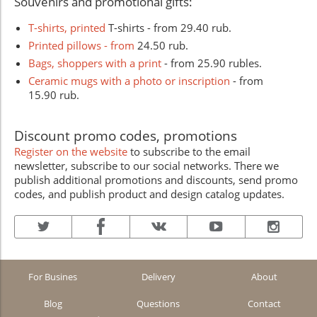
Souvenirs and promotional gifts:
T-shirts, printed
T-shirts - from 29.40 rub.
Printed pillows - from
24.50 rub.
Bags, shoppers with a print
- from 25.90 rubles.
Ceramic mugs with a photo or inscription
- from
15.90 rub.
Discount promo codes, promotions
Register on the website
to subscribe to the email
newsletter, subscribe to our social networks. There we
publish additional promotions and discounts, send promo
codes, and publish product and design catalog updates.
For Busines
Delivery
About
Blog
Questions
Contact