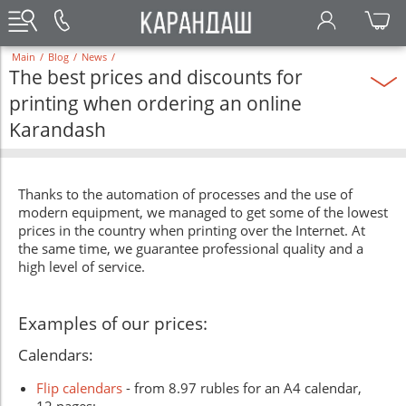
Main
/
Blog
/
News
/
The best prices and discounts for
printing when ordering an online
Karandash
Thanks to the automation of processes and the use of
modern equipment, we managed to get some of the lowest
prices in the country when printing over the Internet. At
the same time, we guarantee professional quality and a
high level of service.
Examples of our prices:
Calendars:
Flip calendars
- from 8.97 rubles for an A4 calendar,
12 pages;