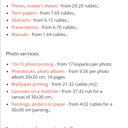
Theses, master's theses
- from 29.20 rubles.;
Term papers
- from 7.65 rubles.;
Abstracts
- from 6.15 rubles.;
Presentations
- from 6.70 rubles.;
Manuals
- from 1.64 rubles.;
Photo services:
10x15 photo printing
- from 17 kopecks per photo;
Photobooks, photo albums
- from 9.56 per photo
album 20x20 cm, 14 pages.
Wallpaper printing
- from 21.32 rubles./m2;
Canvases on a stretcher
- from 37.42 rub for a
canvas of 30x30 cm.;
Paintings, posters on paper
- from 4.02 rubles for a
30x30 cm painting.;