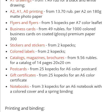
drawing;
A2, A1, A0 printing
- from 13.70 rub. per A2 on 180g
matte photo paper
Flyers and flyers
- from 5 kopecks per A7 color leaflet
Business cards
- from 49 rubles. for 1000 colored
business cards on coated (glossy) premium paper
300
Stickers and stickers
- from 2 kopecks;
Colored labels
- from 2 kopecks;
Catalogs, magazines, brochures
- from 9.56 rubles.
for a catalog of 14 pages 20x20 cm
Postcards
- from 25 kopecks for A6 color postcard
Gift certificates
- from 25 kopecks for an A6 color
certificate
Notebooks
- from 3 kopecks for an A6 notebook with
a colored cover and a spring binding
Printing and binding: