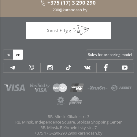
+375 (17) 3 290 290
290@karandash.by
Send File
ru
en
Rules for preparing model
RB, Minsk, Gikalo str., 3
RB, Minsk, Independence Square, Stolitsa Shopping Center
RB, Minsk, B.Khmelnitsky str., 7
+375 17 3-290-290
290@karandash.by