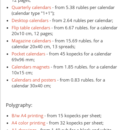
Quarterly calendars
- from 5.38 rubles per calendar
(calendar type "1+1");
Desktop calendars
- from 2.64 rubles per calendar;
Flip table calendars
- from 6.67 rubles. for a calendar
20x10 cm, 12 pages;
Magazine calendars
- from 15.69 rubles. for a
calendar 20x40 cm, 13 spreads;
Pocket calendars
- from 45 kopecks for a calendar
69x96 mm;
Calendars magnets
- from 1.85 rubles. for a calendar
10x15 cm;
Calendars and posters
- from 0.83
rubles
. for a
calendar 30x40 cm;
Polygraphy:
B/w A4 printing
- from 15 kopecks per sheet;
A4 color printing
- from 32 kopecks per sheet;
A1 drawings
- from 1.49 rub for a black and white