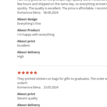
few hours and shipped on the same day, so everything arrived o
quickly. The quality is excellent. The price is affordable. I rec
Komarova Elena.
06.06.2024
About design
Everything's fine
About Product
I'm happy with everything
About print
Excellent
About delivery
High
They printed stickers on bags for gifts to graduates. The order w
order!!!
Komarova Elena.
23.05.2024
About print
Decent quality
About delivery