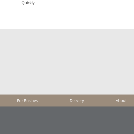
Quickly
For Busines
Delivery
About