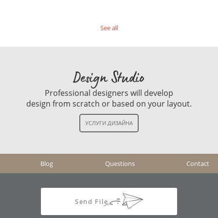
See all
Design Studio
Professional designers will develop
design from scratch or based on your layout.
Blog
Questions
Contact
Send File