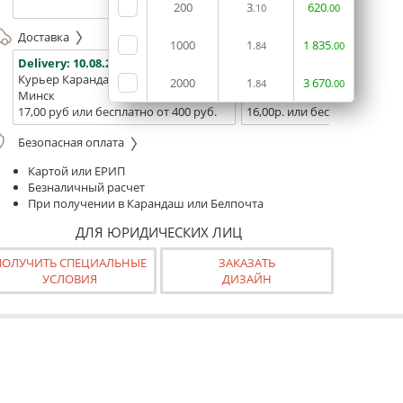
(ТЦ "Сто
200
3
620
.10
.00
Доставка
1000
1
1
835
.84
.00
Delivery:
10.08.2026
Delivery:
12.08.2026 - 14.08
Курьер Карандаш
Белпочта
2000
1
3
670
.84
.00
Минск
Минск и Беларусь
17,00 руб или бесплатно от 400 руб.
16,00р. или бесплатно от 10
Безопасная оплата
Картой или ЕРИП
Безналичный расчет
При получении в Карандаш или Белпочта
ДЛЯ ЮРИДИЧЕСКИХ ЛИЦ
ПОЛУЧИТЬ СПЕЦИАЛЬНЫЕ
ЗАКАЗАТЬ
УСЛОВИЯ
ДИЗАЙН