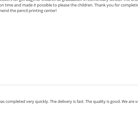
n time and made it possible to please the children. Thank you for completi
ommend the penci
l printing center!
as completed very quickly. The delivery is fast. The quality is good. We are v