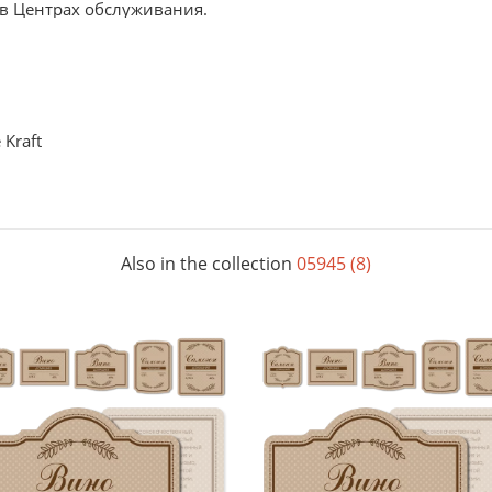
 в Центрах обслуживания.
Kraft
Also in the collection
05945 (8)