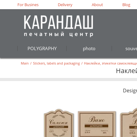
For Busines
Delivery
About
Blog
POLYGRAPHY
photo
souve
Main
/
Stickers, labels and packaging
/
Наклейки, этикетки самоклеящи
Наклей
Desig