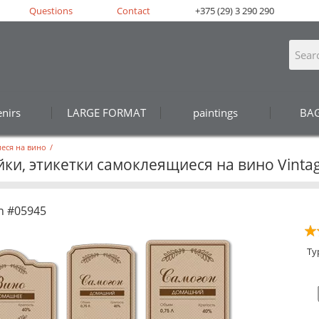
Questions
Contact
+375 (29) 3 290 290
nirs
LARGE FORMAT
paintings
BA
еся на вино
/
ки, этикетки самоклеящиеся на вино Vintag
n #05945
Ty