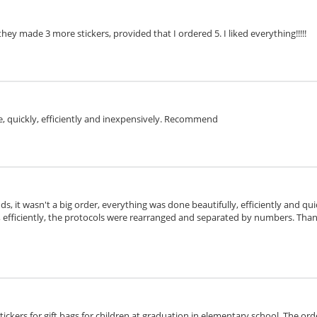
they made 3 more stickers, provided that I ordered 5. I liked everything!!!!!
e, quickly, efficiently and inexpensively. Recommend
ds, it wasn't a big order, everything was done beautifully, efficiently and qu
, efficiently, the protocols were rearranged and separated by numbers. Tha
stickers for gift bags for children at graduation in elementary school. The or