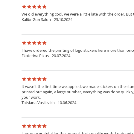
We did everything cool, we were a little late with the order. But 
Kalibr Gun Salon
23.10.2024
I have ordered the printing of logo stickers here more than onc
Ekaterina Pikus
20.07.2024
It wasn't the first time we applied, we made stickers on the stan
printed out again, a large number, everything was done quickly
your work.
Tatsiana Vasilevich
10.06.2024
I am very grateful for the prompt, high-quality work. I ordered 