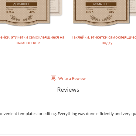
ейки, этикетки самоклеящиеся на
Наклейки, этикетки самоклеящиес
шампанское
водку
Write a Rewiew
Reviews
onvenient templates for editing. Everything was done efficiently and very qu