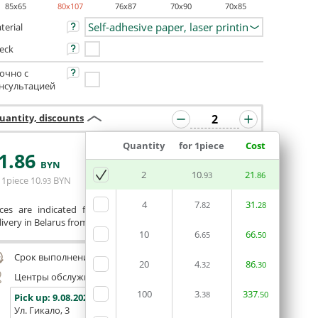
85x65
80x107
76x87
70x90
70x85
terial
eck
очно с
нсультацией
uantity, discounts
Quantity
for 1piece
Cost
1
.86
ORDERIN THE
BYN
EDITOR
2
10
21
.93
.86
 1piece
10
BYN
.93
4
7
31
.82
.28
ices are indicated for printing from a ready-made layout.
ivery in Belarus from 75 rubles for free.
10
6
66
.65
.50
Срок выполнения заказа (до 200 руб.):
24 часа
20
4
86
.32
.30
Центры обслуживания, самовывоз
100
3
337
.38
.50
Pick up:
9.08.2026
Pick up:
9.08.2026
Pick up:
Ул. Гикало, 3
Ул. Б. Хмельницкого, 7
Площадь