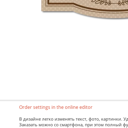
Order settings in the online editor
В дизайне легко изменять текст, фото, картинки. 
Заказать можно со смартфона, при этом полный ф