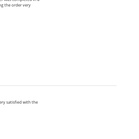
ng the order very
ery satisfied with the