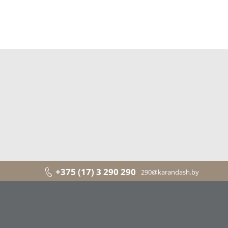
+375 (17) 3 290 290
290@karandash.by