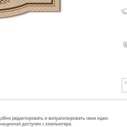
Удобно редактировать и визуализировать свои идеи.
ункционал доступен с компьютера.