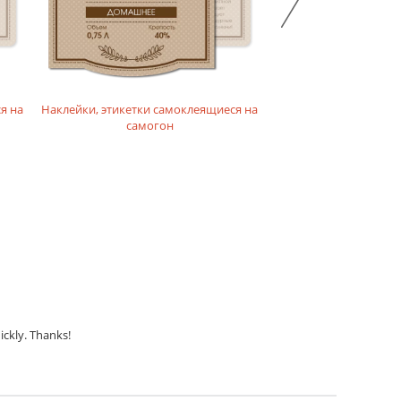
я на
Наклейки, этикетки самоклеящиеся на
Наклейки, этикетки с
самогон
конья
ickly. Thanks!