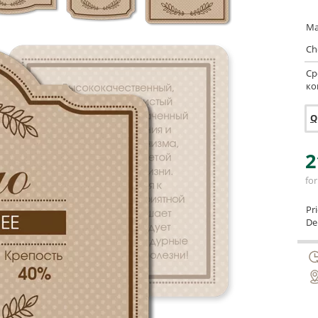
Ma
Ch
Ср
ко
Q
2
for
Pr
Del