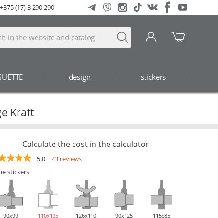
+375 (17) 3 290 290
GUETTE
design
stickers
e Kraft
Calculate the cost in the calculator
5.0
43 reviews
pe stickers
90х99
110х135
126х110
90х125
115х85