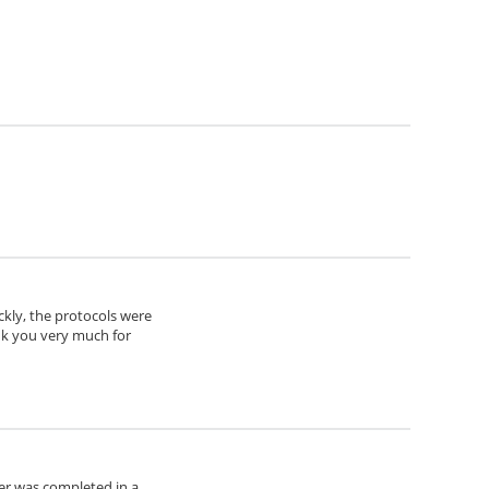
ickly, the protocols were
nk you very much for
der was completed in a