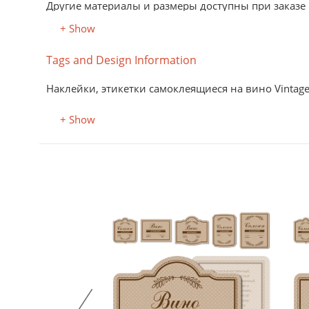
Другие материалы и размеры доступны при заказе
+ Show
Tags and Design Information
Наклейки, этикетки самоклеящиеся на вино Vintage 
+ Show