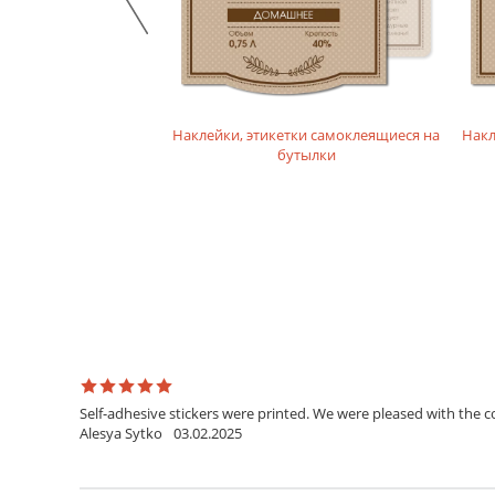
икетки на бутылки
Наклейки, этикетки самоклеящиеся на
Накл
лайн конструкторе
бутылки
Self-adhesive stickers were printed. We were pleased with the c
Alesya Sytko
03.02.2025