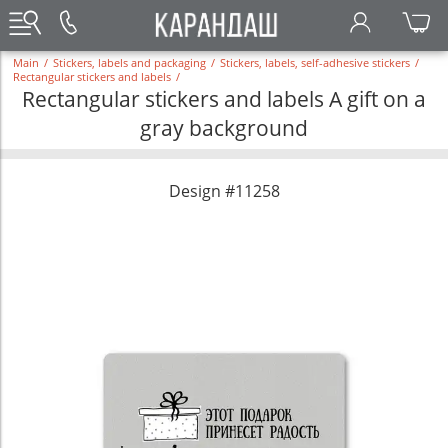
Main
/
Stickers, labels and packaging
/
Stickers, labels, self-adhesive stickers
/
Rectangular stickers and labels
/
Rectangular stickers and labels A gift on a
gray background
Design #11258