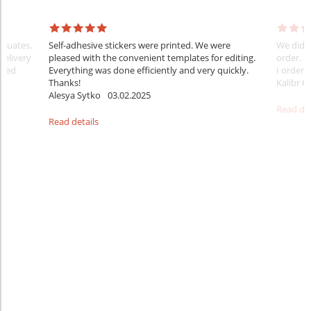
raduates.
Self-adhesive stickers were printed. We were
We did e
delivery
pleased with the convenient templates for editing.
order. B
sfied
Everything was done efficiently and very quickly.
I ordered
Thanks!
Kalibr G
Alesya Sytko
03.02.2025
Read det
Read details