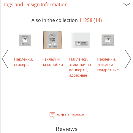
Tags and Design Information
Also in the collection
11258 (14)
керы,
Наклейки,
Наклейки
Наклейки,
Наклейки,
Накл
ные
стикеры
на коробки
этикетки на
этикетки
этик
ки
конверты,
квадратные
кру
лой
адресные
Write a Rewiew
Reviews