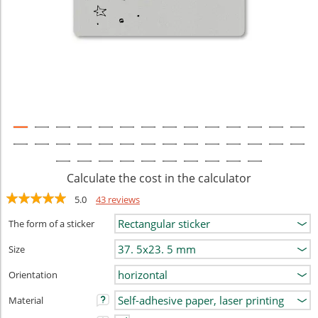
Calculate the cost in the calculator
5.0
43 reviews
The form of a sticker
Size
Orientation
Material