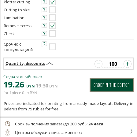
Plotter cutting
Cutting to size
Lamination
Remove excess
Check
Срочно с
консультацией
Quantity, discounts
Скидка за онлайн заказ
19
.26
19
.30
ORDERIN THE EDITOR
BYN
BYN
for 1piece
0
BYN
.19
Prices are indicated for printing from a ready-made layout. Delivery in
Belarus from 75 rubles for free.
Срок выполнения заказа (до 200 руб.):
24 часа
Центры обслуживания, самовывоз