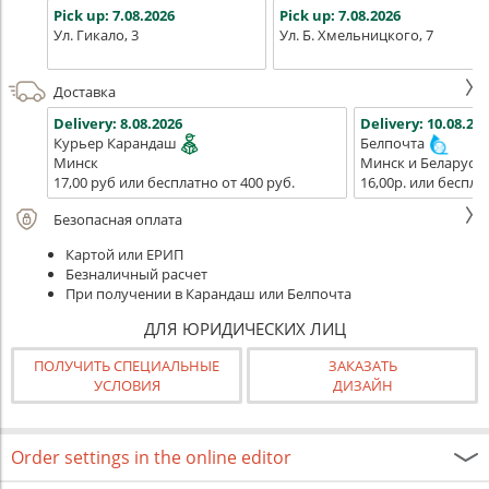
Pick up:
7.08.2026
Pick up:
7.08.2026
Ул. Гикало, 3
Ул. Б. Хмельницкого, 7
Доставка
Delivery:
8.08.2026
Delivery:
10.08.202
Курьер Карандаш
Белпочта
Минск
Минск и Беларусь
17,00 руб или бесплатно от 400 руб.
16,00р. или беспла
Безопасная оплата
Картой или ЕРИП
Безналичный расчет
При получении в Карандаш или Белпочта
ДЛЯ ЮРИДИЧЕСКИХ ЛИЦ
ПОЛУЧИТЬ СПЕЦИАЛЬНЫЕ
ЗАКАЗАТЬ
УСЛОВИЯ
ДИЗАЙН
Order settings in the online editor