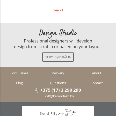
See all
Design Studio
Professional designers will develop
design from scratch or based on your layout.
For Busines
Delivery
About
Blog
Questions
Contact
+375 (17) 3 290 290
290@karandash.by
Send File