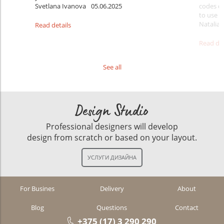
Svetlana Ivanova
05.06.2025
codes do
to use t
Natalia 
Read details
Read det
See all
Design Studio
Professional designers will develop
design from scratch or based on your layout.
For Busines
Delivery
About
Blog
Questions
Contact
+375 (17) 3 290 290