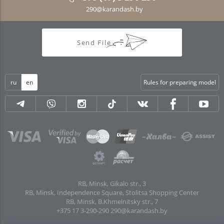
290@karandash.by
Send File
ru
en
Rules for preparing model
RB, Minsk, Gikalo str., 3
RB, Minsk, Independence Square, Stolitsa Shopping Center
RB, Minsk, B.Khmelnitsky str., 7
+375 17 3-290-290
290@karandash.by