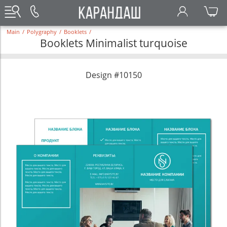
Main
/
Polygraphy
/
Booklets
/
Booklets Minimalist turquoise
Design #10150