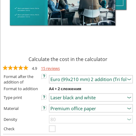
Calculate the cost in the calculator
4.9
15 reviews
Format after the
addition of
Format to addition
А4 + 2 сложения
Type print
Material
Density
Check