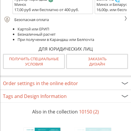
Минск
Минск и Беларусь
17,00 руб или бесплатно от 400 руб.
16,00р. или беспла
Безопасная оплата
Картой или ЕРИП
Безналичный расчет
При получении в Карандаш или Белпочта
ДЛЯ ЮРИДИЧЕСКИХ ЛИЦ
ПОЛУЧИТЬ СПЕЦИАЛЬНЫЕ
ЗАКАЗАТЬ
УСЛОВИЯ
ДИЗАЙН
Order settings in the online editor
Tags and Design Information
Also in the collection
10150 (2)