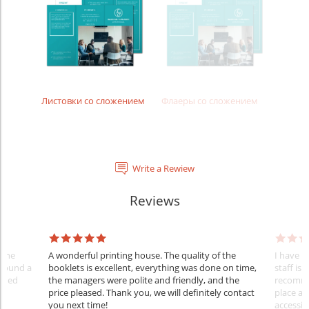
Листовки со сложением
Флаеры со сложением
Write a Rewiew
Reviews
 the
A wonderful printing house. The quality of the
I have u
 found a
booklets is excellent, everything was done on time,
staff is 
ished
the managers were polite and friendly, and the
recommen
price pleased. Thank you, we will definitely contact
place an
you next time!
accessib