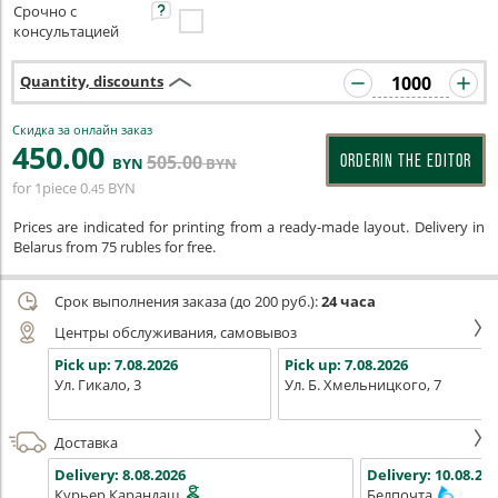
Срочно с
консультацией
Quantity, discounts
Скидка за онлайн заказ
450
.00
505
.00
ORDERIN THE EDITOR
BYN
BYN
for 1piece
0
BYN
.45
Prices are indicated for printing from a ready-made layout. Delivery in
Belarus from 75 rubles for free.
Срок выполнения заказа (до 200 руб.):
24 часа
Центры обслуживания, самовывоз
Pick up:
7.08.2026
Pick up:
7.08.2026
Ул. Гикало, 3
Ул. Б. Хмельницкого, 7
Доставка
Delivery:
8.08.2026
Delivery:
10.08.202
Курьер Карандаш
Белпочта