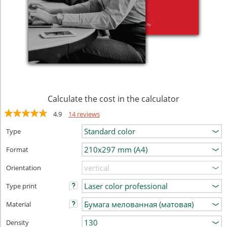
Calculate the cost in the calculator
4.9
14 reviews
Type
Format
Orientation
Type print
Material
Density