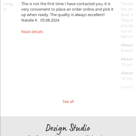
rinting.
This is not the first time I have contacted you, it is
The penc
nks!
very convenient to place an order online and pick it
the timi
up when ready. The quality is always excellent!
level, b
Natalie K
05.08.2024
They wil
prompt y
out of 1
Read details
Elena Ra
About 
Everythi
About p
10 out o
About d
10 out o
Read det
See all
Design Studio