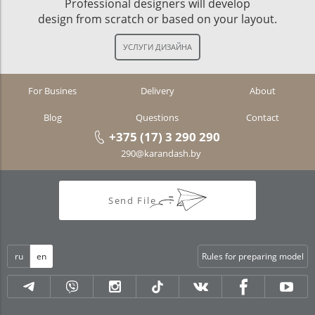
Professional designers will develop
design from scratch or based on your layout.
For Busines
Delivery
About
Blog
Questions
Contact
+375 (17) 3 290 290
290@karandash.by
Send File
ru
en
Rules for preparing model