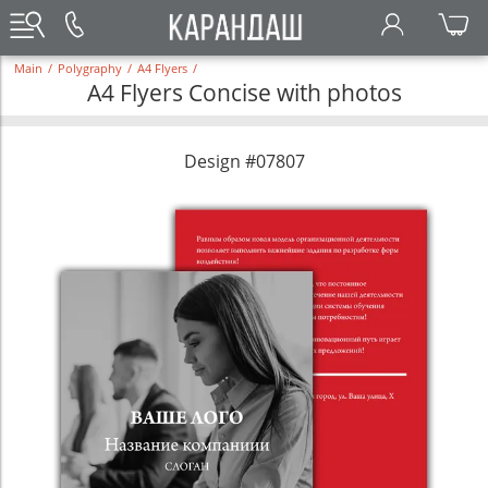
Main
/
Polygraphy
/
A4 Flyers
/
A4 Flyers Concise with photos
Design #07807