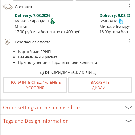
Доставка
Delivery:
7.08.2026
Delivery:
9.08.2026
Курьер Карандаш
Белпочта
Минск
Минск и Беларусь
17,00 руб или бесплатно от 400 руб.
16,00р. или беспла
Безопасная оплата
Картой или ЕРИП
Безналичный расчет
При получении в Карандаш или Белпочта
ДЛЯ ЮРИДИЧЕСКИХ ЛИЦ
ПОЛУЧИТЬ СПЕЦИАЛЬНЫЕ
ЗАКАЗАТЬ
УСЛОВИЯ
ДИЗАЙН
Order settings in the online editor
Tags and Design Information