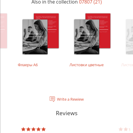
Also in the collection
07807 (21)
Флаеры А6
Листовки цветные
Листо
Write a Rewiew
Reviews