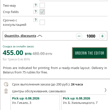
Two-way
Crop fields
Срочно с
консультацией
Quantity, discounts
Скидка за онлайн заказ
455
.00
480
.00
ORDERIN THE EDITOR
BYN
BYN
for 1piece
0
BYN
.46
Prices are indicated for printing from a ready-made layout. Delivery in
Belarus from 75 rubles for free.
Срок выполнения заказа (до 200 руб.):
24 часа
Центры обслуживания, самовывоз
Pick up:
6.08.2026
Pick up:
6.08.2026
Ул. Гикало, 3
Ул. Б. Хмельницкого, 7