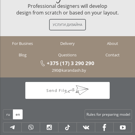
Professional designers will develop
design from scratch or based on your layout.
For Busines
Delivery
About
Blog
Questions
Contact
+375 (17) 3 290 290
290@karandash.by
Send File
ru
en
Rules for preparing model