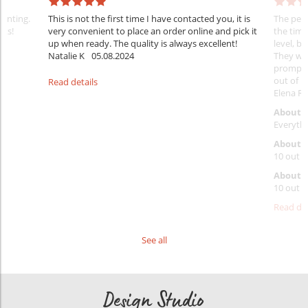
rinting.
This is not the first time I have contacted you, it is
The penc
nks!
very convenient to place an order online and pick it
the timi
up when ready. The quality is always excellent!
level, b
Natalie K
05.08.2024
They wil
prompt y
out of 1
Read details
Elena Ra
About 
Everythi
About p
10 out o
About d
10 out o
Read det
See all
Design Studio