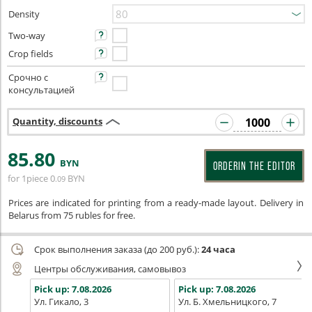
Density
Two-way
Crop fields
Срочно с
консультацией
Quantity, discounts
85
.80
BYN
ORDERIN THE EDITOR
for 1piece
0
BYN
.09
Prices are indicated for printing from a ready-made layout. Delivery in
Belarus from 75 rubles for free.
Срок выполнения заказа (до 200 руб.):
24 часа
Центры обслуживания, самовывоз
Pick up:
7.08.2026
Pick up:
7.08.2026
Ул. Гикало, 3
Ул. Б. Хмельницкого, 7