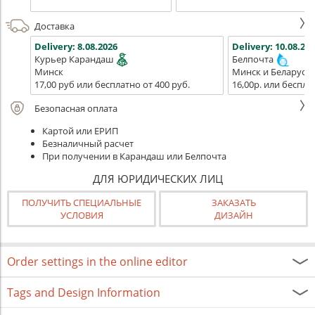
Доставка
Delivery:
8.08.2026
Delivery:
10.08.202
Курьер Карандаш
Белпочта
Минск
Минск и Беларусь
17,00 руб или бесплатно от 400 руб.
16,00р. или беспла
Безопасная оплата
Картой или ЕРИП
Безналичный расчет
При получении в Карандаш или Белпочта
ДЛЯ ЮРИДИЧЕСКИХ ЛИЦ
ПОЛУЧИТЬ СПЕЦИАЛЬНЫЕ
ЗАКАЗАТЬ
УСЛОВИЯ
ДИЗАЙН
Order settings in the online editor
Tags and Design Information