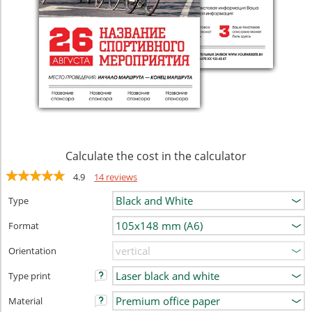
Calculate the cost in the calculator
4.9
14 reviews
Type
Format
Orientation
Type print
Material