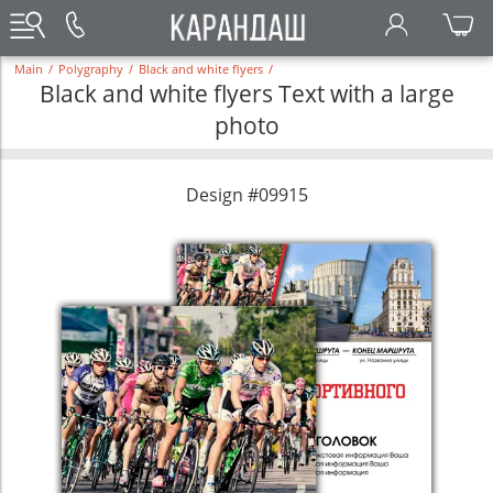
Main
/
Polygraphy
/
Black and white flyers
/
Black and white flyers Text with a large
photo
Design #09915