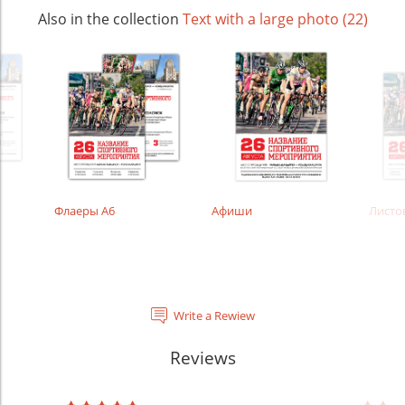
Also in the collection
Text with a large photo (22)
Флаеры А6
Афиши
Листо
Write a Rewiew
Reviews