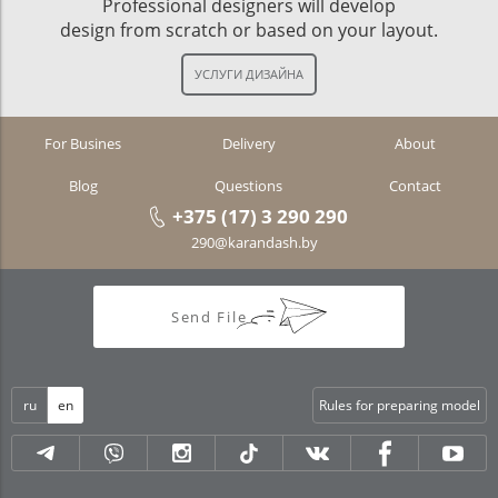
Professional designers will develop
design from scratch or based on your layout.
For Busines
Delivery
About
Blog
Questions
Contact
+375 (17) 3 290 290
290@karandash.by
Send File
ru
en
Rules for preparing model