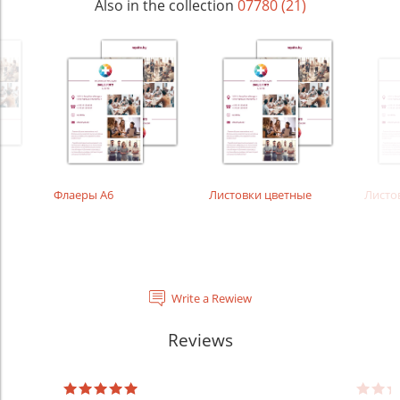
Also in the collection
07780 (21)
Флаеры А6
Листовки цветные
Листо
Write a Rewiew
Reviews