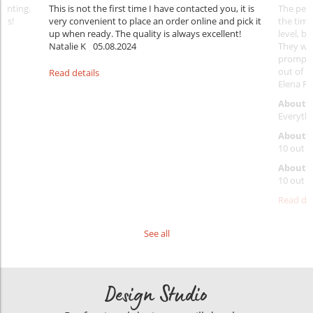
rinting.
This is not the first time I have contacted you, it is
The penc
nks!
very convenient to place an order online and pick it
the timi
up when ready. The quality is always excellent!
level, b
Natalie K
05.08.2024
They wil
prompt y
out of 1
Read details
Elena Ra
About 
Everythi
About p
10 out o
About d
10 out o
Read det
See all
Design Studio