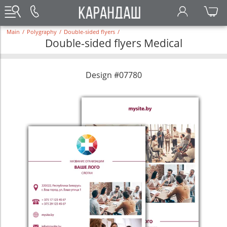
Main
/
Polygraphy
/
Double-sided flyers
/
Double-sided flyers Medical
Design #07780