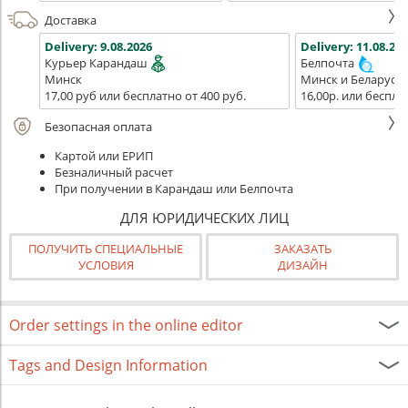
Доставка
Delivery:
9.08.2026
Delivery:
11.08.202
Курьер Карандаш
Белпочта
Минск
Минск и Беларусь
17,00 руб или бесплатно от 400 руб.
16,00р. или беспла
Безопасная оплата
Картой или ЕРИП
Безналичный расчет
При получении в Карандаш или Белпочта
ДЛЯ ЮРИДИЧЕСКИХ ЛИЦ
ПОЛУЧИТЬ СПЕЦИАЛЬНЫЕ
ЗАКАЗАТЬ
УСЛОВИЯ
ДИЗАЙН
Order settings in the online editor
Tags and Design Information