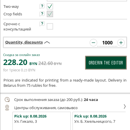
Two-way
Crop fields
Срочно с
консультацией
Quantity, discounts
Скидка за онлайн заказ
228
.20
242
.60
ORDERIN THE EDITOR
BYN
BYN
for 1piece
0
BYN
.23
Prices are indicated for printing from a ready-made layout. Delivery in
Belarus from 75 rubles for free.
Срок выполнения заказа (до 200 руб.):
24 часа
Центры обслуживания, самовывоз
Pick up:
8.08.2026
Pick up:
8.08.2026
Ул. Гикало, 3
Ул. Б. Хмельницкого, 7