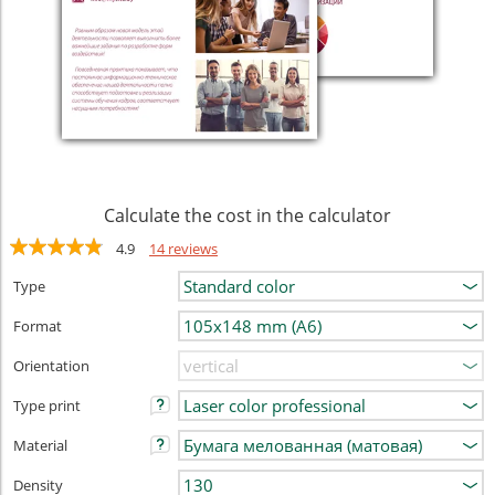
Calculate the cost in the calculator
4.9
14 reviews
Type
Format
Orientation
Type print
Material
Density