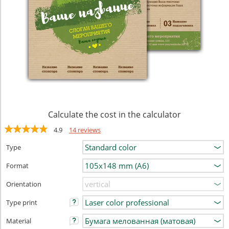
Calculate the cost in the calculator
4.9
14 reviews
Type
Format
Orientation
Type print
Material