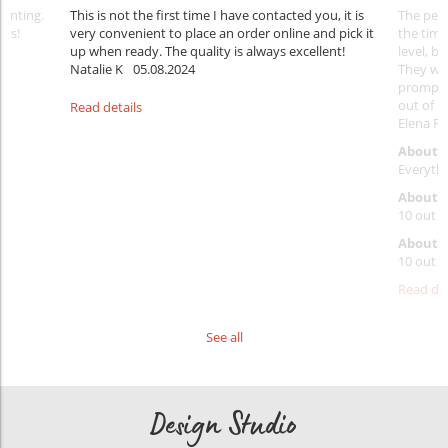
rinting.
This is not the first time I have contacted you, it is
The penc
nks!
very convenient to place an order online and pick it
the timi
up when ready. The quality is always excellent!
level, b
Natalie K
05.08.2024
They wil
prompt y
out of 1
Read details
Elena Ra
About 
Everythi
About p
10 out o
About d
10 out o
Read det
See all
Design Studio