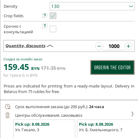
Density
Crop fields
Срочно с
консультацией
Quantity, discounts
Скидка за онлайн заказ
159
.45
171
.35
ORDERIN THE EDITOR
BYN
BYN
for 1piece
0
BYN
.16
Prices are indicated for printing from a ready-made layout. Delivery in
Belarus from 75 rubles for free.
Срок выполнения заказа (до 200 руб.):
24 часа
Центры обслуживания, самовывоз
Pick up:
8.08.2026
Pick up:
8.08.2026
Ул. Гикало, 3
Ул. Б. Хмельницкого, 7