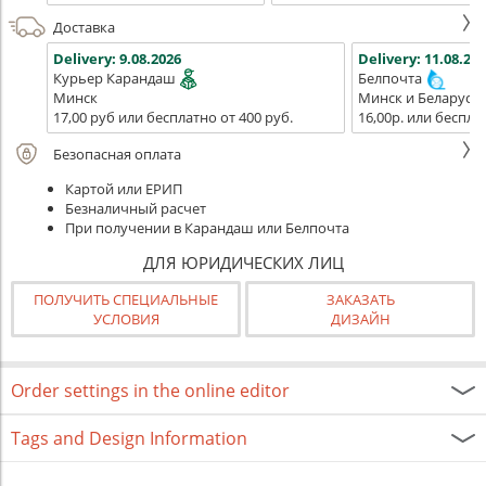
Доставка
Delivery:
9.08.2026
Delivery:
11.08.202
Курьер Карандаш
Белпочта
Минск
Минск и Беларусь
17,00 руб или бесплатно от 400 руб.
16,00р. или беспла
Безопасная оплата
Картой или ЕРИП
Безналичный расчет
При получении в Карандаш или Белпочта
ДЛЯ ЮРИДИЧЕСКИХ ЛИЦ
ПОЛУЧИТЬ СПЕЦИАЛЬНЫЕ
ЗАКАЗАТЬ
УСЛОВИЯ
ДИЗАЙН
Order settings in the online editor
Tags and Design Information