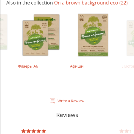
Also in the collection
On a brown background eco (22)
Флаеры А6
Афиши
Листо
Write a Rewiew
Reviews