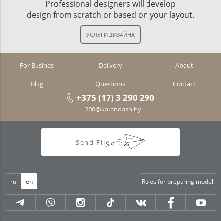
Professional designers will develop
design from scratch or based on your layout.
For Busines
Delivery
About
Blog
Questions
Contact
+375 (17) 3 290 290
290@karandash.by
Send File
ru
en
Rules for preparing model