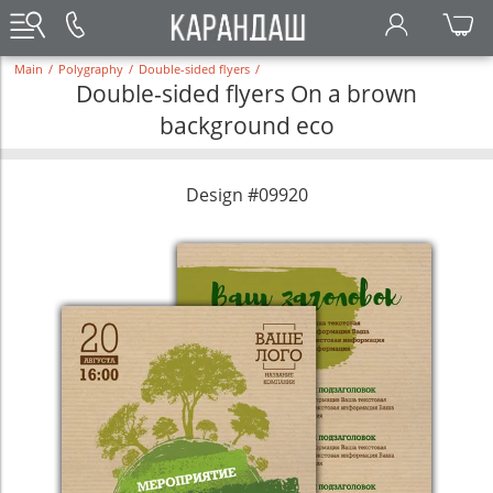
Main
/
Polygraphy
/
Double-sided flyers
/
Double-sided flyers On a brown
background eco
Design #09920