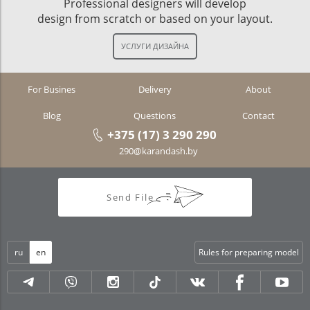
Professional designers will develop
design from scratch or based on your layout.
For Busines
Delivery
About
Blog
Questions
Contact
+375 (17) 3 290 290
290@karandash.by
Send File
ru
en
Rules for preparing model