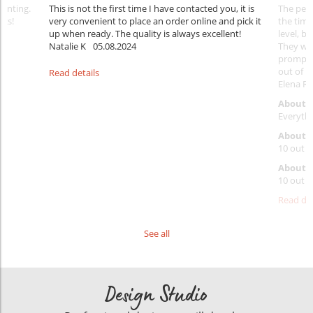
rinting.
This is not the first time I have contacted you, it is
The penc
nks!
very convenient to place an order online and pick it
the timi
up when ready. The quality is always excellent!
level, b
Natalie K
05.08.2024
They wil
prompt y
out of 1
Read details
Elena Ra
About 
Everythi
About p
10 out o
About d
10 out o
Read det
See all
Design Studio