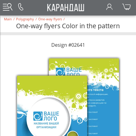
Main
/
Polygraphy
/
One-way flyers
/
One-way flyers Color in the pattern
Design #02641