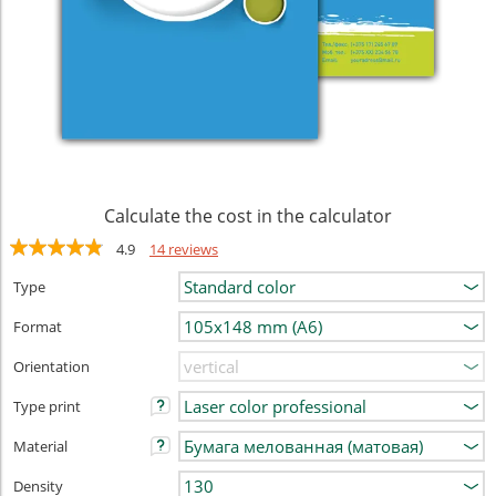
Calculate the cost in the calculator
4.9
14 reviews
Type
Format
Orientation
Type print
Material
Density