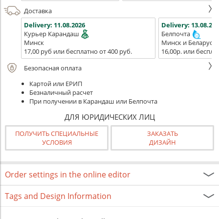
Доставка
Delivery:
11.08.2026
Delivery:
13.08.202
Курьер Карандаш
Белпочта
Минск
Минск и Беларусь
17,00 руб или бесплатно от 400 руб.
16,00р. или беспла
Безопасная оплата
Картой или ЕРИП
Безналичный расчет
При получении в Карандаш или Белпочта
ДЛЯ ЮРИДИЧЕСКИХ ЛИЦ
ПОЛУЧИТЬ СПЕЦИАЛЬНЫЕ
ЗАКАЗАТЬ
УСЛОВИЯ
ДИЗАЙН
Order settings in the online editor
Tags and Design Information