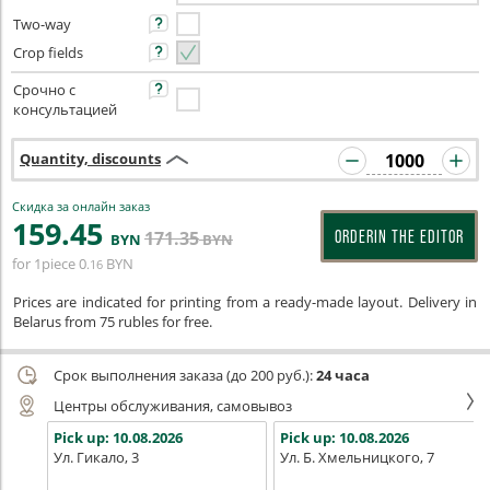
Two-way
Crop fields
Срочно с
консультацией
Quantity, discounts
Скидка за онлайн заказ
159
.45
171
.35
ORDERIN THE EDITOR
BYN
BYN
for 1piece
0
BYN
.16
Prices are indicated for printing from a ready-made layout. Delivery in
Belarus from 75 rubles for free.
Срок выполнения заказа (до 200 руб.):
24 часа
Центры обслуживания, самовывоз
Pick up:
10.08.2026
Pick up:
10.08.2026
Ул. Гикало, 3
Ул. Б. Хмельницкого, 7