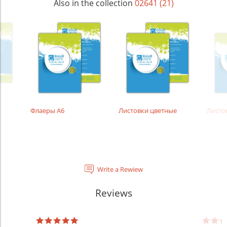
Also in the collection
02641 (21)
Флаеры А6
Листовки цветные
Листо
Write a Rewiew
Reviews