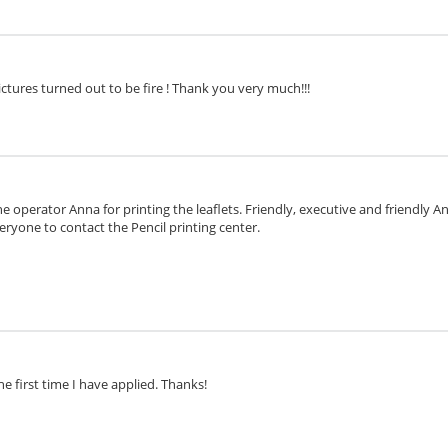
ctures turned out to be fire ! Thank you very much!!!
e operator Anna for printing the leaflets. Friendly, executive and friendly 
eryone to contact the Pencil printing center.
he first time I have applied. Thanks!