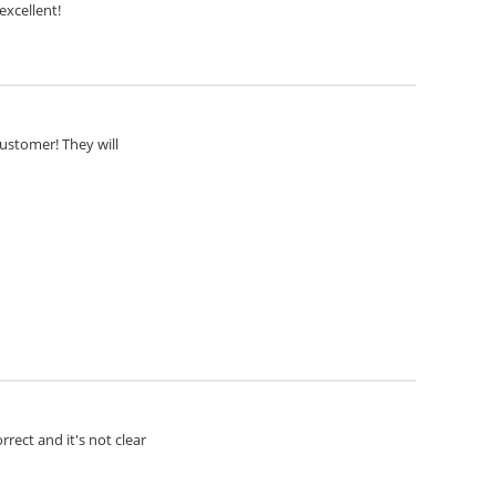
excellent!
customer! They will
rect and it's not clear