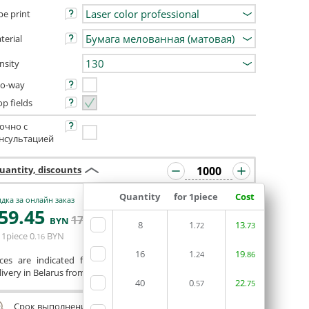
pe print
terial
nsity
o-way
op fields
очно с
нсультацией
uantity, discounts
Quantity
for 1piece
Cost
дка за онлайн заказ
59
.45
ORDERIN THE
171
.35
BYN
BYN
8
1
EDITOR
13
.72
.73
 1piece
0
BYN
.16
16
1
19
.24
.86
ices are indicated for printing from a ready-made layout.
ivery in Belarus from 75 rubles for free.
40
0
22
.57
.75
Срок выполнения заказа (до 200 руб.):
24 часа