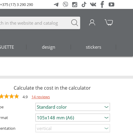
+375 (17) 3 290 290
GUETTE
design
stickers
Calculate the cost in the calculator
4.9
14 reviews
pe
rmat
ientation