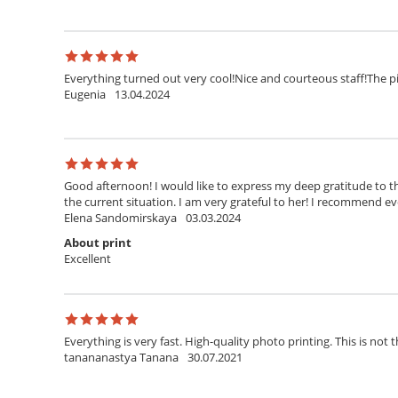
Everything turned out very cool!Nice and courteous staff!The pi
Eugenia
13.04.2024
Good afternoon! I would like to express my deep gratitude to th
the current situation. I am very grateful to her! I recommend ev
Elena Sandomirskaya
03.03.2024
About print
Excellent
Everything is very fast. High-quality photo printing. This is not t
tanananastya Tanana
30.07.2021