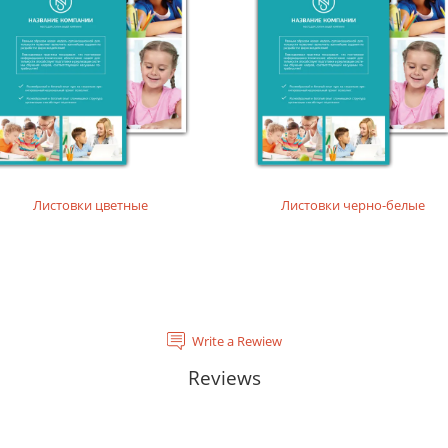
tal laser printing.
rinting layouts without dense fillings. Digital laser printing.
layouts without dense fillings. Digital laser printing.
Листовки цветные
Листовки черно-белые
Write a Rewiew
Reviews