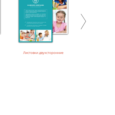
Листовки двухсторонние