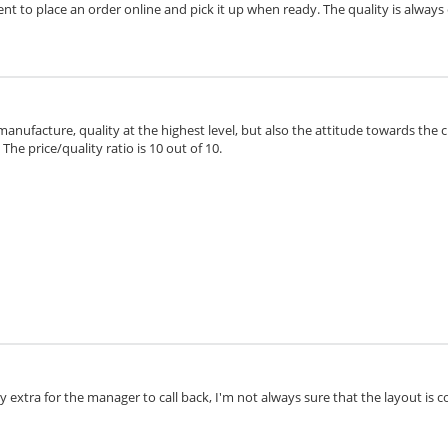
ient to place an order online and pick it up when ready. The quality is always 
 manufacture, quality at the highest level, but also the attitude towards the 
he price/quality ratio is 10 out of 10.
extra for the manager to call back, I'm not always sure that the layout is cor