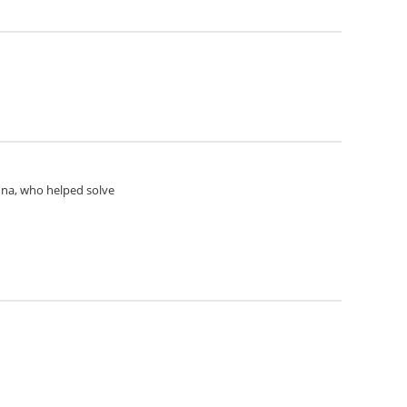
Anna, who helped solve