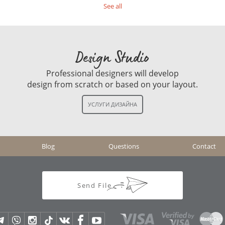
See all
Design Studio
Professional designers will develop
design from scratch or based on your layout.
Blog
Questions
Contact
Send File