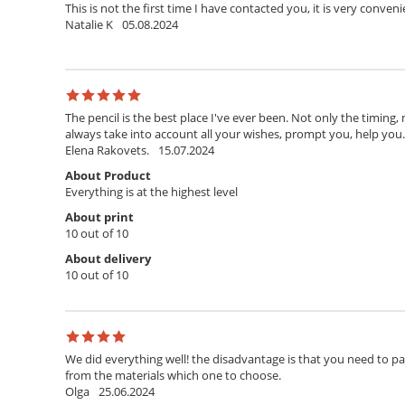
This is not the first time I have contacted you, it is very conven
Natalie K
05.08.2024
The pencil is the best place I've ever been. Not only the timing,
always take into account all your wishes, prompt you, help you. T
Elena Rakovets.
15.07.2024
About Product
Everything is at the highest level
About print
10 out of 10
About delivery
10 out of 10
We did everything well! the disadvantage is that you need to pay 
from the materials which one to choose.
Olga
25.06.2024