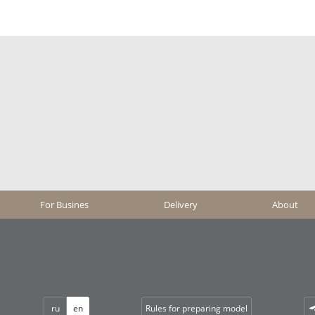
For Busines
Delivery
About
ru
en
Rules for preparing model