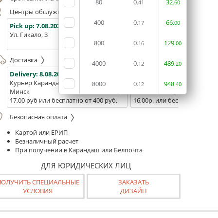
80
0
32
.41
.60
Центры обслуживания, самовывоз
400
0
66
.17
.00
Pick up:
7.08.2026
Pick up:
7.08.2026
Pick up:
Ул. Гикало, 3
Ул. Б. Хмельницкого, 7
Площадь
800
0
129
(ТЦ "Сто
.16
.00
Доставка
4000
0
489
.12
.20
Delivery:
8.08.2026
Delivery:
10.08.2026 - 12.08
Курьер Карандаш
Белпочта
8000
0
948
.12
.40
Минск
Минск и Беларусь
17,00 руб или бесплатно от 400 руб.
16,00р. или бесплатно от 10
Безопасная оплата
Картой или ЕРИП
Безналичный расчет
При получении в Карандаш или Белпочта
ДЛЯ ЮРИДИЧЕСКИХ ЛИЦ
ПОЛУЧИТЬ СПЕЦИАЛЬНЫЕ
ЗАКАЗАТЬ
УСЛОВИЯ
ДИЗАЙН