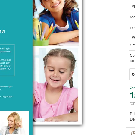
Ty
Ma
De
Tw
Cr
Ср
ко
Q
Ски
1
for
Pr
Del