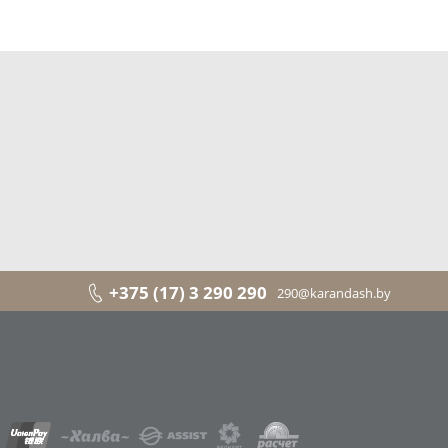
+375 (17) 3 290 290
290@karandash.by