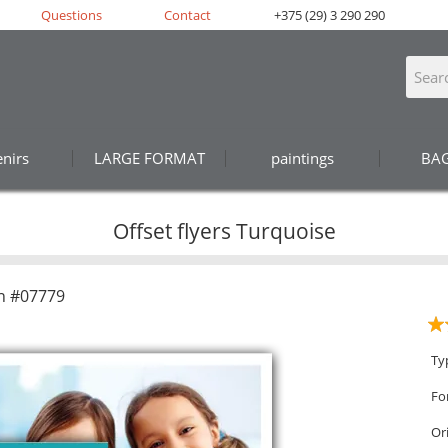
Questions
Contact
+375 (29) 3 290 290
nirs
LARGE FORMAT
paintings
BA
Offset flyers Turquoise
n #07779
Ty
Fo
Or