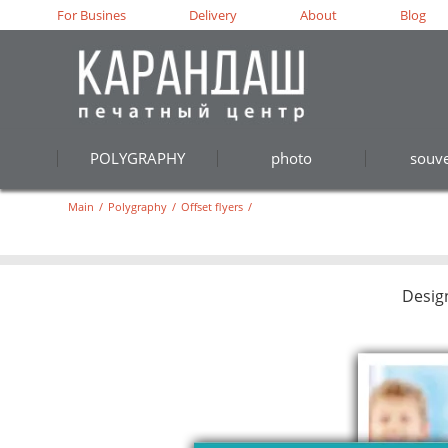
For Busines
Delivery
About
Blog
POLYGRAPHY
photo
souve
Main
/
Polygraphy
/
Offset flyers
/
Desig