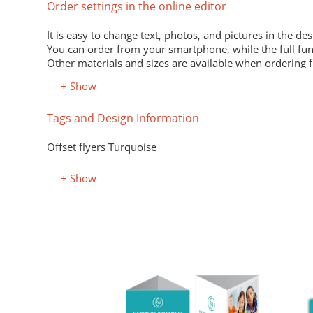
Order settings in the online editor
It is easy to change text, photos, and pictures in the des
You can order from your smartphone, while the full fun
Other materials and sizes are available when ordering 
+ Show
Material
Tags and Design Information
Premium office paper 80 g/m
White economical paper of excellent quality for printing
Offset flyers Turquoise
Premium semi-matte paper
Excellent print quality due to its smooth surface, unifor
+ Show
Premium colored office paper
It adds attractiveness and variety to office and advertisi
Select the desired color in the "Color, property" field.
Coated (glossy) premium paper
Perfectly conveys bright, saturated colors. Digital laser 
Designer kraft paper
аеры А6
Stylish design material. It consists of recycled raw mate