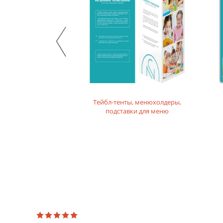
product. For printing layouts without dense fillings. Digi
Mother-of-pearl designer paper
Majestic design paper with mother-of-pearl coating. For p
Designer textured paper
Is a designer paper with a textured surface. For printing 
Тейбл-тенты, менюхолдеры,
подставки для меню