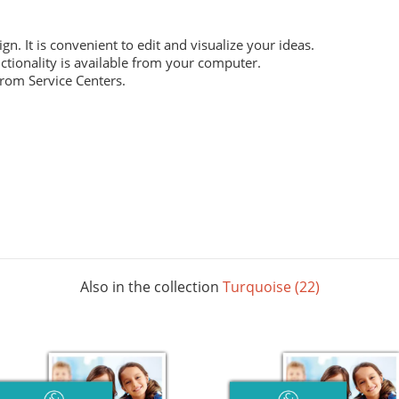
ign. It is convenient to edit and visualize your ideas.
ctionality is available from your computer.
from Service Centers.
 everyday work. Digital laser printing.
m structure, and high whiteness ratio. Digital laser printing.
ng layouts. Digital laser printing.
Also in the collection
Turquoise (22)
 The picture below shows all possible colors. For some paper sizes 
printing.
rials, does not contain acids and is completely recyclable. It will