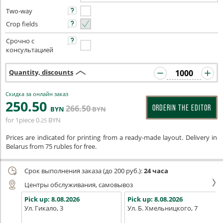
Two-way
Crop fields
Срочно с
консультацией
Quantity, discounts
Скидка за онлайн заказ
250
.50
266
.50
ORDERIN THE EDITOR
BYN
BYN
for 1piece
0
BYN
.25
Prices are indicated for printing from a ready-made layout. Delivery in
Belarus from 75 rubles for free.
Срок выполнения заказа (до 200 руб.):
24 часа
Центры обслуживания, самовывоз
Pick up:
8.08.2026
Pick up:
8.08.2026
Ул. Гикало, 3
Ул. Б. Хмельницкого, 7