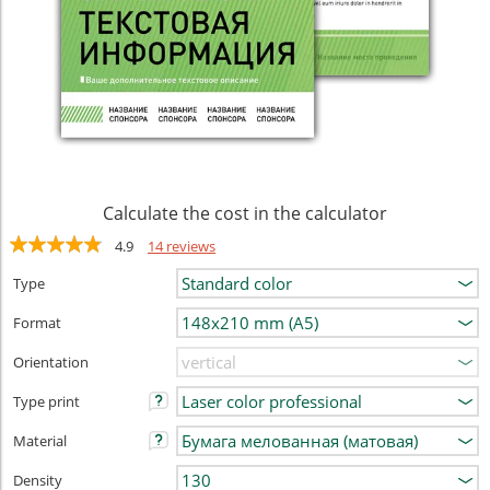
Calculate the cost in the calculator
4.9
14 reviews
Type
Format
Orientation
Type print
Material
Density