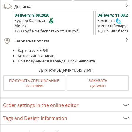
Доставка
Delivery:
9.08.2026
Delivery:
11.08.202
Курьер Карандаш
Белпочта
Минск
Минск и Беларусь
17,00 руб или бесплатно от 400 руб.
16,00р. или беспла
Безопасная оплата
Картой или ЕРИП
Безналичный расчет
При получении в Карандаш или Белпочта
ДЛЯ ЮРИДИЧЕСКИХ ЛИЦ
ПОЛУЧИТЬ СПЕЦИАЛЬНЫЕ
ЗАКАЗАТЬ
УСЛОВИЯ
ДИЗАЙН
Order settings in the online editor
Tags and Design Information