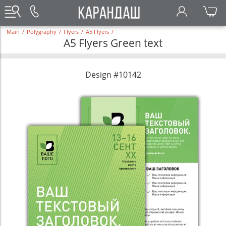
Main
/
Polygraphy
/
Flyers
/
A5 Flyers
/
A5 Flyers Green text
Design #10142