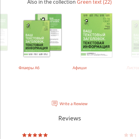
Also in the collection
Green text (22)
Флаеры А6
Афиши
Листо
Write a Rewiew
Reviews