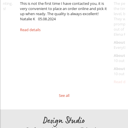
rinting.
This is not the first time I have contacted you, it is
The penc
nks!
very convenient to place an order online and pick it
the timi
up when ready. The quality is always excellent!
level, b
Natalie K
05.08.2024
They wil
prompt y
out of 1
Read details
Elena Ra
About 
Everythi
About p
10 out o
About d
10 out o
Read det
See all
Design Studio