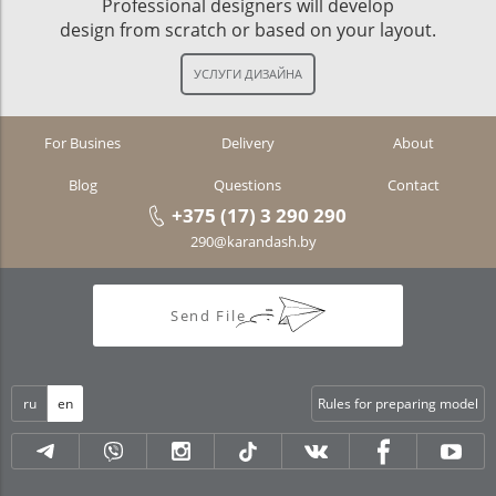
Professional designers will develop
design from scratch or based on your layout.
For Busines
Delivery
About
Blog
Questions
Contact
+375 (17) 3 290 290
290@karandash.by
Send File
ru
en
Rules for preparing model