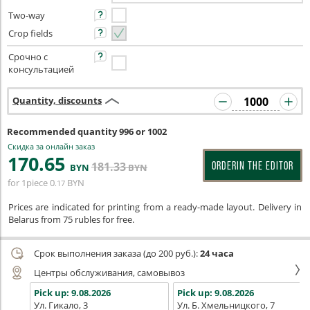
Two-way
Crop fields
Срочно с
консультацией
Quantity, discounts
Recommended quantity 996 or 1002
Скидка за онлайн заказ
170
.65
181
.33
ORDERIN THE EDITOR
BYN
BYN
for 1piece
0
BYN
.17
Prices are indicated for printing from a ready-made layout. Delivery in
Belarus from 75 rubles for free.
Срок выполнения заказа (до 200 руб.):
24 часа
Центры обслуживания, самовывоз
Pick up:
9.08.2026
Pick up:
9.08.2026
Ул. Гикало, 3
Ул. Б. Хмельницкого, 7