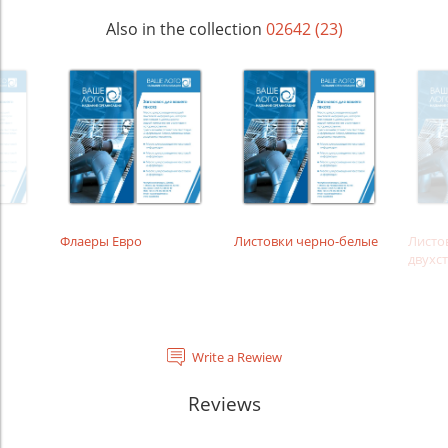
Also in the collection
02642 (23)
Флаеры Евро
Листовки черно-белые
Листо
двухс
Write a Rewiew
Reviews