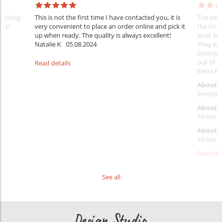
rinting.
This is not the first time I have contacted you, it is
The penc
nks!
very convenient to place an order online and pick it
the timi
up when ready. The quality is always excellent!
level, b
Natalie K
05.08.2024
They wil
prompt y
out of 1
Read details
Elena Ra
About 
Everythi
About p
10 out o
About d
10 out o
Read det
See all
Design Studio