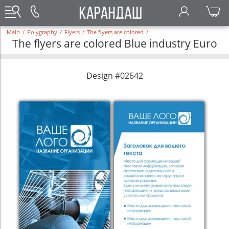
Main
/
Polygraphy
/
Flyers
/
The flyers are colored
/
The flyers are colored Blue industry Euro
Design #02642