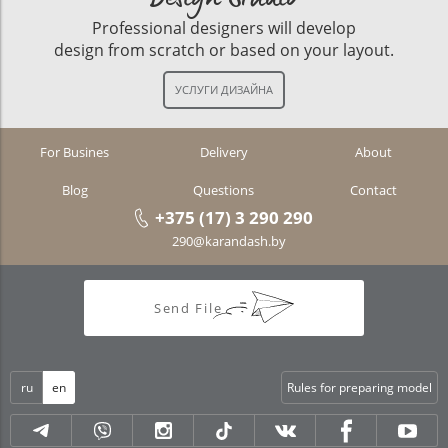
Professional designers will develop
design from scratch or based on your layout.
For Busines
Delivery
About
Blog
Questions
Contact
+375 (17) 3 290 290
290@karandash.by
Send File
ru
en
Rules for preparing model