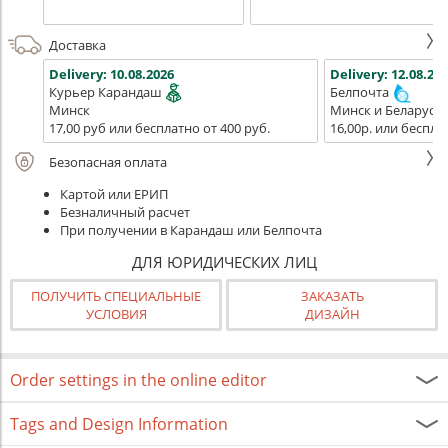
Доставка
Delivery:
10.08.2026
Delivery:
12.08.202
Курьер Карандаш
Белпочта
Минск
Минск и Беларусь
17,00 руб или бесплатно от 400 руб.
16,00р. или беспла
Безопасная оплата
Картой или ЕРИП
Безналичный расчет
При получении в Карандаш или Белпочта
ДЛЯ ЮРИДИЧЕСКИХ ЛИЦ
ПОЛУЧИТЬ СПЕЦИАЛЬНЫЕ
ЗАКАЗАТЬ
УСЛОВИЯ
ДИЗАЙН
Order settings in the online editor
Tags and Design Information