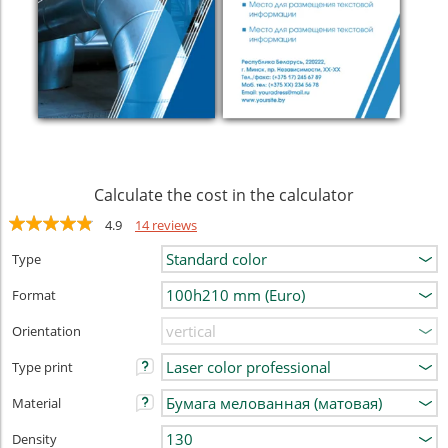
Calculate the cost in the calculator
4.9
14 reviews
Type
Format
Orientation
Type print
Material
Density