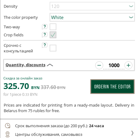
Density
The color property
Two-way
Crop fields
Срочно с
консультацией
Quantity, discounts
Скидка за онлайн заказ
325
.70
337
.60
ORDERIN THE EDITOR
BYN
BYN
for 1piece
0
BYN
.33
Prices are indicated for printing from a ready-made layout. Delivery in
Belarus from 75 rubles for free.
Срок выполнения заказа (до 200 руб.):
24 часа
Центры обслуживания, самовывоз