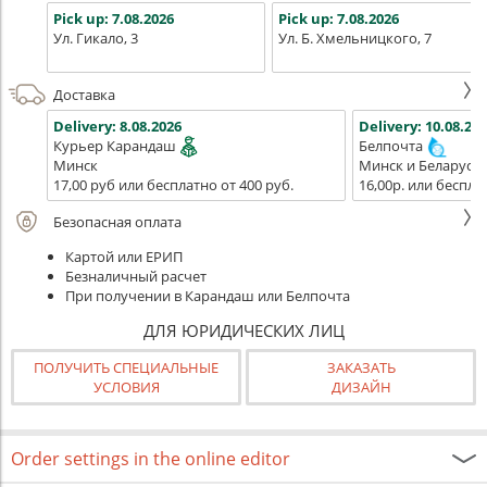
Pick up:
7.08.2026
Pick up:
7.08.2026
Ул. Гикало, 3
Ул. Б. Хмельницкого, 7
Доставка
Delivery:
8.08.2026
Delivery:
10.08.202
Курьер Карандаш
Белпочта
Минск
Минск и Беларусь
17,00 руб или бесплатно от 400 руб.
16,00р. или беспла
Безопасная оплата
Картой или ЕРИП
Безналичный расчет
При получении в Карандаш или Белпочта
ДЛЯ ЮРИДИЧЕСКИХ ЛИЦ
ПОЛУЧИТЬ СПЕЦИАЛЬНЫЕ
ЗАКАЗАТЬ
УСЛОВИЯ
ДИЗАЙН
Order settings in the online editor