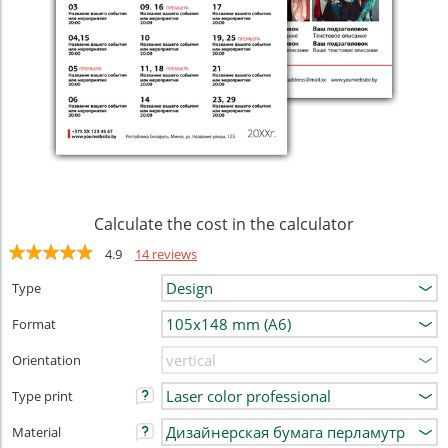
Calculate the cost in the calculator
4.9
14 reviews
Type
Format
Orientation
Type print
Material