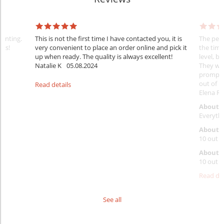
rinting.
This is not the first time I have contacted you, it is
The penc
nks!
very convenient to place an order online and pick it
the timi
up when ready. The quality is always excellent!
level, b
Natalie K
05.08.2024
They wil
prompt y
out of 1
Read details
Elena Ra
About 
Everythi
About p
10 out o
About d
10 out o
Read det
See all