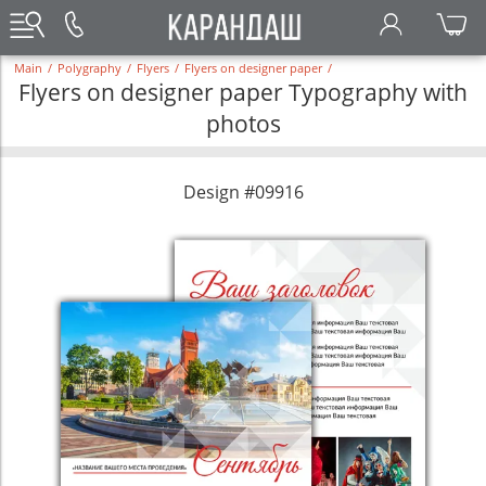
Main
/
Polygraphy
/
Flyers
/
Flyers on designer paper
/
Flyers on designer paper Typography with
photos
Design #09916