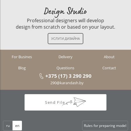
Design Studio
Professional designers will develop
design from scratch or based on your layout.
For Busines
Delivery
About
Blog
Questions
Contact
+375 (17) 3 290 290
290@karandash.by
Send File
ru
en
Rules for preparing model