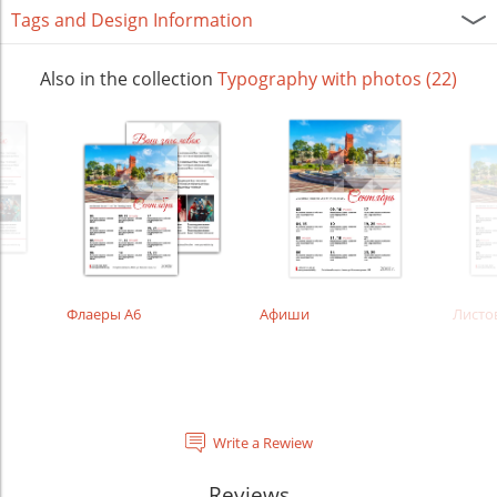
Tags and Design Information
Also in the collection
Typography with photos (22)
Флаеры А6
Афиши
Листо
Write a Rewiew
Reviews