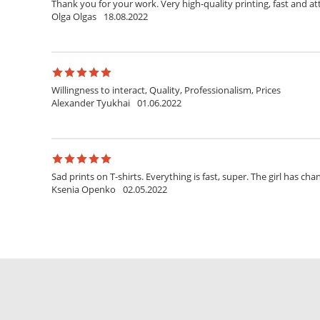
Thank you for your work. Very high-quality printing, fast and at
Olga Olgas
18.08.2022
Willingness to interact, Quality, Professionalism, Prices
Alexander Tyukhai
01.06.2022
Sad prints on T-shirts. Everything is fast, super. The girl has ch
Ksenia Openko
02.05.2022