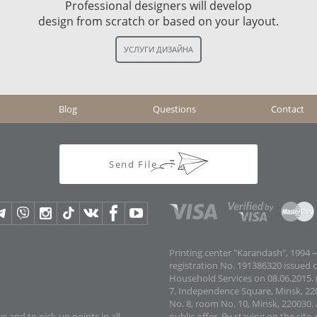
Professional designers will develop
design from scratch or based on your layout.
Blog
Questions
Contact
Send File
Printing center "Karandash", 1994 —
registration No. 191386320 issued 
Household Services on 08.06.2015. (
7, Independence Square, Minsk, 22
No. 8, room No. 10, Minsk, 220030. 
s and to pick-up points in all
public offer.
By staying on the site,