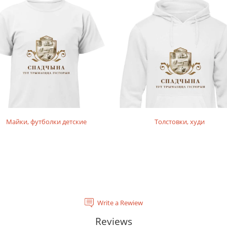
Майки, футболки детские
Толстовки, худи
Write a Rewiew
Reviews