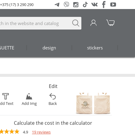
+375 (17) 3 290 290
GUETTE
design
stickers
Edit
dd Text
Add Img
Back
Calculate the cost in the calculator
4.9
19 reviews