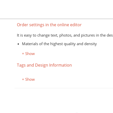
Order settings in the online editor
It is easy to change text, photos, and pictures in the des
Materials of the highest quality and density
Information about models, colors, and sizes is avail
+ Show
The type of goods is shown schematically
Image formats for the editor: jpg, png, psd, pdf, ai
Tags and Design Information
The application of images on the customer's material is
+ Show
Color, style
Black Mug
The mug is black. The image is applied to a light rectang
not affect the choice of the color of the circle.