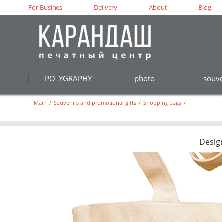
For Busines
Delivery
About
Blog
POLYGRAPHY
photo
souve
Main
/
Souvenirs and promotional gifts
/
Shopping bags
/
Desig