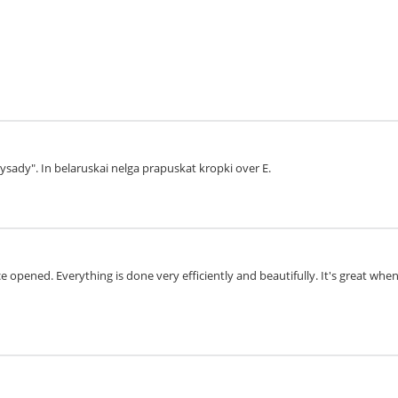
aysady". In belaruskai nelga prapuskat kropki over E.
 opened. Everything is done very efficiently and beautifully. It's great whe