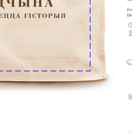
Pr
Del