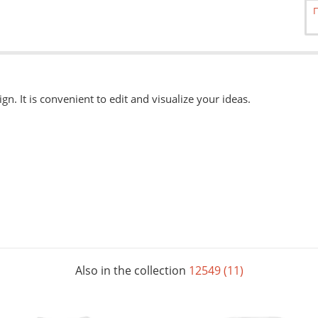
ign. It is convenient to edit and visualize your ideas.
able
here.
, eps, svg. Other formats can be accepted when ordering "Urgently"
 available when ordering from the Service Centers.
Also in the collection
12549 (11)
le, completely covering it. The color of the mug is selected in the