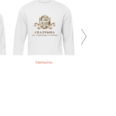
Свитшоты
Майки, футбол