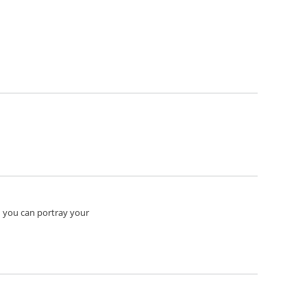
n you can portray your