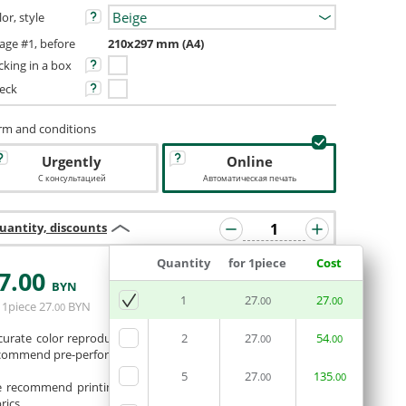
or, style
age #1, before
210x297 mm (A4)
cking in a box
eck
rm and conditions
Urgently
Online
С консультацией
Автоматическая печать
uantity, discounts
Quantity
for 1piece
Cost
7
.00
BYN
ADD BASKET
1
27
27
.00
.00
 1piece
27
BYN
.00
curate color reproduction is not guaranteed. If necessary, we
2
27
54
.00
.00
commend pre-performing a color test.
5
27
135
.00
.00
 recommend printing photos and full-color images on white
rics.