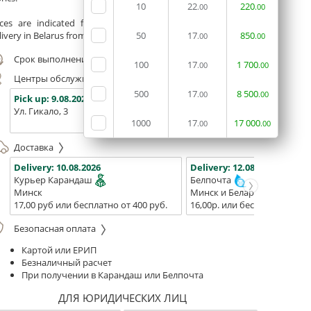
10
22
220
.00
.00
ices are indicated for printing from a ready-made layout.
ivery in Belarus from 75 rubles for free.
50
17
850
.00
.00
Срок выполнения заказа (до 200 руб.):
24 часа
100
17
1
700
.00
.00
Центры обслуживания, самовывоз
500
17
8
500
.00
.00
Pick up:
9.08.2026
Pick up:
9.08.2026
Pick up:
Ул. Гикало, 3
Ул. Б. Хмельницкого, 7
Площадь
1000
17
17
000
(ТЦ "Сто
.00
.00
Доставка
Delivery:
10.08.2026
Delivery:
12.08.2026 - 14.08
Курьер Карандаш
Белпочта
Минск
Минск и Беларусь
17,00 руб или бесплатно от 400 руб.
16,00р. или бесплатно от 10
Безопасная оплата
Картой или ЕРИП
Безналичный расчет
При получении в Карандаш или Белпочта
ДЛЯ ЮРИДИЧЕСКИХ ЛИЦ