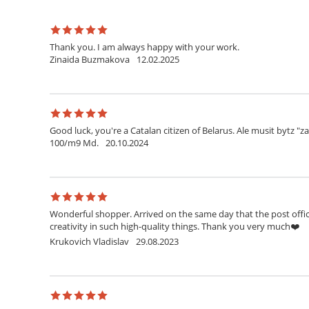
Thank you. I am always happy with your work.
Zinaida Buzmakova
12.02.2025
Good luck, you're a Catalan citizen of Belarus. Ale musit bytz "z
100/m9 Md.
20.10.2024
Wonderful shopper. Arrived on the same day that the post office
creativity in such high-quality things. Thank you very much❤️
Krukovich Vladislav
29.08.2023