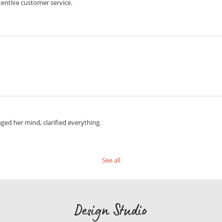
tentive customer service.
anged her mind, clarified everything.
See all
Design Studio