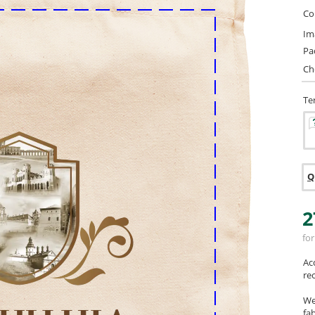
Col
Im
Pa
Ch
Te
Q
2
for
Ac
re
We
fab