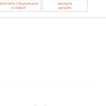
ПОЛУЧИТЬ СПЕЦИАЛЬНЫЕ
ЗАКАЗАТЬ
УСЛОВИЯ
ДИЗАЙН
 calculator. Changing the page style in the editor does