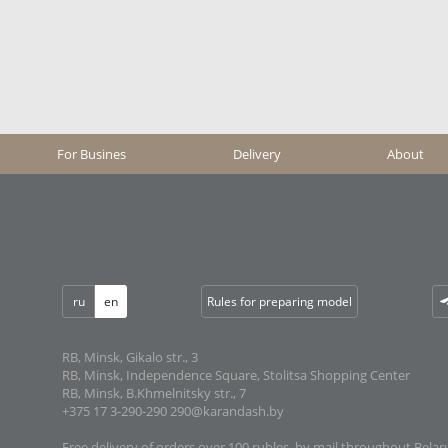
For Busines
Delivery
About
ru
en
Rules for preparing model
RB, Minsk, Gikalo str., 3
RB, Minsk, Independence Square, Stolitsa Shopping Center
RB, Minsk, B.Khmelnitsky str., 7
+375 17 3-290-290
290@karandash.by
Free delivery of orders over 100 rubles. by mail throughout Belaru