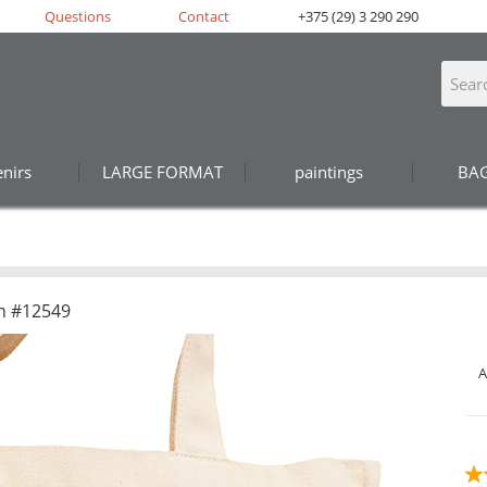
Questions
Contact
+375 (29) 3 290 290
nirs
LARGE FORMAT
paintings
BA
n #12549
A