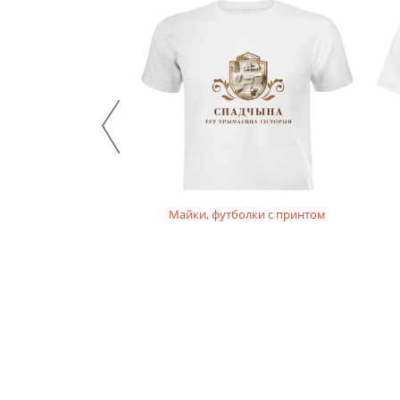
Майки, футболки с принтом
, худи детские