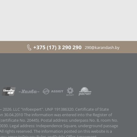
+375 (17) 3 290 290
290@karandash.by
 2026. LLC "Infoexpert". UNP 191386320. Certificate of State
on 30.04.2010 The information was entered into the Register of
certificate No. 20445). Postal address: underpass No. 8, room No.
0030. Legal address: Independence Square, underground passage
All rights reserved. The information posted on this website is a
 you agree to
Privacy Rules
and
Public Offer Agreement