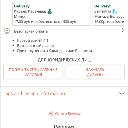
Delivery:
Delivery:
Курьер Карандаш
Белпочта
Минск
Минск и Беларусь
17,00 руб или бесплатно от 400 руб.
16,00р. или беспла
Безопасная оплата
Картой или ЕРИП
Безналичный расчет
При получении в Карандаш или Белпочта
ДЛЯ ЮРИДИЧЕСКИХ ЛИЦ
ПОЛУЧИТЬ СПЕЦИАЛЬНЫЕ
ЗАКАЗАТЬ
УСЛОВИЯ
ДИЗАЙН
Tags and Design Information
Write a Rewiew
Reviews