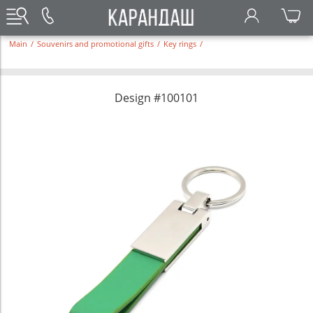
Main
/
Souvenirs and promotional gifts
/
Key rings
/
Design #100101