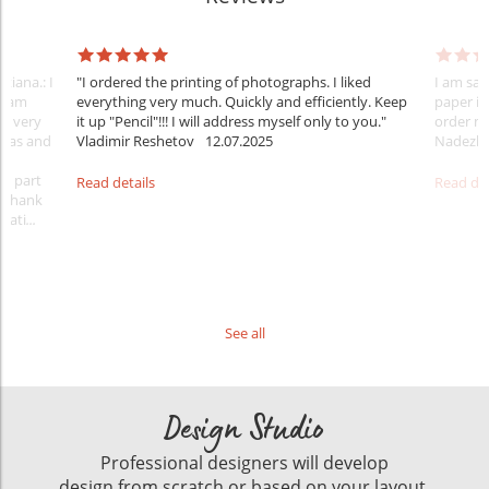
tiana.: I
"I ordered the printing of photographs. I liked
I am sat
 team
everything very much. Quickly and efficiently. Keep
paper is
nt very
it up "Pencil"!!! I will address myself only to you."
order m
ideas and
Vladimir Reshetov
12.07.2025
Nadezhd
 a part
Read details
Read det
. Thank
rati
...
See all
Design Studio
Professional designers will develop
design from scratch or based on your layout.