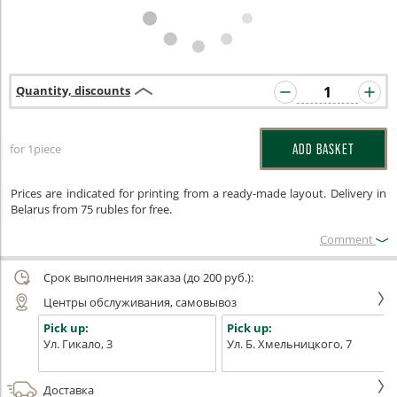
Quantity, discounts
for 1piece
ADD BASKET
Prices are indicated for printing from a ready-made layout. Delivery in
Belarus from 75 rubles for free.
Сomment
Срок выполнения заказа (до 200 руб.):
Центры обслуживания, самовывоз
Pick up:
Pick up:
Ул. Гикало, 3
Ул. Б. Хмельницкого, 7
Доставка