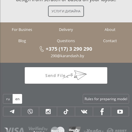
For Busines
Delivery
About
Blog
Questions
Contact
+375 (17) 3 290 290
290@karandash.by
Send File
ru
en
Rules for preparing model