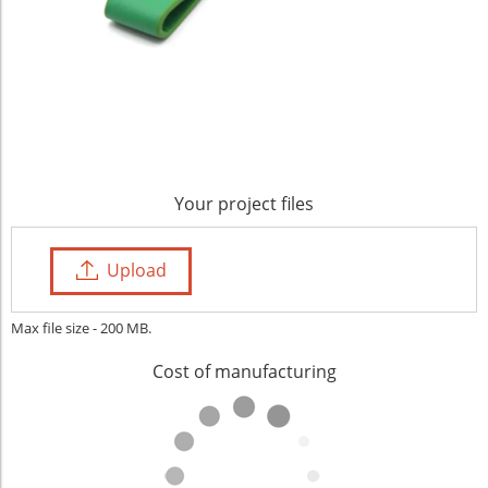
Your project files
Upload
Max file size - 200 MB.
Cost of manufacturing