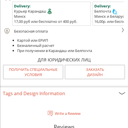
Delivery:
Delivery:
Курьер Карандаш
Белпочта
Минск
Минск и Беларусь
17,00 руб или бесплатно от 400 руб.
16,00р. или беспла
Безопасная оплата
Картой или ЕРИП
Безналичный расчет
При получении в Карандаш или Белпочта
ДЛЯ ЮРИДИЧЕСКИХ ЛИЦ
ПОЛУЧИТЬ СПЕЦИАЛЬНЫЕ
ЗАКАЗАТЬ
УСЛОВИЯ
ДИЗАЙН
Tags and Design Information
Write a Rewiew
Reviews