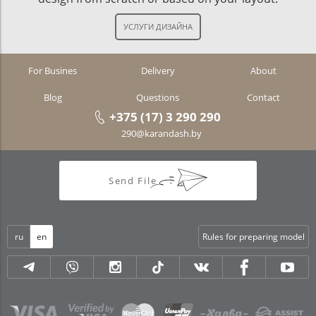
For Busines
Delivery
About
Blog
Questions
Contact
+375 (17) 3 290 290
290@karandash.by
Send File
ru
en
Rules for preparing model