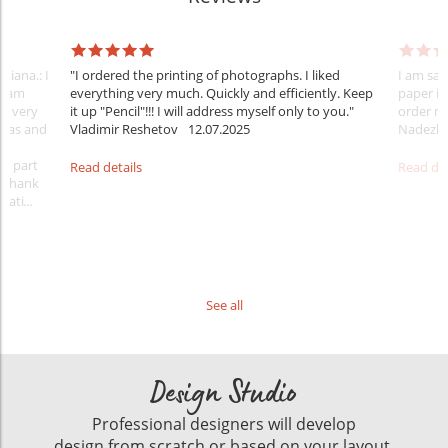
tiana.: I
"I ordered the printing of photographs. I liked
I am sat
 team
everything very much. Quickly and efficiently. Keep
paper is
nt very
it up "Pencil"!!! I will address myself only to you."
order m
ideas and
Vladimir Reshetov
12.07.2025
Nadezhd
 a part
Read details
Read det
. Thank
rati
...
See all
Design Studio
Professional designers will develop
design from scratch or based on your layout.