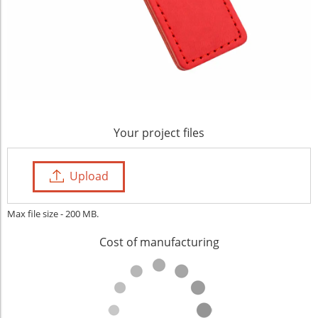
Your project files
Upload
Max file size - 200 MB.
Cost of manufacturing