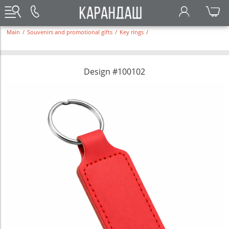
Main
/
Souvenirs and promotional gifts
/
Key rings
/
Design #100102