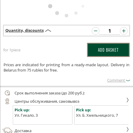
Quantity, discounts
for 1piece
ADD BASKET
Prices are indicated for printing from a ready-made layout. Delivery in
Belarus from 75 rubles for free.
Сomment
Срок выполнения заказа (до 200 руб.):
Центры обслуживания, самовывоз
Pick up:
Pick up:
Ул. Гикало, 3
Ул. Б. Хмельницкого, 7
Доставка