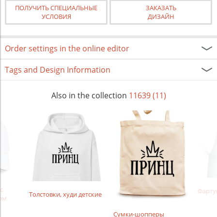
ПОЛУЧИТЬ СПЕЦИАЛЬНЫЕ
ЗАКАЗАТЬ
УСЛОВИЯ
ДИЗАЙН
Order settings in the online editor
Tags and Design Information
Also in the collection
11639 (11)
с
Фарту
Толстовки, худи детские
ом
Сумки-шопперы