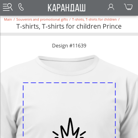
Main
/
Souvenirs and promotional gifts
/
T-shirts, T-shirts for children
/
T-shirts, T-shirts for children Prince
Design #11639