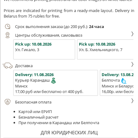
Prices are indicated for printing from a ready-made layout. Delivery in
Belarus from 75 rubles for free.
Срок выполнения заказа (до 200 руб.):
24 часа
Центры обслуживания, самовывоз
Pick up:
10.08.2026
Pick up:
10.08.2026
Ул. Гикало, 3
Ул. Б. Хмельницкого, 7
Доставка
Delivery:
11.08.2026
Delivery:
13.08.202
Курьер Карандаш
Белпочта
Минск
Минск и Беларусь
17,00 руб или бесплатно от 400 руб.
16,00р. или беспла
Безопасная оплата
Картой или ЕРИП
Безналичный расчет
При получении в Карандаш или Белпочта
ДЛЯ ЮРИДИЧЕСКИХ ЛИЦ