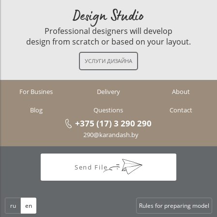
Design Studio
Professional designers will develop
design from scratch or based on your layout.
For Busines
Delivery
About
Blog
Questions
Contact
+375 (17) 3 290 290
290@karandash.by
Send File
ru
en
Rules for preparing model