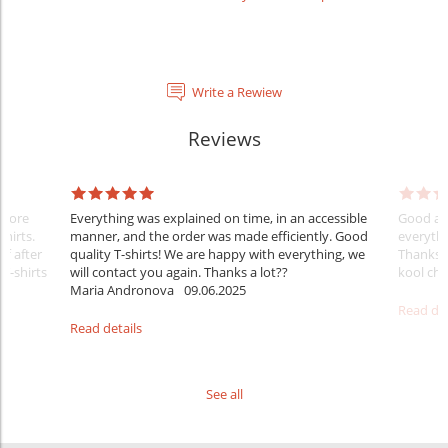
Write a Rewiew
Reviews
Before
Everything was explained on time, in an accessible
Good aft
shirts.
manner, and the order was made efficiently. Good
everythi
ff after
quality T-shirts! We are happy with everything, we
Thanks
 T-shirts
will contact you again. Thanks a lot??
kool ch .
Maria Andronova
09.06.2025
Read det
Read details
See all