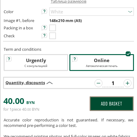
Таблица размеров
Color
Image #1, before
148x210 mm (A5)
Packing in a box
Check
Term and conditions
Urgently
Online
С консультацией
Автоматическая печать
Quantity, discounts
40
.00
BYN
ADD BASKET
for 1piece
40
BYN
.00
Accurate color reproduction is not guaranteed. If necessary, we
recommend pre-performing a color test.
We recommend printing photos and full-color images on white fabrics.