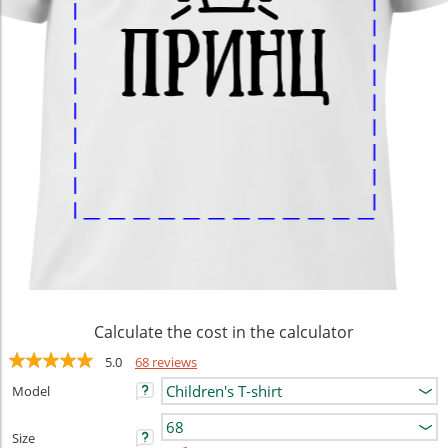
Calculate the cost in the calculator
5.0
68 reviews
Model
Size