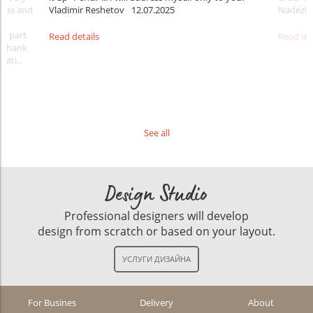
ideas and
Vladimir Reshetov
12.07.2025
Nadezhd
 a part
Read details
Read det
. Thank
rati
...
See all
Design Studio
Professional designers will develop
design from scratch or based on your layout.
For Busines
Delivery
About