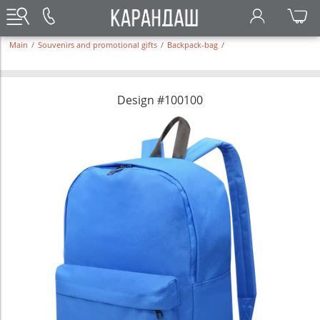
Main
/
Souvenirs and promotional gifts
/
Backpack-bag
/
Design #100100