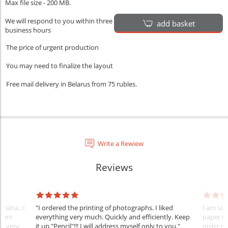
Max file size - 200 MB.
We will respond to you within three
add basket
business hours
The price of urgent production
You may need to finalize the layout
Free mail delivery in Belarus from 75 rubles.
Write a Rewiew
Reviews
tiana.: I
"I ordered the printing of photographs. I liked
I am sat
 team
everything very much. Quickly and efficiently. Keep
paper is
nt very
it up "Pencil"!!! I will address myself only to you."
order m