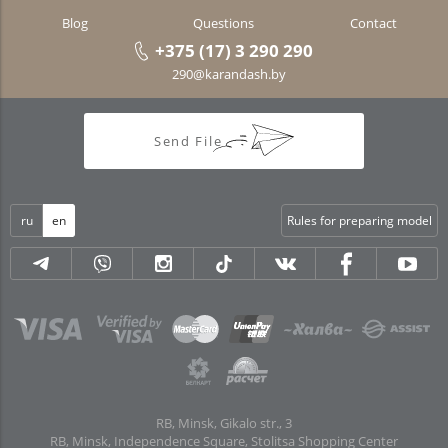
Blog
Questions
Contact
+375 (17) 3 290 290
290@karandash.by
Send File
ru
en
Rules for preparing model
RB, Minsk, Gikalo str., 3
RB, Minsk, Independence Square, Stolitsa Shopping Center