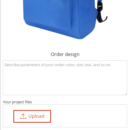
Order design
Your project files
Upload