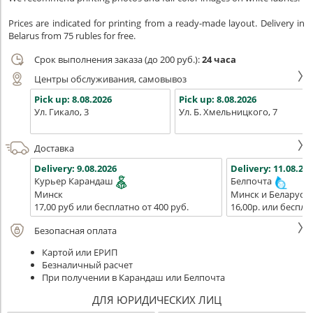
Prices are indicated for printing from a ready-made layout. Delivery in
Belarus from 75 rubles for free.
Срок выполнения заказа (до 200 руб.):
24 часа
Центры обслуживания, самовывоз
Pick up:
8.08.2026
Pick up:
8.08.2026
Ул. Гикало, 3
Ул. Б. Хмельницкого, 7
Доставка
Delivery:
9.08.2026
Delivery:
11.08.202
Курьер Карандаш
Белпочта
Минск
Минск и Беларусь
17,00 руб или бесплатно от 400 руб.
16,00р. или беспла
Безопасная оплата
Картой или ЕРИП
Безналичный расчет
При получении в Карандаш или Белпочта
ДЛЯ ЮРИДИЧЕСКИХ ЛИЦ