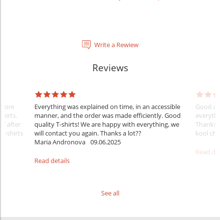
Write a Rewiew
Reviews
Before
Everything was explained on time, in an accessible
Good aft
shirts.
manner, and the order was made efficiently. Good
everythi
ff after
quality T-shirts! We are happy with everything, we
Thanks
 T-shirts
will contact you again. Thanks a lot??
kool ch .
Maria Andronova
09.06.2025
Read det
Read details
See all