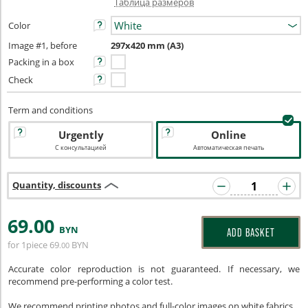
Таблица размеров
Color
Image #1, before
297x420 mm (A3)
Packing in a box
Check
Term and conditions
Urgently
Online
С консультацией
Автоматическая печать
Quantity, discounts
69
.00
BYN
ADD BASKET
for 1piece
69
BYN
.00
Accurate color reproduction is not guaranteed. If necessary, we
recommend pre-performing a color test.
We recommend printing photos and full-color images on white fabrics.