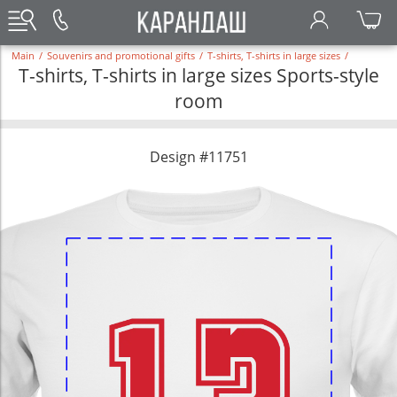
Main
/
Souvenirs and promotional gifts
/
T-shirts, T-shirts in large sizes
/
T-shirts, T-shirts in large sizes Sports-style
room
Design #11751