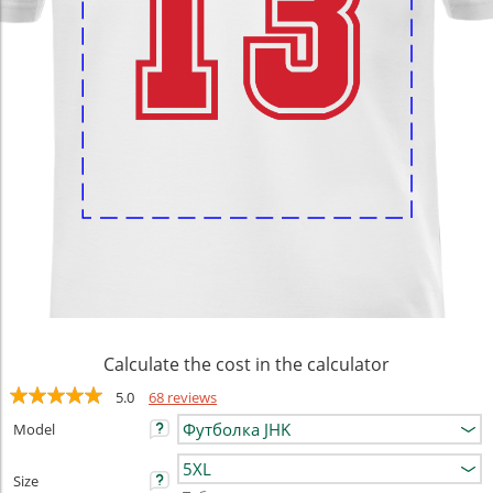
Calculate the cost in the calculator
5.0
68 reviews
Model
Size