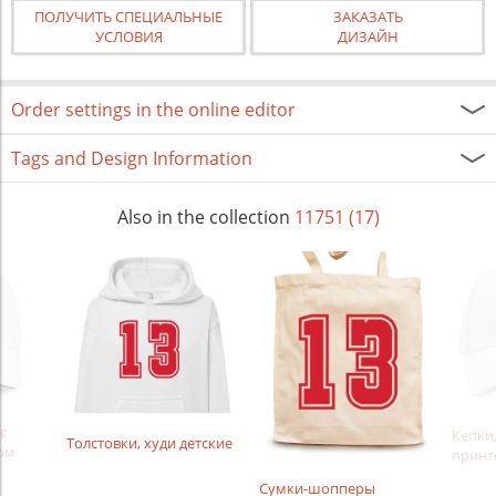
ПОЛУЧИТЬ СПЕЦИАЛЬНЫЕ
ЗАКАЗАТЬ
УСЛОВИЯ
ДИЗАЙН
Order settings in the online editor
Tags and Design Information
Also in the collection
11751 (17)
с
Кепки,
Толстовки, худи детские
ом
принт
Сумки-шопперы