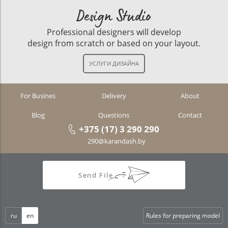
Design Studio
Professional designers will develop
design from scratch or based on your layout.
For Busines
Delivery
About
Blog
Questions
Contact
+375 (17) 3 290 290
290@karandash.by
Send File
ru
en
Rules for preparing model