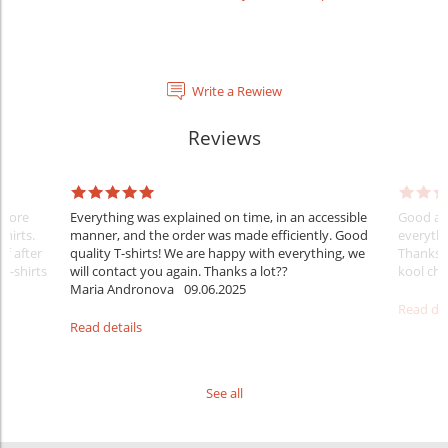
Write a Rewiew
Reviews
Before
Everything was explained on time, in an accessible
Good aft
shirts.
manner, and the order was made efficiently. Good
everythi
ff after
quality T-shirts! We are happy with everything, we
Thanks
 T-shirts
will contact you again. Thanks a lot??
kool ch .
Maria Andronova
09.06.2025
Read det
Read details
See all