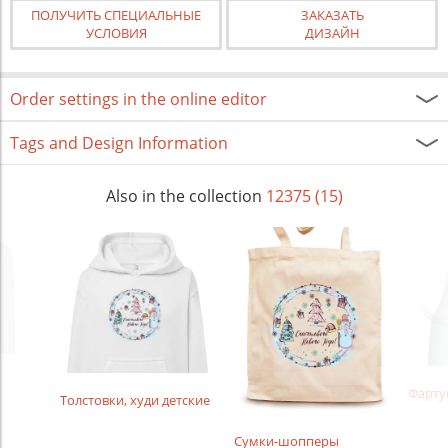
ПОЛУЧИТЬ СПЕЦИАЛЬНЫЕ
ЗАКАЗАТЬ
УСЛОВИЯ
ДИЗАЙН
Order settings in the online editor
Tags and Design Information
Also in the collection
12375 (15)
Фарту
Толстовки, худи детские
Сумки-шопперы