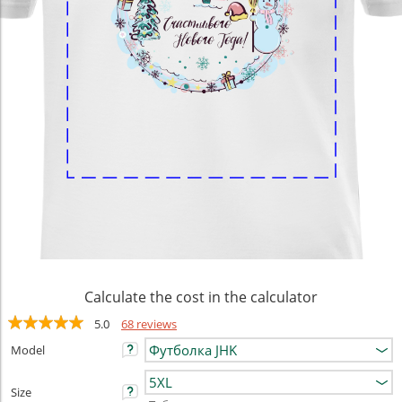
Calculate the cost in the calculator
5.0
68 reviews
Model
Size