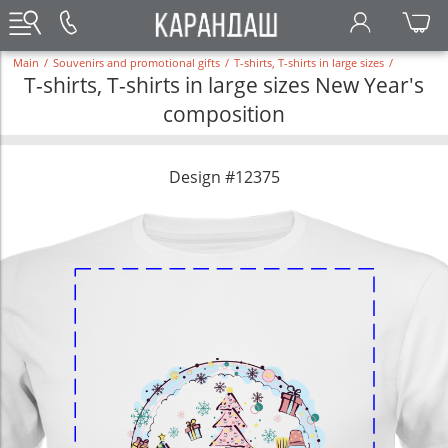
Main
/
Souvenirs and promotional gifts
/
T-shirts, T-shirts in large sizes
/
T-shirts, T-shirts in large sizes New Year's
composition
Design #12375