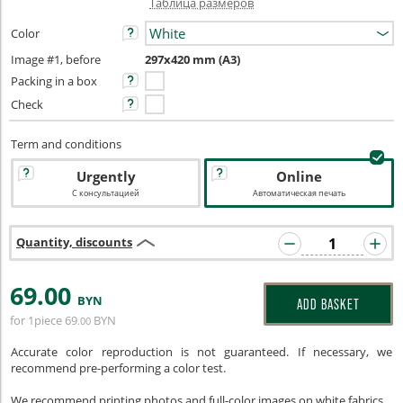
Таблица размеров
Color
Image #1, before
297x420 mm (A3)
Packing in a box
Check
Term and conditions
Urgently
Online
С консультацией
Автоматическая печать
Quantity, discounts
69
.00
BYN
ADD BASKET
for 1piece
69
BYN
.00
Accurate color reproduction is not guaranteed. If necessary, we
recommend pre-performing a color test.
We recommend printing photos and full-color images on white fabrics.