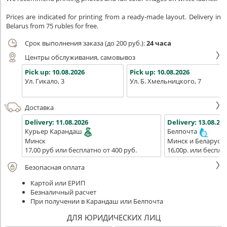
Prices are indicated for printing from a ready-made layout. Delivery in
Belarus from 75 rubles for free.
Срок выполнения заказа (до 200 руб.):
24 часа
Центры обслуживания, самовывоз
Pick up:
10.08.2026
Pick up:
10.08.2026
Ул. Гикало, 3
Ул. Б. Хмельницкого, 7
Доставка
Delivery:
11.08.2026
Delivery:
13.08.202
Курьер Карандаш
Белпочта
Минск
Минск и Беларусь
17,00 руб или бесплатно от 400 руб.
16,00р. или беспла
Безопасная оплата
Картой или ЕРИП
Безналичный расчет
При получении в Карандаш или Белпочта
ДЛЯ ЮРИДИЧЕСКИХ ЛИЦ