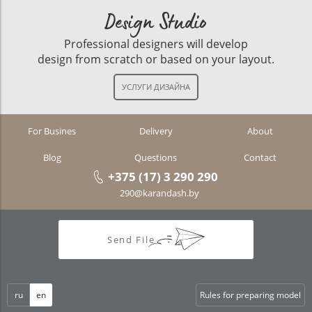
Design Studio
Professional designers will develop
design from scratch or based on your layout.
For Busines
Delivery
About
Blog
Questions
Contact
+375 (17) 3 290 290
290@karandash.by
Send File
ru
en
Rules for preparing model