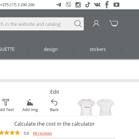
+375 (17) 3 290 290
GUETTE
design
stickers
Edit
dd Text
Add Img
Back
Calculate the cost in the calculator
5.0
68 reviews