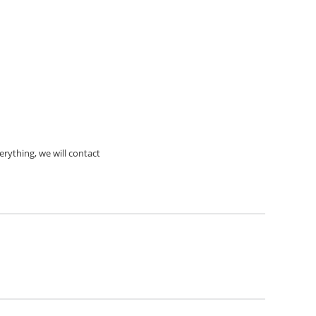
rything, we will contact