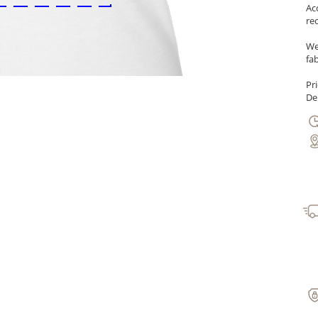
Ac
re
We
fab
Pr
Del