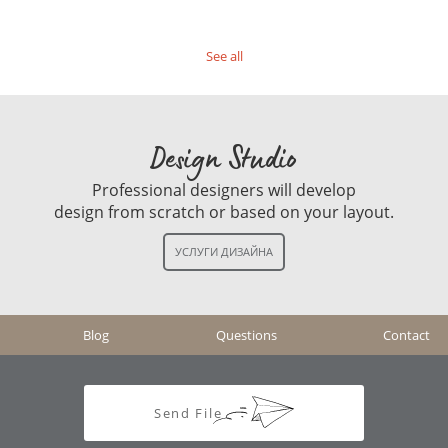
See all
Design Studio
Professional designers will develop
design from scratch or based on your layout.
Blog
Questions
Contact
Send File