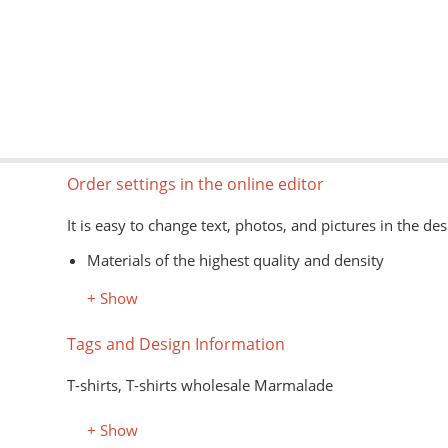
Order settings in the online editor
It is easy to change text, photos, and pictures in the des
Materials of the highest quality and density
Information about models, colors, and sizes is avail
+ Show
The type of goods is shown schematically
Image formats for the editor: jpg, png, psd, pdf, ai
Tags and Design Information
The application of images on the customer's material is
T-shirts, T-shirts wholesale Marmalade
+ Show