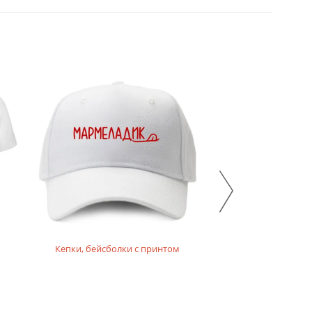
Кепки, бейсболки с принтом
Толстовки,