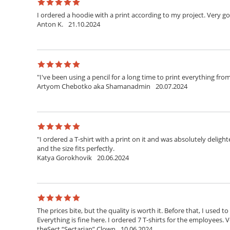
I ordered a hoodie with a print according to my project. Very g
Anton K.
21.10.2024
"I've been using a pencil for a long time to print everything fr
Artyom Chebotko aka Shamanadmin
20.07.2024
"I ordered a T-shirt with a print on it and was absolutely delighte
and the size fits perfectly.
Katya Gorokhovik
20.06.2024
The prices bite, but the quality is worth it. Before that, I used t
Everything is fine here. I ordered 7 T-shirts for the employees. V
theSect “Sectarian” Clown
10.06.2024