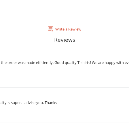
Write a Rewiew
Reviews
the order was made efficiently. Good quality T-shirts! We are happy with eve
lity is super, I advise you. Thanks