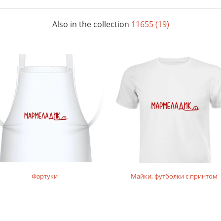
Also in the collection
11655 (19)
Фартуки
Майки, футболки с принтом