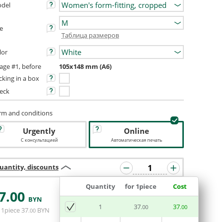
del
ze
Таблица размеров
lor
age #1, before
105х148 mm (A6)
cking in a box
eck
rm and conditions
Urgently
Online
С консультацией
Автоматическая печать
uantity, discounts
Quantity
for 1piece
Cost
7
.00
BYN
ADD BASKET
1
37
37
.00
.00
 1piece
37
BYN
.00