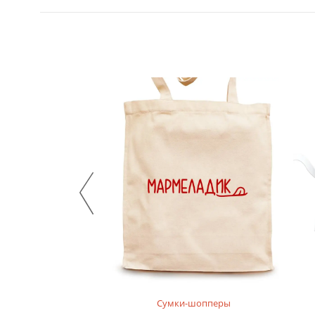
нгсливы
Сумки-шопперы