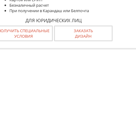
Безналичный расчет
При получении в Карандаш или Белпочта
ДЛЯ ЮРИДИЧЕСКИХ ЛИЦ
ПОЛУЧИТЬ СПЕЦИАЛЬНЫЕ
ЗАКАЗАТЬ
УСЛОВИЯ
ДИЗАЙН