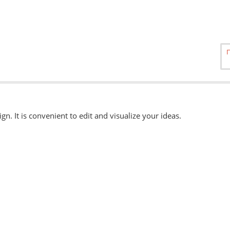
ign. It is convenient to edit and visualize your ideas.
able
here.
, eps, svg. Other formats can be accepted when ordering "Urgently"
 available when ordering from the Service Centers.