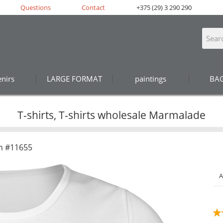
Questions
Contact
+375 (29) 3 290 290
nirs
LARGE FORMAT
paintings
BA
T-shirts, T-shirts wholesale Marmalade
n #11655
A