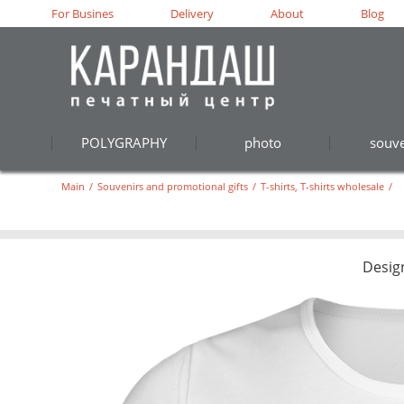
For Busines
Delivery
About
Blog
POLYGRAPHY
photo
souve
Main
/
Souvenirs and promotional gifts
/
T-shirts, T-shirts wholesale
/
Desig