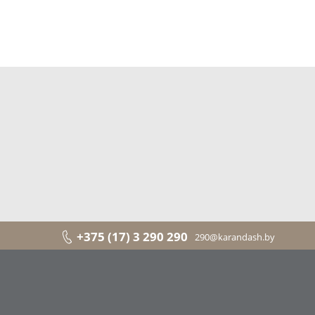
+375 (17) 3 290 290
290@karandash.by