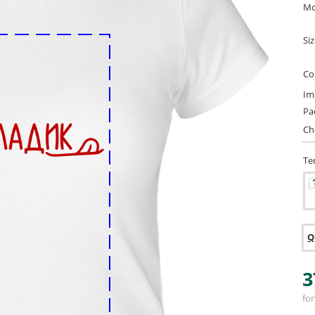
Mo
Si
Co
Im
Pa
Ch
Te
Q
3
for