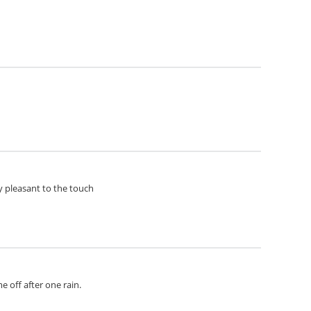
ery pleasant to the touch
e off after one rain.