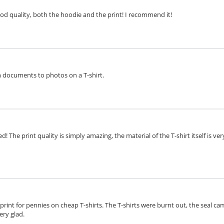
ood quality, both the hoodie and the print! I recommend it!
om documents to photos on a T-shirt.
d! The print quality is simply amazing, the material of the T-shirt itself is v
o print for pennies on cheap T-shirts. The T-shirts were burnt out, the seal cam
ery glad.