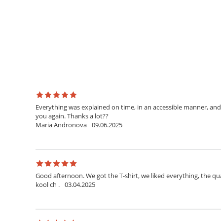
Everything was explained on time, in an accessible manner, and 
you again. Thanks a lot??
Maria Andronova
09.06.2025
Good afternoon. We got the T-shirt, we liked everything, the qua
kool ch .
03.04.2025