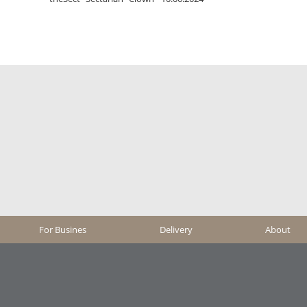
For Busines
Delivery
About