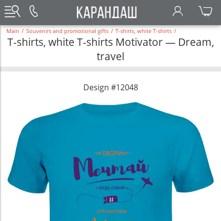
Main
/
Souvenirs and promotional gifts
/
T-shirts, white T-shirts
/
T-shirts, white T-shirts Motivator — Dream,
travel
Design #12048