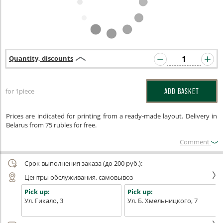
Quantity, discounts
for 1piece
ADD BASKET
Prices are indicated for printing from a ready-made layout. Delivery in
Belarus from 75 rubles for free.
Сomment
Срок выполнения заказа (до 200 руб.):
Центры обслуживания, самовывоз
Pick up:
Pick up:
Ул. Гикало, 3
Ул. Б. Хмельницкого, 7