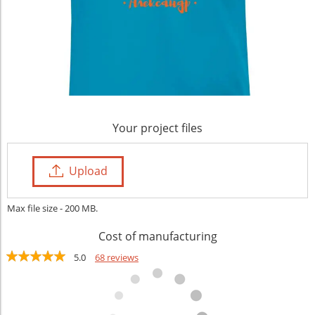
Your project files
Upload
Max file size - 200 MB.
Cost of manufacturing
5.0
68 reviews