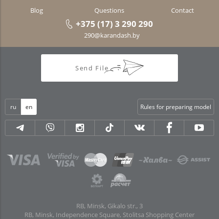
Blog
Questions
Contact
+375 (17) 3 290 290
290@karandash.by
Send File
ru
en
Rules for preparing model
RB, Minsk, Gikalo str., 3
RB, Minsk, Independence Square, Stolitsa Shopping Center