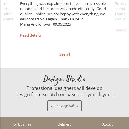
Before
Everything was explained on time, in an accessible
Good aft
shirts.
manner, and the order was made efficiently. Good
everythi
ff after
quality T-shirts! We are happy with everything, we
Thanks
 T-shirts
will contact you again. Thanks a lot??
kool ch .
Maria Andronova
09.06.2025
Read det
Read details
See all
Design Studio
Professional designers will develop
design from scratch or based on your layout.
For Busines
Delivery
About