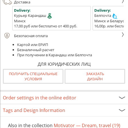
Доставка
Delivery:
Delivery:
Курьер Карандаш
Белпочта
Минск
Минск и Беларусь
17,00 руб или бесплатно от 400 руб.
16,00р. или беспла
Безопасная оплата
Картой или ЕРИП
Безналичный расчет
При получении в Карандаш или Белпочта
ДЛЯ ЮРИДИЧЕСКИХ ЛИЦ
ПОЛУЧИТЬ СПЕЦИАЛЬНЫЕ
ЗАКАЗАТЬ
УСЛОВИЯ
ДИЗАЙН
Order settings in the online editor
Tags and Design Information
Also in the collection
Motivator — Dream, travel (19)