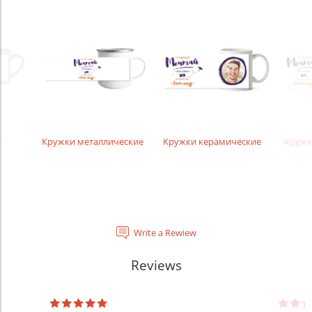
е
Кружки металлические
Кружки керамические
Кружк
Write a Rewiew
Reviews