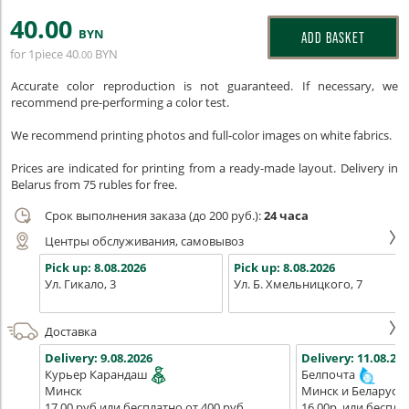
40
.00
BYN
ADD BASKET
for 1piece
40
BYN
.00
Accurate color reproduction is not guaranteed. If necessary, we
recommend pre-performing a color test.
We recommend printing photos and full-color images on white fabrics.
Prices are indicated for printing from a ready-made layout. Delivery in
Belarus from 75 rubles for free.
Срок выполнения заказа (до 200 руб.):
24 часа
Центры обслуживания, самовывоз
Pick up:
8.08.2026
Pick up:
8.08.2026
Ул. Гикало, 3
Ул. Б. Хмельницкого, 7
Доставка
Delivery:
9.08.2026
Delivery:
11.08.202
Курьер Карандаш
Белпочта
Минск
Минск и Беларусь
17,00 руб или бесплатно от 400 руб.
16,00р. или беспла