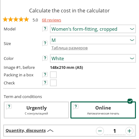
Calculate the cost in the calculator
5.0
68 reviews
Model
Size
Таблица размеров
Color
Image #1, before
148x210 mm (A5)
Packing in a box
Check
Term and conditions
Urgently
Online
С консультацией
Автоматическая печать
Quantity, discounts