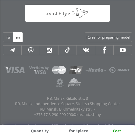
Send File
ru
en
Rules for preparing model
RB, Minsk, Gikalo str., 3
RB, Minsk, Independence Square, Stolitsa Shopping Center
RB, Minsk, B.Khmelnitsky str., 7
+375 17 3-290-290
290@karandash.by
Free delivery of orders over 100 rubles. by mail throughout Belarus and to
pick-up points in all regional centers and major cities: Brest, Grodno, Gomel,
Quantity
for 1piece
Cost