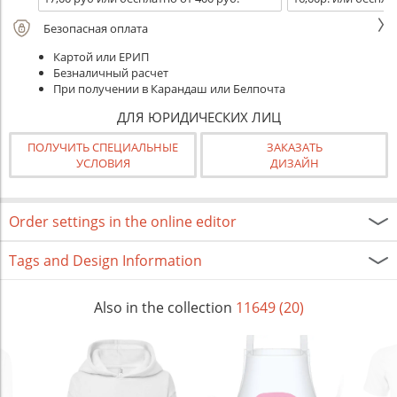
Безопасная оплата
Картой или ЕРИП
Безналичный расчет
При получении в Карандаш или Белпочта
ДЛЯ ЮРИДИЧЕСКИХ ЛИЦ
ПОЛУЧИТЬ СПЕЦИАЛЬНЫЕ
ЗАКАЗАТЬ
УСЛОВИЯ
ДИЗАЙН
Order settings in the online editor
Tags and Design Information
Also in the collection
11649 (20)