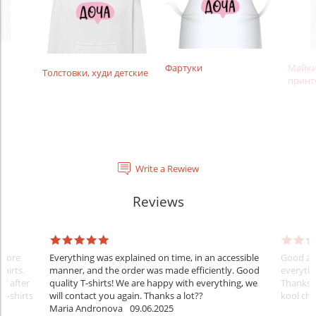
Фартуки
Майки
Толстовки, худи детские
принт
Write a Rewiew
Reviews
Before
Everything was explained on time, in an accessible
Good aft
shirts.
manner, and the order was made efficiently. Good
everythi
ff after
quality T-shirts! We are happy with everything, we
Thanks
 T-shirts
will contact you again. Thanks a lot??
kool ch .
Maria Andronova
09.06.2025