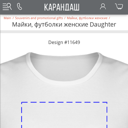
Main
/
Souvenirs and promotional gifts
/
Майки, футболки женские
/
Майки, футболки женские Daughter
Design #11649