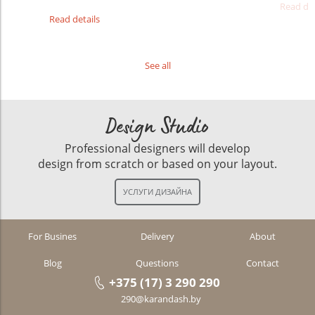
Read det
Read details
See all
Design Studio
Professional designers will develop
design from scratch or based on your layout.
For Busines
Delivery
About
Blog
Questions
Contact
+375 (17) 3 290 290
290@karandash.by