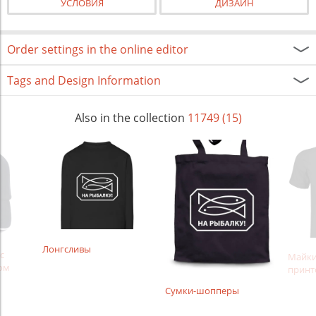
УСЛОВИЯ
ДИЗАЙН
Order settings in the online editor
Tags and Design Information
Also in the collection
11749 (15)
Лонгсливы
с
Майки
ом
принт
Сумки-шопперы