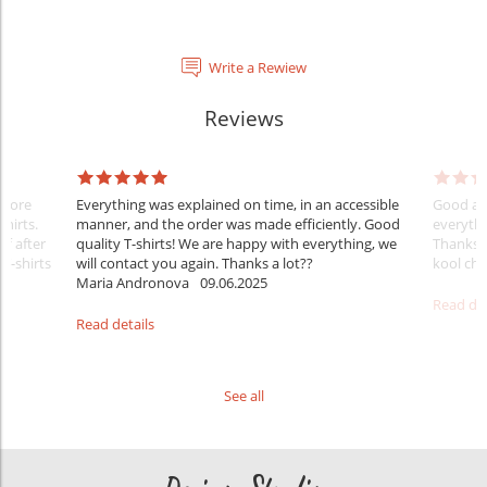
Write a Rewiew
Reviews
Before
Everything was explained on time, in an accessible
Good aft
shirts.
manner, and the order was made efficiently. Good
everythi
ff after
quality T-shirts! We are happy with everything, we
Thanks
 T-shirts
will contact you again. Thanks a lot??
kool ch .
Maria Andronova
09.06.2025
Read det
Read details
See all