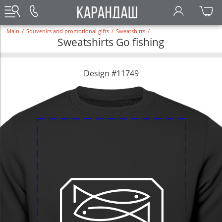
Main
/
Souvenirs and promotional gifts
/
Sweatshirts
/
Sweatshirts Go fishing
Design #11749