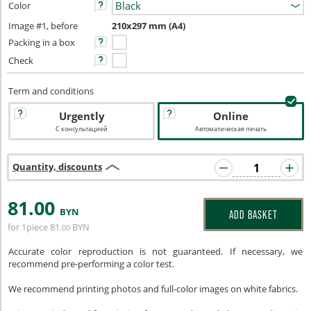
Color
Image #1, before
210x297 mm (A4)
Packing in a box
Check
Term and conditions
Urgently
Online
С консультацией
Автоматическая печать
Quantity, discounts
81
.00
BYN
ADD BASKET
for 1piece
81
BYN
.00
Accurate color reproduction is not guaranteed. If necessary, we
recommend pre-performing a color test.
We recommend printing photos and full-color images on white fabrics.