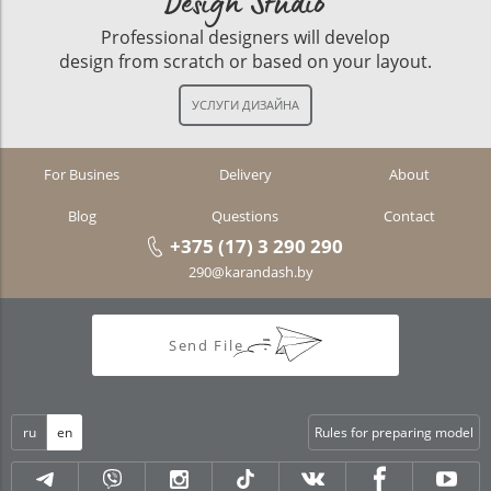
Design Studio
Professional designers will develop
design from scratch or based on your layout.
For Busines
Delivery
About
Blog
Questions
Contact
+375 (17) 3 290 290
290@karandash.by
Send File
ru
en
Rules for preparing model