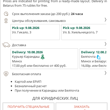
Prices are indicated for printing from a ready-made layout. Delivery in
Belarus from 75 rubles for free.
Срок выполнения заказа (до 200 руб.):
24 часа
Центры обслуживания, самовывоз
Pick up:
9.08.2026
Pick up:
9.08.2026
Ул. Гикало, 3
Ул. Б. Хмельницкого, 7
Доставка
Delivery:
10.08.2026
Delivery:
12.08.202
Курьер Карандаш
Белпочта
Минск
Минск и Беларусь
17,00 руб или бесплатно от 400 руб.
16,00р. или беспла
Безопасная оплата
Картой или ЕРИП
Безналичный расчет
При получении в Карандаш или Белпочта
ДЛЯ ЮРИДИЧЕСКИХ ЛИЦ
ПОЛУЧИТЬ СПЕЦИАЛЬНЫЕ
ЗАКАЗАТЬ