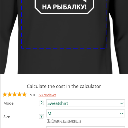
Calculate the cost in the calculator
5.0
68 reviews
Model
Size
Таблица размеров