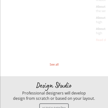
About 
the servi
About p
high
About d
high
Read det
See all
Design Studio
Professional designers will develop
design from scratch or based on your layout.