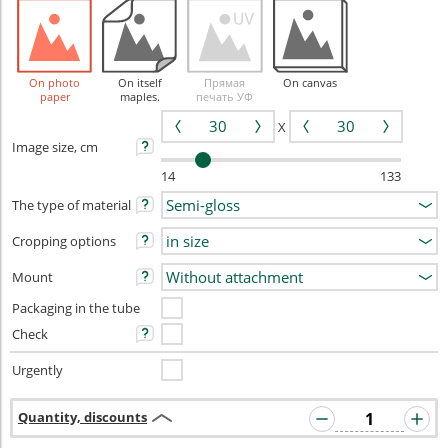
On photo
On itself
Прямая
On canvas
paper
maples.
печать УФ
X
Image size, cm
14
133
The type of material
Cropping options
Mount
Packaging in the tube
Check
Urgently
Quantity, discounts