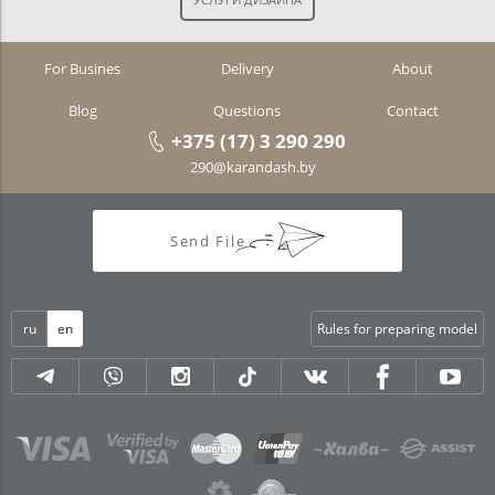
For Busines
Delivery
About
Blog
Questions
Contact
+375 (17) 3 290 290
290@karandash.by
Send File
ru
en
Rules for preparing model