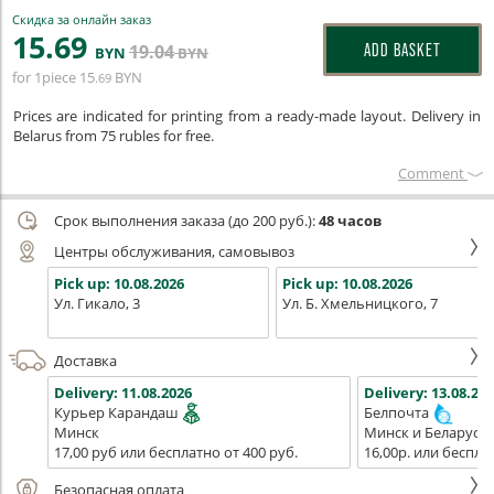
Скидка за онлайн заказ
15
.69
19
.04
ADD BASKET
BYN
BYN
for 1piece
15
BYN
.69
Prices are indicated for printing from a ready-made layout. Delivery in
Belarus from 75 rubles for free.
Сomment
Срок выполнения заказа (до 200 руб.):
48 часов
Центры обслуживания, самовывоз
Pick up:
10.08.2026
Pick up:
10.08.2026
Ул. Гикало, 3
Ул. Б. Хмельницкого, 7
Доставка
Delivery:
11.08.2026
Delivery:
13.08.202
Курьер Карандаш
Белпочта
Минск
Минск и Беларусь
17,00 руб или бесплатно от 400 руб.
16,00р. или беспла
Безопасная оплата