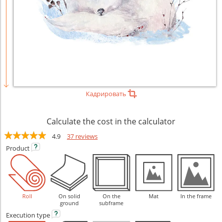
Кадрировать
Calculate the cost in the calculator
4.9
37 reviews
Product
Roll
On solid
On the
Mat
In the frame
ground
subframe
Execution
type