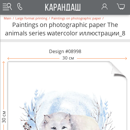
Main
/
Large format printing
/
Paintings on photographic paper
/
Paintings on photographic paper The
animals series watercolor иллюстрации_8
Design #08998
30 см
30 см