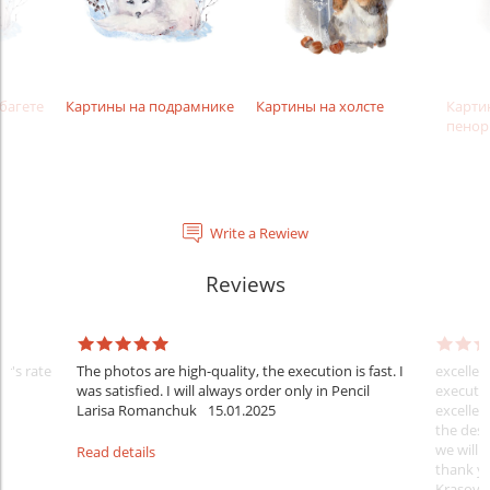
багете
Картины на подрамнике
Картины на холсте
Карти
пенор
Write a Rewiew
Reviews
er's rate
The photos are high-quality, the execution is fast. I
excellen
was satisfied. I will always order only in Pencil
executio
Larisa Romanchuk
15.01.2025
excellen
the desi
we will 
Read details
thank y
Krasovs