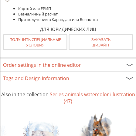
Картой или ЕРИП
Безналичный расчет
При получении в Карандаш или Белпочта
ДЛЯ ЮРИДИЧЕСКИХ ЛИЦ
ПОЛУЧИТЬ СПЕЦИАЛЬНЫЕ
ЗАКАЗАТЬ
УСЛОВИЯ
ДИЗАЙН
Order settings in the online editor
Tags and Design Information
Also in the collection
Series animals watercolor illustration
(47)