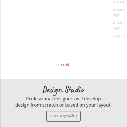
the servi
About p
high
About d
high
Read det
See all
Design Studio
Professional designers will develop
design from scratch or based on your layout.