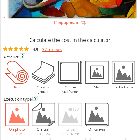
Кадрировать
Calculate the cost in the calculator
4.9
37 reviews
Product
Roll
On solid
On the
Mat
In the frame
ground
subframe
Execution
type
On photo
On itself
Прямая
On canvas
paper
maples.
печать УФ