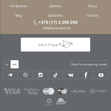
For Busines
Delivery
About
Blog
Questions
Contact
+375 (17) 3 290 290
290@karandash.by
Send File
ru
en
Rules for preparing model