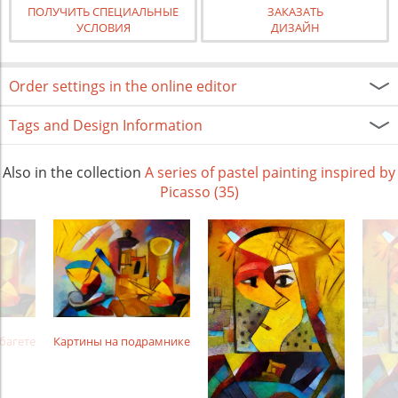
ПОЛУЧИТЬ СПЕЦИАЛЬНЫЕ
ЗАКАЗАТЬ
УСЛОВИЯ
ДИЗАЙН
Order settings in the online editor
Tags and Design Information
Also in the collection
A series of pastel painting inspired by
Picasso (35)
багете
Картины на подрамнике