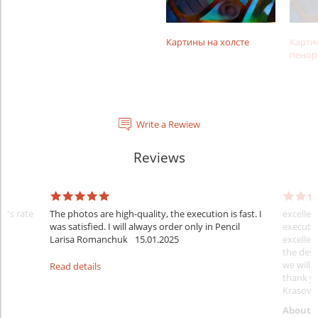
Картины на холсте
Карти
пенор
Write a Rewiew
Reviews
er's rate
The photos are high-quality, the execution is fast. I
excellen
was satisfied. I will always order only in Pencil
executio
Larisa Romanchuk
15.01.2025
excellen
the desi
we will 
Read details
thank y
Krasovs
About 