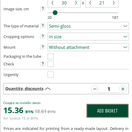
X
Image size, cm
20
187
The type of material
Cropping options
Mount
Packaging in the tube
Check
Urgently
Quantity, discounts
Скидка за онлайн заказ
15
.36
18
.61
ADD BASKET
BYN
BYN
for 1piece
15
BYN
.36
Prices are indicated for printing from a ready-made layout. Delivery in