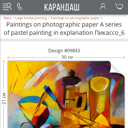
Main
/
Large format printing
/
Paintings on photographic paper
/
Paintings on photographic paper A series
of pastel painting in explanation Пикассо_6
Design #09843
30 см
21 см