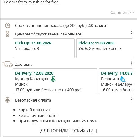
Belarus from 75 rubles for free.
Сomment
Срок выполнения заказа (до 200 руб.):
48 часов
Центры обслуживания, самовывоз
Pick up:
11.08.2026
Pick up:
11.08.2026
Ул. Гикало, 3
Ул. Б. Хмельницкого, 7
Доставка
Delivery:
12.08.2026
Delivery:
14.08.202
Курьер Карандаш
Белпочта
Минск
Минск и Беларусь
17,00 руб или бесплатно от 400 руб.
16,00р. или беспла
Безопасная оплата
Картой или ЕРИП
Безналичный расчет
При получении в Карандаш или Белпочта
ДЛЯ ЮРИДИЧЕСКИХ ЛИЦ