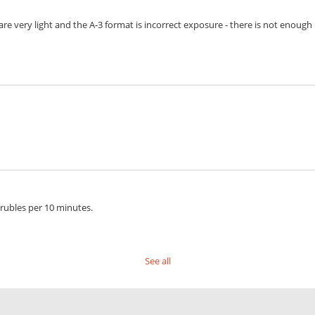
s are very light and the A-3 format is incorrect exposure - there is not enoug
 rubles per 10 minutes.
See all