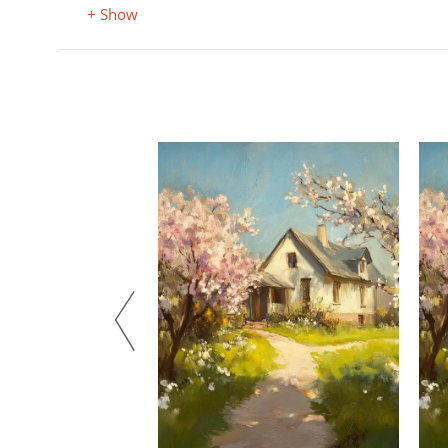
+ Show