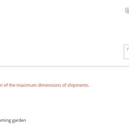
on of the maximum dimensions of shipments
.
ooming garden