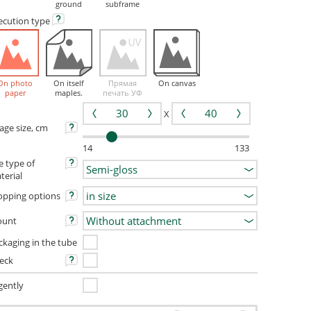
ground
subframe
ecution
type
On photo
On itself
Прямая
On canvas
paper
maples.
печать УФ
X
age size, cm
14
133
e type of
terial
opping options
unt
ckaging in the tube
eck
gently