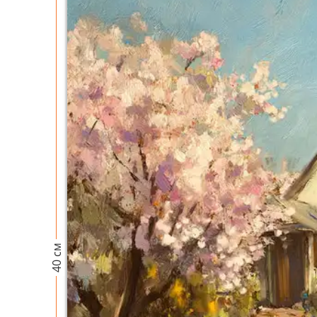
40 см