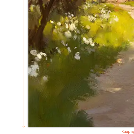
Кадри