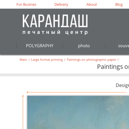
For Busines
Delivery
About
Blog
POLYGRAPHY
photo
souve
Main
/
Large format printing
/
Paintings on photographic paper
/
Paintings 
Desig