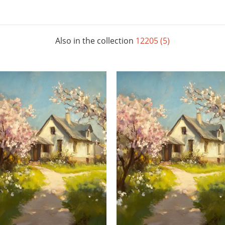
Also in the collection
12205 (5)