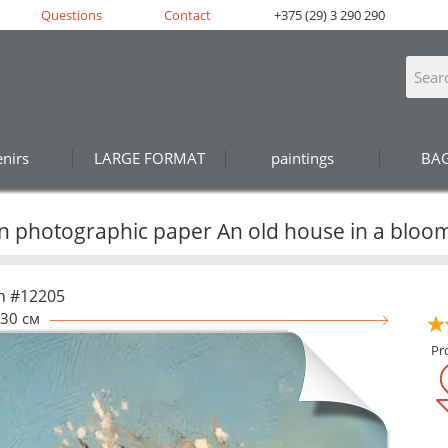
Questions
Contact
+375 (29) 3 290 290
nirs
LARGE FORMAT
paintings
BA
on photographic paper An old house in a bloo
n #12205
30 см
Pr