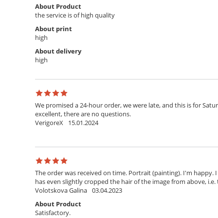
About Product
the service is of high quality
About print
high
About delivery
high
We promised a 24-hour order, we were late, and this is for Satur
excellent, there are no questions.
VerigoreX
15.01.2024
The order was received on time. Portrait (painting). I'm happy. 
has even slightly cropped the hair of the image from above, i.e. 
Volotskova Galina
03.04.2023
About Product
Satisfactory.