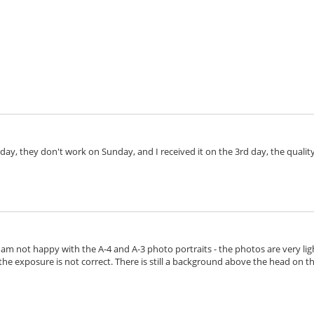
day, they don't work on Sunday, and I received it on the 3rd day, the quality 
I am not happy with the A-4 and A-3 photo portraits - the photos are very lig
the exposure is not correct. There is still a background above the head on the 