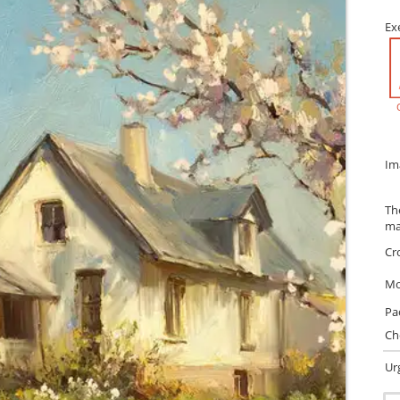
Ex
Im
Th
ma
Cr
Mo
Pa
Ch
Ur