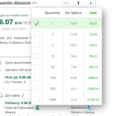
uantity, discounts
Quantity
for 1piece
Cost
дка за онлайн заказ
6
.07
19
.54
ADD BASKET
BYN
BYN
1
16
16
.07
.07
 1piece
16
BYN
.07
2
12
25
.85
.69
ices are indicated for printing from a ready-made layout.
ivery in Belarus from 75 rubles for free.
5
10
54
.91
.55
Сomment
10
9
94
.43
.25
Срок выполнения заказа (до 200 руб.):
48 часов
50
7
392
.84
.05
Центры обслуживания, самовывоз
Pick up:
8.08.2026
Pick up:
8.08.2026
Pick up:
100
6
698
.98
.45
Ул. Гикало, 3
Ул. Б. Хмельницкого, 7
Площадь
(ТЦ "Сто
500
5
2
604
.21
.45
Доставка
1000
5
5
202
.20
.45
Delivery:
9.08.2026
Delivery:
11.08.2026 - 13.08
Курьер Карандаш
Белпочта
Минск
Минск и Беларусь