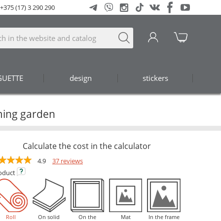
+375 (17) 3 290 290
GUETTE
design
stickers
ming garden
Calculate the cost in the calculator
4.9
37 reviews
oduct
Roll
On solid
On the
Mat
In the frame