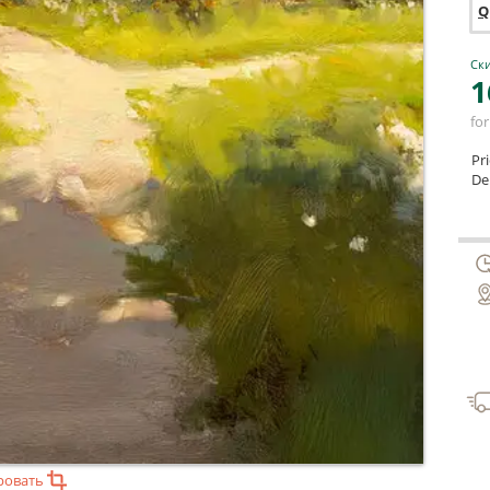
Q
Ски
1
for
Pr
Del
ровать