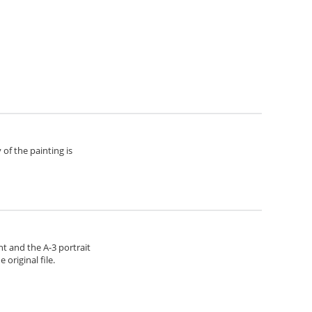
of the painting is
ht and the A-3 portrait
original file.