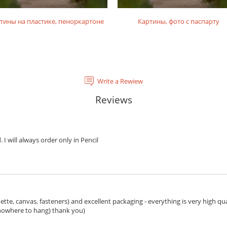
тины на пластике, пеноркартоне
Картины, фото с паспарту
Write a Rewiew
Reviews
. I will always order only in Pencil
ette, canvas, fasteners) and excellent packaging - everything is very high qua
 nowhere to hang) thank you)