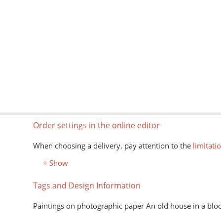
Order settings in the online editor
When choosing a delivery, pay attention to the
limitati
+ Show
Tags and Design Information
Paintings on photographic paper An old house in a bl