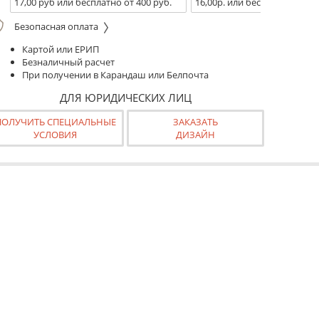
17,00 руб или бесплатно от 400 руб.
16,00р. или бесплатно от 10
Безопасная оплата
Картой или ЕРИП
Безналичный расчет
При получении в Карандаш или Белпочта
ДЛЯ ЮРИДИЧЕСКИХ ЛИЦ
ПОЛУЧИТЬ СПЕЦИАЛЬНЫЕ
ЗАКАЗАТЬ
УСЛОВИЯ
ДИЗАЙН