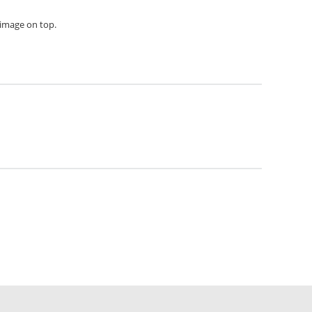
h image on top.