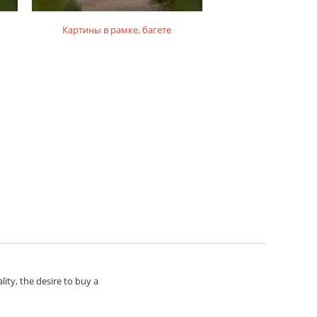
Картины в рамке, багете
Картины на по
lity, the desire to buy a