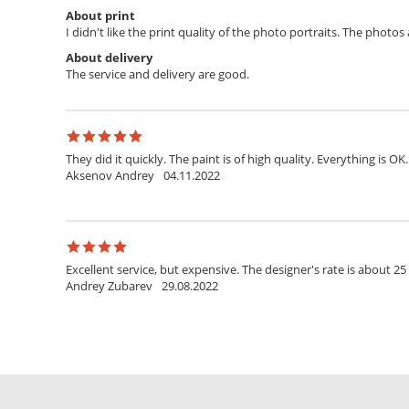
About print
I didn't like the print quality of the photo portraits. The photo
About delivery
The service and delivery are good.
They did it quickly. The paint is of high quality. Everything is OK.
Aksenov Andrey
04.11.2022
Excellent service, but expensive. The designer's rate is about 25
Andrey Zubarev
29.08.2022