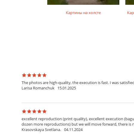
на подрамнике
Картины на холсте
Кар
The photos are high-quality, the execution is fast. I was satisfied
Larisa Romanchuk
15.01.2025
excellent reproduction (print quality), excellent execution (bagu
dozen more reproductions) but we will move forward, there is
Krasovskaya Svetlana.
04.11.2024