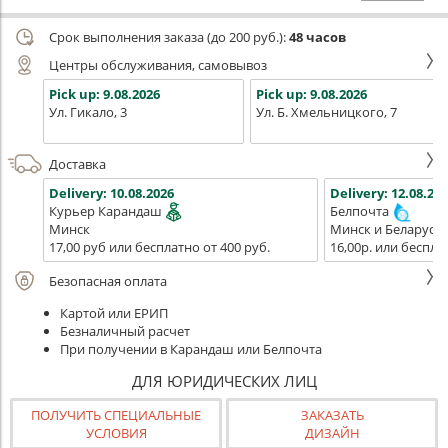
Срок выполнения заказа (до 200 руб.):
48 часов
Центры обслуживания, самовывоз
Pick up:
9.08.2026
Pick up:
9.08.2026
Ул. Гикало, 3
Ул. Б. Хмельницкого, 7
Доставка
Delivery:
10.08.2026
Delivery:
12.08.202
Курьер Карандаш
Белпочта
Минск
Минск и Беларусь
17,00 руб или бесплатно от 400 руб.
16,00р. или беспла
Безопасная оплата
Картой или ЕРИП
Безналичный расчет
При получении в Карандаш или Белпочта
ДЛЯ ЮРИДИЧЕСКИХ ЛИЦ
ПОЛУЧИТЬ СПЕЦИАЛЬНЫЕ
ЗАКАЗАТЬ
УСЛОВИЯ
ДИЗАЙН