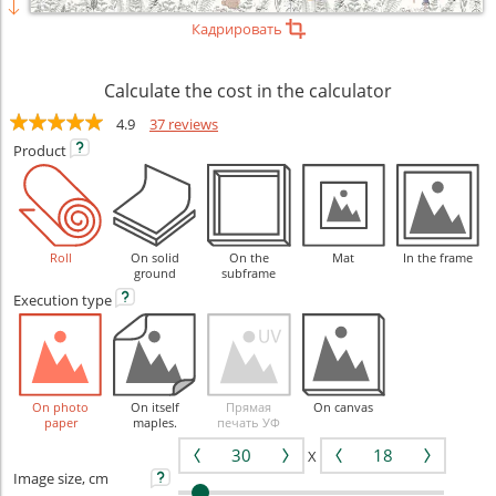
Кадрировать
Calculate the cost in the calculator
4.9
37 reviews
Product
Roll
On solid
On the
Mat
In the frame
ground
subframe
Execution
type
On photo
On itself
Прямая
On canvas
paper
maples.
печать УФ
X
Image size, cm