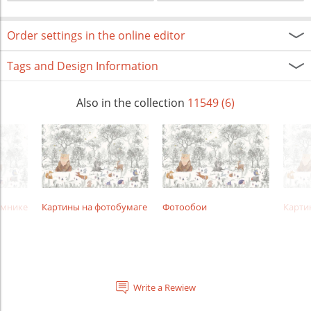
Order settings in the online editor
Tags and Design Information
Also in the collection
11549 (6)
амнике
Картины на фотобумаге
Фотообои
Карти
Write a Rewiew