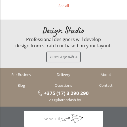
See all
Design Studio
Professional designers will develop
design from scratch or based on your layout.
For Busines
Delivery
About
Blog
Questions
Contact
+375 (17) 3 290 290
290@karandash.by
Send File