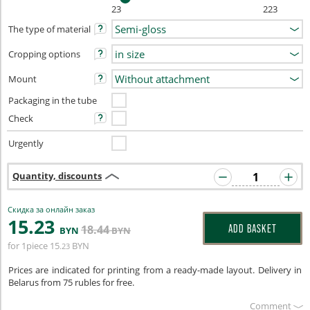
23
223
The type of material
Cropping options
Mount
Packaging in the tube
Check
Urgently
Quantity, discounts
Скидка за онлайн заказ
15
.23
18
.44
ADD BASKET
BYN
BYN
for 1piece
15
BYN
.23
Prices are indicated for printing from a ready-made layout. Delivery in
Belarus from 75 rubles for free.
Сomment