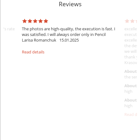
Reviews
er's rate
The photos are high-quality, the execution is fast. I
excellen
was satisfied. I will always order only in Pencil
executio
Larisa Romanchuk
15.01.2025
excellen
the desi
we will 
Read details
thank y
Krasovs
About 
the servi
About p
high
About d
high
Read det