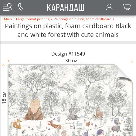
Main
/
Large format printing
/
Paintings on plastic, foam cardboard
/
Paintings on plastic, foam cardboard Black
and white forest with cute animals
Design #11549
30 см
18 см