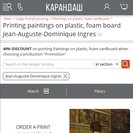
Main
/
Large format printing
/
Paintings on plastic, foam cardboard
/
Printing paintings on plastic, foam board
Jean-Auguste-Dominique Ingres
(2)
40% DISCOUNT
on printing Paintings on plastic, foam cardboard when
choosing a production "Promotion"
Jean-Auguste-Dominique Ingres
Watch
Filters
ORDER A PRINT