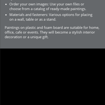
Order your own images: Use your own files or
choose from a catalog of ready-made paintings.
Materials and fasteners: Various options for placing
on a wall, table or as a stand.
Paintings on plastic and foam board are suitable for home,
office, cafe or events. They will become a stylish interior
decoration or a unique gift.