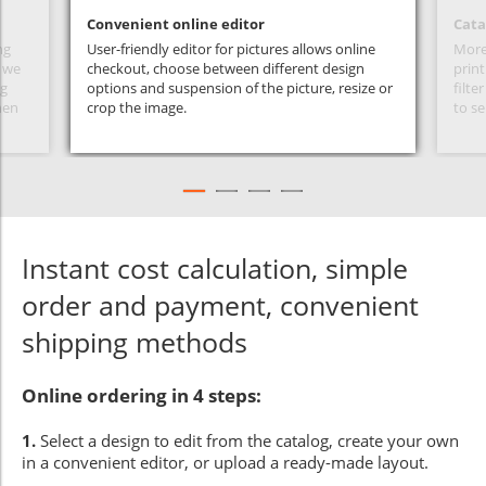
Convenient online editor
Cata
ng
User-friendly editor for pictures allows online
More 
s we
checkout, choose between different design
print
ng
options and suspension of the picture, resize or
filte
hen
crop the image.
to se
Instant cost calculation, simple
order and payment, convenient
shipping methods
Online ordering in 4 steps:
1.
Select a design to edit from the catalog, create your own
in a convenient editor, or upload a ready-made layout.