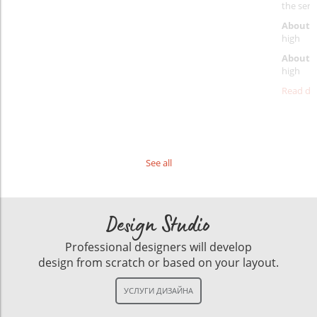
the servi
About p
high
About d
high
Read det
See all
Design Studio
Professional designers will develop
design from scratch or based on your layout.