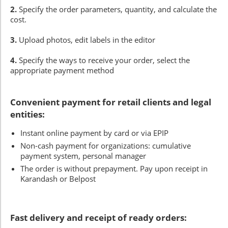
2.
Specify the order parameters, quantity, and calculate the
cost.
3.
Upload photos, edit labels in the editor
4.
Specify the ways to receive your order, select the
appropriate payment method
Convenient payment for retail clients and legal
entities:
Instant online payment by card or via EPIP
Non-cash payment for organizations: cumulative
payment system, personal manager
The order is without prepayment. Pay upon receipt in
Karandash or Belpost
Fast delivery and receipt of ready orders: