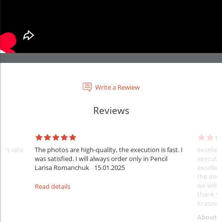
Write a Rewiew
Reviews
er's rate
The photos are high-quality, the execution is fast. I
excellen
was satisfied. I will always order only in Pencil
executio
Larisa Romanchuk
15.01.2025
excellen
the desi
we will 
Read details
thank y
Krasovs
About 