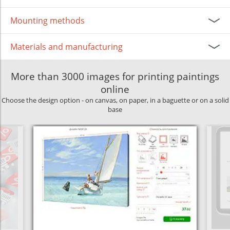
Mounting methods
Materials and manufacturing
More than 3000 images for printing paintings
online
Choose the design option - on canvas, on paper, in a baguette or on a solid
base