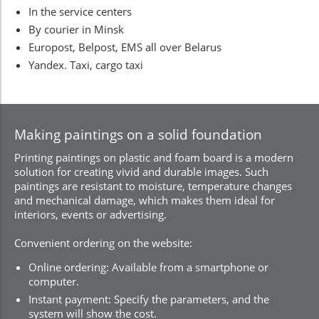
In the service centers
By courier in Minsk
Europost, Belpost, EMS all over Belarus
Yandex. Taxi, cargo taxi
Making paintings on a solid foundation
Printing paintings on plastic and foam board is a modern
solution for creating vivid and durable images. Such
paintings are resistant to moisture, temperature changes
and mechanical damage, which makes them ideal for
interiors, events or advertising.
Convenient ordering on the website:
Online ordering: Available from a smartphone or
computer.
Instant payment: Specify the parameters, and the
system will show the cost.