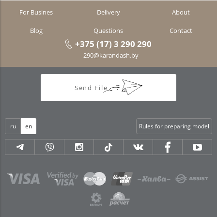
For Busines
Delivery
About
Blog
Questions
Contact
+375 (17) 3 290 290
290@karandash.by
Send File
ru
en
Rules for preparing model