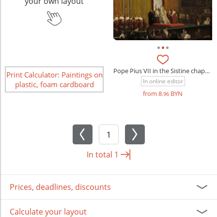
your own layout
Pope Pius VII in the Sistine chapel (Jean-Auguste-Dominique Ingres)
Print Calculator: Paintings on
In online editor
plastic, foam cardboard
from 8
BYN
.96
In total
1
Prices, deadlines, discounts
Calculate your layout