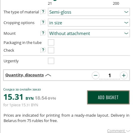
21
200
The type of material
Cropping options
Mount
Packaging in the tube
Check
Urgently
Quantity, discounts
Скидка за онлайн заказ
15
.31
18
.54
ADD BASKET
BYN
BYN
for 1piece
15
BYN
.31
Prices are indicated for printing from a ready-made layout. Delivery in
Belarus from 75 rubles for free.
Сomment