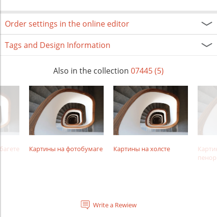
Order settings in the online editor
Tags and Design Information
Also in the collection
07445 (5)
багете
Картины на фотобумаге
Картины на холсте
Карти
пенор
Write a Rewiew