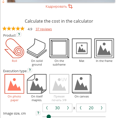
Кадрировать
Calculate the cost in the calculator
4.9
37 reviews
Product
Roll
On solid
On the
Mat
In the frame
ground
subframe
Execution
type
On photo
On itself
Прямая
On canvas
paper
maples.
печать УФ
X
Image size, cm