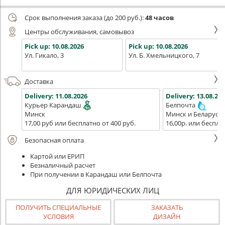
Срок выполнения заказа (до 200 руб.):
48 часов
Центры обслуживания, самовывоз
Pick up:
10.08.2026
Pick up:
10.08.2026
Ул. Гикало, 3
Ул. Б. Хмельницкого, 7
Доставка
Delivery:
11.08.2026
Delivery:
13.08.202
Курьер Карандаш
Белпочта
Минск
Минск и Беларусь
17,00 руб или бесплатно от 400 руб.
16,00р. или беспла
Безопасная оплата
Картой или ЕРИП
Безналичный расчет
При получении в Карандаш или Белпочта
ДЛЯ ЮРИДИЧЕСКИХ ЛИЦ
ПОЛУЧИТЬ СПЕЦИАЛЬНЫЕ
ЗАКАЗАТЬ
УСЛОВИЯ
ДИЗАЙН