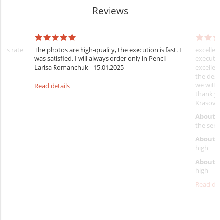
Reviews
er's rate
The photos are high-quality, the execution is fast. I
excellen
was satisfied. I will always order only in Pencil
executio
Larisa Romanchuk
15.01.2025
excellen
the desi
we will 
Read details
thank y
Krasovs
About 
the servi
About p
high
About d
high
Read det