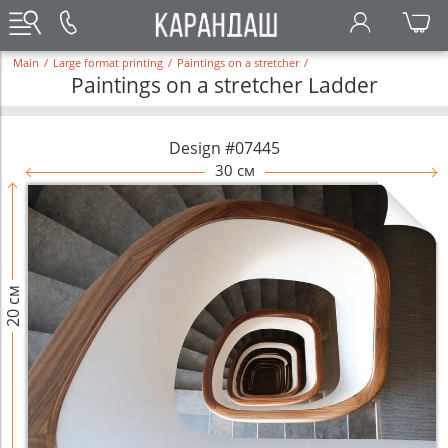
Main
/
Large format printing
/
Paintings on a stretcher
/
Paintings on a stretcher Ladder
Design #07445
30 см
20 см