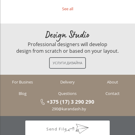
See all
Design Studio
Professional designers will develop
design from scratch or based on your layout.
For Busines
Delivery
About
Blog
Questions
Contact
+375 (17) 3 290 290
290@karandash.by
Send File