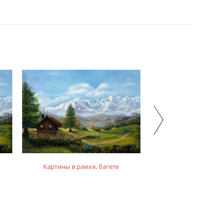
Картины в рамке, багете
Картины на фо