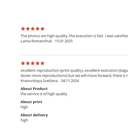
The photos are high-quality, the execution is fast. I was satisfied
Larisa Romanchuk
15.01.2025
excellent reproduction (print quality), excellent execution (bagu
dozen more reproductions) but we will move forward, there is
Krasovskaya Svetlana.
04.11.2024
About Product
the service is of high quality
About print
high
About delivery
high