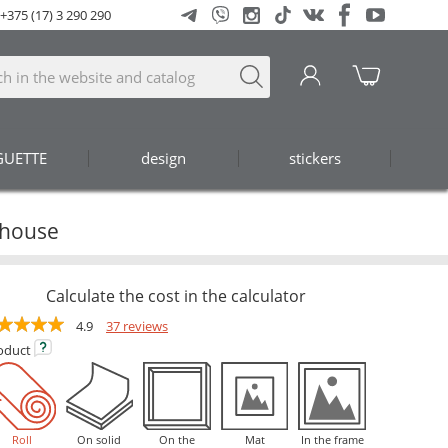
+375 (17) 3 290 290
GUETTE
design
stickers
 house
Calculate the cost in the calculator
4.9
37 reviews
oduct
Roll
On solid
On the
Mat
In the frame