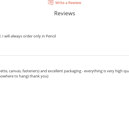
Write a Rewiew
Reviews
. I will always order only in Pencil
ette, canvas, fasteners) and excellent packaging - everything is very high qua
 nowhere to hang) thank you)