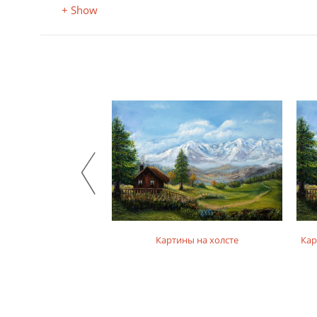
+ Show
на фотобумаге
Картины на холсте
Кар