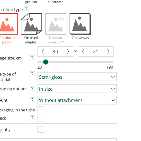
ground
subframe
ecution
type
On photo
On itself
Прямая
On canvas
paper
maples.
печать УФ
X
age size, cm
20
190
e type of
terial
opping options
unt
ckaging in the tube
eck
gently