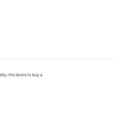
lity, the desire to buy a