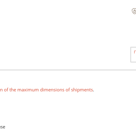
on of the maximum dimensions of shipments
.
use