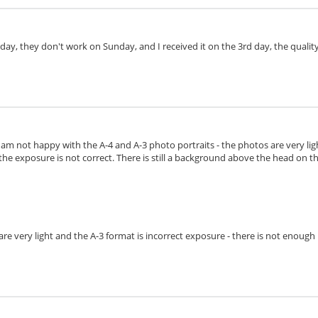
day, they don't work on Sunday, and I received it on the 3rd day, the quality 
I am not happy with the A-4 and A-3 photo portraits - the photos are very lig
the exposure is not correct. There is still a background above the head on the 
s are very light and the A-3 format is incorrect exposure - there is not enoug