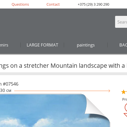
Questions
Contact
+375 (29) 3 290 290
nirs
LARGE FORMAT
paintings
BA
ings on a stretcher Mountain landscape with a
n #07546
30 см
Pr