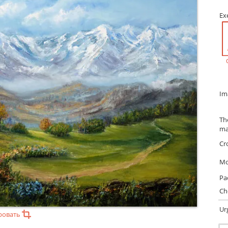
Ex
Im
Th
ma
Cr
Mo
Pa
Ch
Ur
ровать