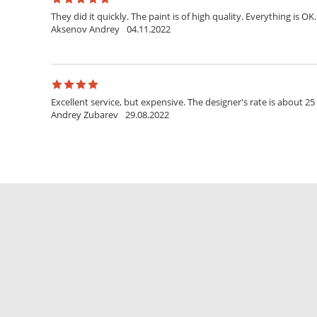
They did it quickly. The paint is of high quality. Everything is OK.
Aksenov Andrey
04.11.2022
Excellent service, but expensive. The designer's rate is about 25
Andrey Zubarev
29.08.2022