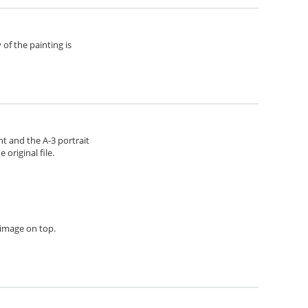
of the painting is
ht and the A-3 portrait
original file.
h image on top.