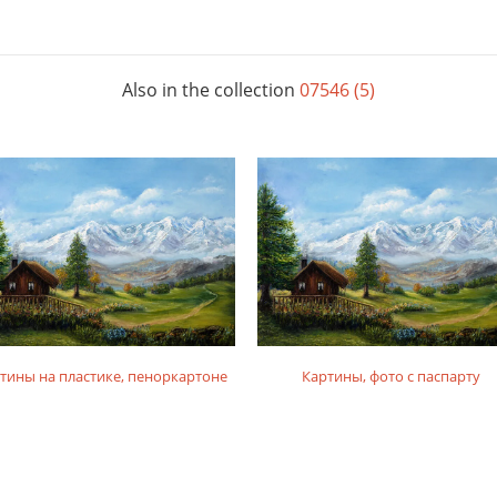
Also in the collection
07546 (5)
тины на пластике, пеноркартоне
Картины, фото с паспарту