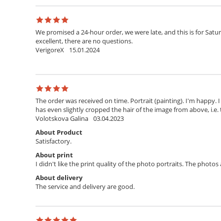
We promised a 24-hour order, we were late, and this is for Satur
excellent, there are no questions.
VerigoreX
15.01.2024
The order was received on time. Portrait (painting). I'm happy. 
has even slightly cropped the hair of the image from above, i.e. 
Volotskova Galina
03.04.2023
About Product
Satisfactory.
About print
I didn't like the print quality of the photo portraits. The photo
About delivery
The service and delivery are good.