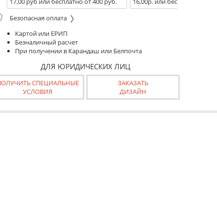
17,00 руб или бесплатно от 400 руб.
16,00р. или бесплатно от 10
Безопасная оплата
Картой или ЕРИП
Безналичный расчет
При получении в Карандаш или Белпочта
ДЛЯ ЮРИДИЧЕСКИХ ЛИЦ
ПОЛУЧИТЬ СПЕЦИАЛЬНЫЕ
ЗАКАЗАТЬ
УСЛОВИЯ
ДИЗАЙН