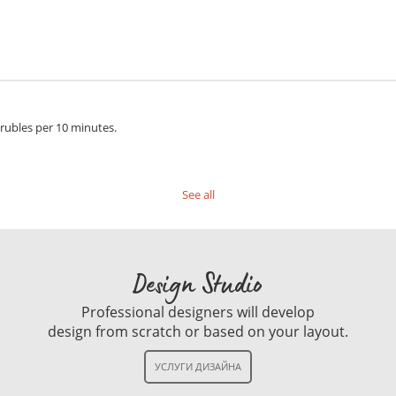
 rubles per 10 minutes.
See all
Design Studio
Professional designers will develop
design from scratch or based on your layout.