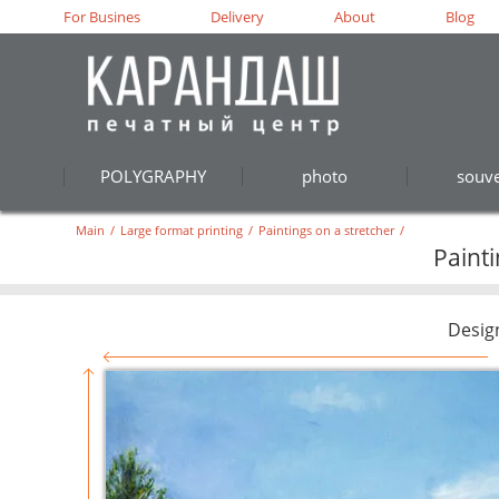
For Busines
Delivery
About
Blog
POLYGRAPHY
photo
souve
Main
/
Large format printing
/
Paintings on a stretcher
/
Paint
Desig