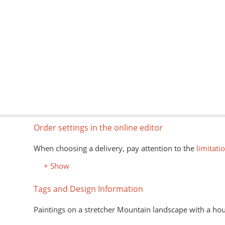
Order settings in the online editor
When choosing a delivery, pay attention to the
limitati
+ Show
Tags and Design Information
Paintings on a stretcher Mountain landscape with a ho