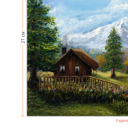
21 см
Кадри