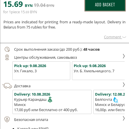
15
.69
19
.04
ADD BASKET
BYN
BYN
for 1piece
15
BYN
.69
Prices are indicated for printing from a ready-made layout. Delivery in
Belarus from 75 rubles for free.
Сomment
Срок выполнения заказа (до 200 руб.):
48 часов
Центры обслуживания, самовывоз
Pick up:
9.08.2026
Pick up:
9.08.2026
Ул. Гикало, 3
Ул. Б. Хмельницкого, 7
Доставка
Delivery:
10.08.2026
Delivery:
12.08.202
Курьер Карандаш
Белпочта
Минск
Минск и Беларусь
17,00 руб или бесплатно от 400 руб.
16,00р. или беспла
Безопасная оплата
Картой или ЕРИП