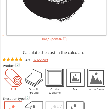
Кадрировать
Calculate the cost in the calculator
4.9
37 reviews
Product
Roll
On solid
On the
Mat
In the frame
ground
subframe
Execution
type