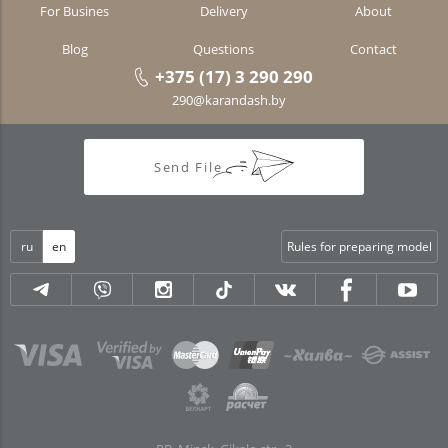
For Busines
Delivery
About
Blog
Questions
Contact
+375 (17) 3 290 290
290@karandash.by
Send File
ru
en
Rules for preparing model