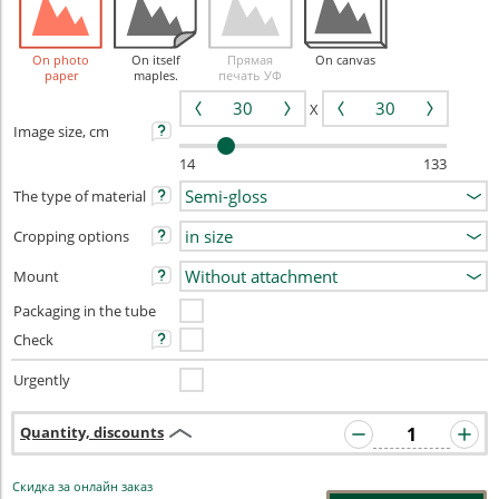
On photo
On itself
Прямая
On canvas
paper
maples.
печать УФ
X
Image size, cm
14
133
The type of material
Cropping options
Mount
Packaging in the tube
Check
Urgently
Quantity, discounts
Скидка за онлайн заказ