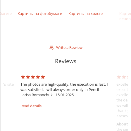
багете
Картины на фотобумаге
Картины на холсте
Карти
пенор
Write a Rewiew
Reviews
er's rate
The photos are high-quality, the execution is fast. I
excellen
was satisfied. I will always order only in Pencil
executio
Larisa Romanchuk
15.01.2025
excellen
the desi
we will 
Read details
thank y
Krasovs
About 
the servi