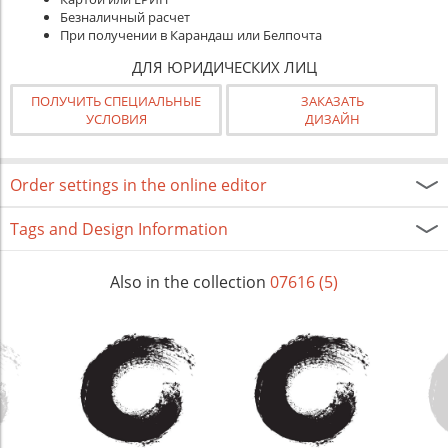
Безналичный расчет
При получении в Карандаш или Белпочта
ДЛЯ ЮРИДИЧЕСКИХ ЛИЦ
ПОЛУЧИТЬ СПЕЦИАЛЬНЫЕ
ЗАКАЗАТЬ
УСЛОВИЯ
ДИЗАЙН
Order settings in the online editor
Tags and Design Information
Also in the collection
07616 (5)