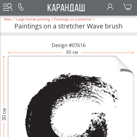
Main
/
Large format printing
/
Paintings on a stretcher
/
Paintings on a stretcher Wave brush
Design #07616
30 см
30 см