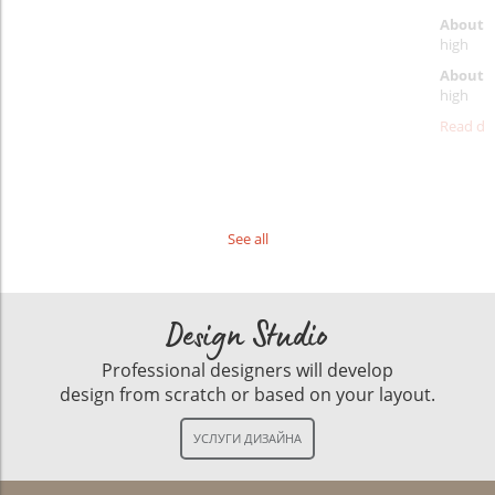
About p
high
About d
high
Read det
See all
Design Studio
Professional designers will develop
design from scratch or based on your layout.