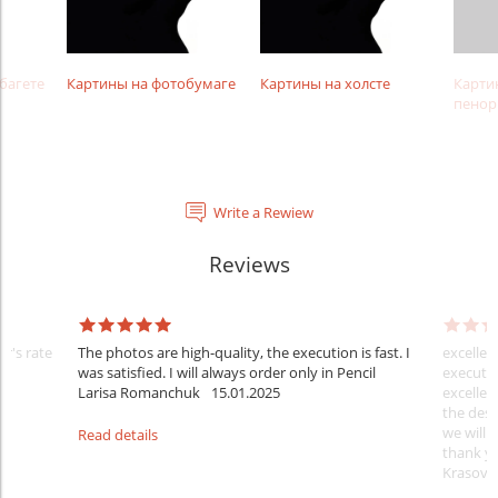
багете
Картины на фотобумаге
Картины на холсте
Карти
пенор
Write a Rewiew
Reviews
er's rate
The photos are high-quality, the execution is fast. I
excellen
was satisfied. I will always order only in Pencil
executio
Larisa Romanchuk
15.01.2025
excellen
the desi
we will 
Read details
thank y
Krasovs