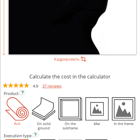
Кадрировать
Calculate the cost in the calculator
4.9
37 reviews
Product
Roll
On solid
On the
Mat
In the frame
ground
subframe
Execution
type