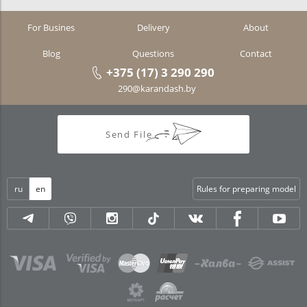
For Busines
Delivery
About
Blog
Questions
Contact
+375 (17) 3 290 290
290@karandash.by
Send File
ru
en
Rules for preparing model