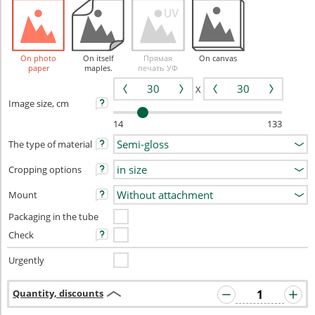
On photo
On itself
Прямая
On canvas
paper
maples.
печать УФ
X
Image size, cm
14
133
The type of material
Cropping options
Mount
Packaging in the tube
Check
Urgently
Quantity, discounts