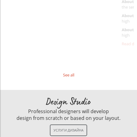
About 
the servi
About p
high
About d
high
Read det
See all
Design Studio
Professional designers will develop
design from scratch or based on your layout.