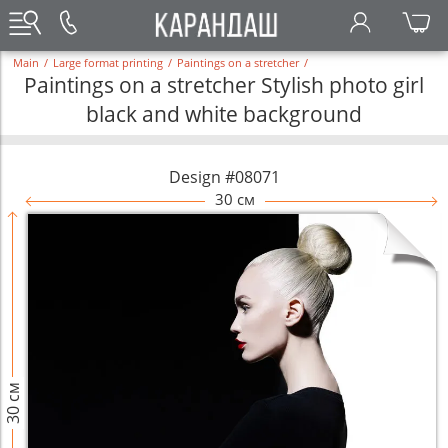
Main
/
Large format printing
/
Paintings on a stretcher
/
Paintings on a stretcher Stylish photo girl
black and white background
Design #08071
30 см
30 см