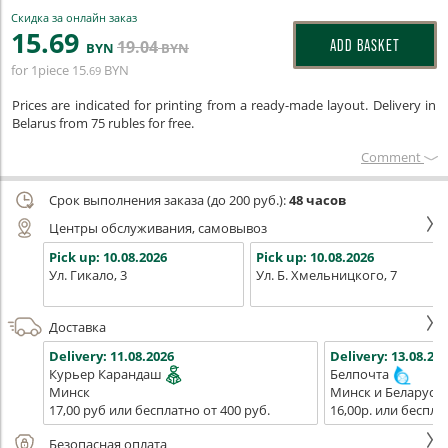
Скидка за онлайн заказ
15
.69
19
.04
ADD BASKET
BYN
BYN
for 1piece
15
BYN
.69
Prices are indicated for printing from a ready-made layout. Delivery in
Belarus from 75 rubles for free.
Сomment
Срок выполнения заказа (до 200 руб.):
48 часов
Центры обслуживания, самовывоз
Pick up:
10.08.2026
Pick up:
10.08.2026
Ул. Гикало, 3
Ул. Б. Хмельницкого, 7
Доставка
Delivery:
11.08.2026
Delivery:
13.08.202
Курьер Карандаш
Белпочта
Минск
Минск и Беларусь
17,00 руб или бесплатно от 400 руб.
16,00р. или беспла
Безопасная оплата