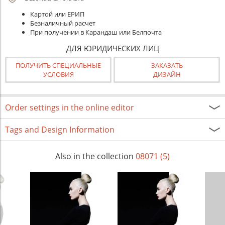
Картой или ЕРИП
Безналичный расчет
При получении в Карандаш или Белпочта
ДЛЯ ЮРИДИЧЕСКИХ ЛИЦ
ПОЛУЧИТЬ СПЕЦИАЛЬНЫЕ
ЗАКАЗАТЬ
УСЛОВИЯ
ДИЗАЙН
Order settings in the online editor
Tags and Design Information
Also in the collection
08071 (5)