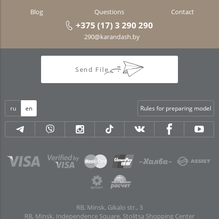
Blog
Questions
Contact
+375 (17) 3 290 290
290@karandash.by
Send File
ru
en
Rules for preparing model
RB, Minsk, Gikalo str., 3
RB, Minsk, Independence Square, Stolitsa Shopping Center