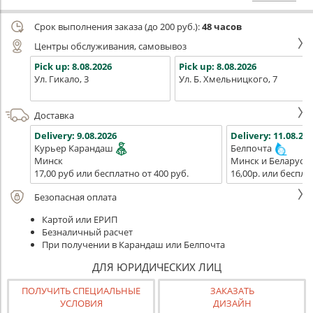
Срок выполнения заказа (до 200 руб.):
48 часов
Центры обслуживания, самовывоз
Pick up:
8.08.2026
Pick up:
8.08.2026
Ул. Гикало, 3
Ул. Б. Хмельницкого, 7
Доставка
Delivery:
9.08.2026
Delivery:
11.08.202
Курьер Карандаш
Белпочта
Минск
Минск и Беларусь
17,00 руб или бесплатно от 400 руб.
16,00р. или беспла
Безопасная оплата
Картой или ЕРИП
Безналичный расчет
При получении в Карандаш или Белпочта
ДЛЯ ЮРИДИЧЕСКИХ ЛИЦ
ПОЛУЧИТЬ СПЕЦИАЛЬНЫЕ
ЗАКАЗАТЬ
УСЛОВИЯ
ДИЗАЙН