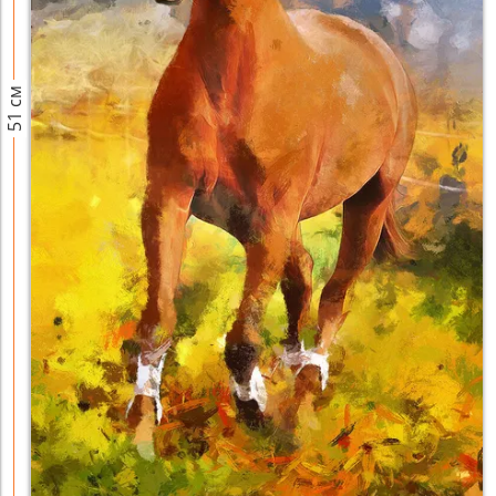
51 см