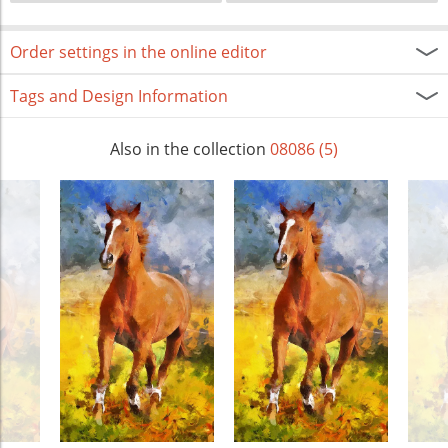
Order settings in the online editor
Tags and Design Information
Also in the collection
08086 (5)