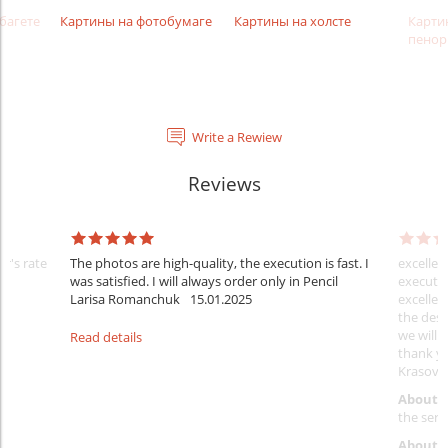
багете
Картины на фотобумаге
Картины на холсте
Карти
пенор
Write a Rewiew
Reviews
er's rate
The photos are high-quality, the execution is fast. I
excellen
was satisfied. I will always order only in Pencil
executio
Larisa Romanchuk
15.01.2025
excellen
the desi
we will 
Read details
thank y
Krasovs
About 
the servi
About p