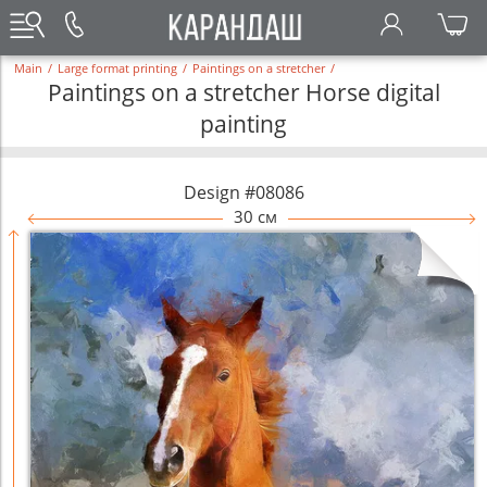
Main
/
Large format printing
/
Paintings on a stretcher
/
Paintings on a stretcher Horse digital
painting
Design #08086
30 см