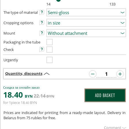
14
133
The type of material
Cropping options
Mount
Packaging in the tube
Check
Urgently
Quantity, discounts
Скидка за онлайн заказ
18
.40
22
.14
ADD BASKET
BYN
BYN
for 1piece
18
BYN
.40
Prices are indicated for printing from a ready-made layout. Delivery in
Belarus from 75 rubles for free.
Сomment