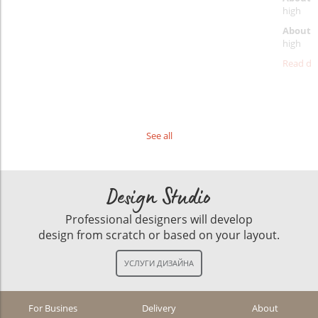
high
About d
high
Read det
See all
Design Studio
Professional designers will develop
design from scratch or based on your layout.
For Busines
Delivery
About