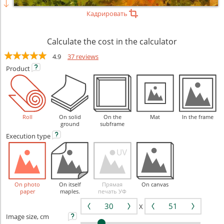
Кадрировать
Calculate the cost in the calculator
4.9
37 reviews
Product
Roll
On solid
On the
Mat
In the frame
ground
subframe
Execution
type
On photo
On itself
Прямая
On canvas
paper
maples.
печать УФ
X
Image size, cm