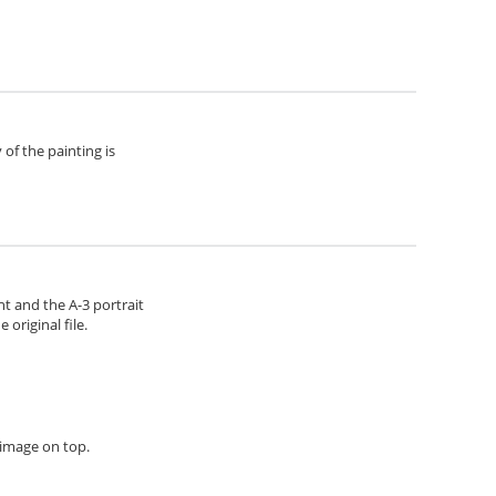
of the painting is
ht and the A-3 portrait
original file.
h image on top.