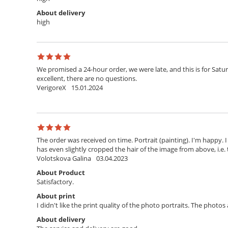
About delivery
high
We promised a 24-hour order, we were late, and this is for Satur
excellent, there are no questions.
VerigoreX
15.01.2024
The order was received on time. Portrait (painting). I'm happy. 
has even slightly cropped the hair of the image from above, i.e. 
Volotskova Galina
03.04.2023
About Product
Satisfactory.
About print
I didn't like the print quality of the photo portraits. The photo
About delivery