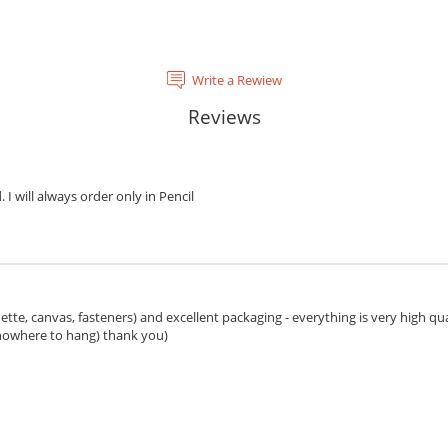
Write a Rewiew
Reviews
. I will always order only in Pencil
ette, canvas, fasteners) and excellent packaging - everything is very high qua
 nowhere to hang) thank you)