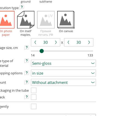
ground
subframe
ecution
type
On photo
On itself
Прямая
On canvas
paper
maples.
печать УФ
X
age size, cm
14
133
e type of
terial
opping options
unt
ckaging in the tube
eck
gently