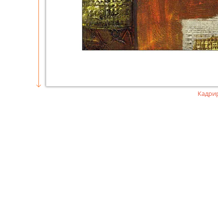
Кадри