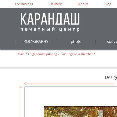
For Busines
Delivery
About
Blog
POLYGRAPHY
photo
souve
Main
/
Large format printing
/
Paintings on a stretcher
/
Desig