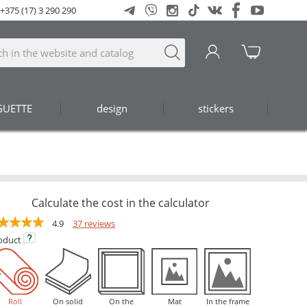
+375 (17) 3 290 290
GUETTE
design
stickers
Calculate the cost in the calculator
4.9
37 reviews
oduct
Roll
On solid
On the
Mat
In the frame