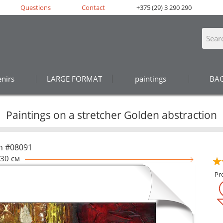
Questions
Contact
+375 (29) 3 290 290
nirs
LARGE FORMAT
paintings
BA
Paintings on a stretcher Golden abstraction
n #08091
30 см
Pr