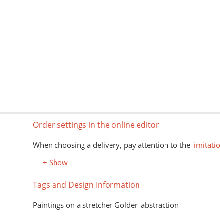
Order settings in the online editor
When choosing a delivery, pay attention to the
limitati
+ Show
Tags and Design Information
Paintings on a stretcher Golden abstraction