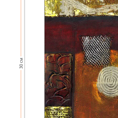
30 см