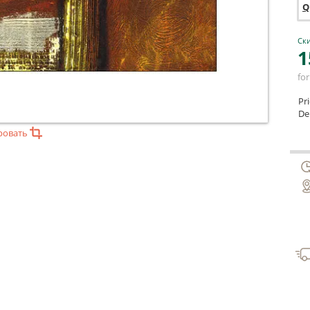
Q
Ски
1
for
Pr
Del
ровать