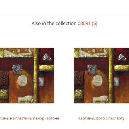
Also in the collection
08091 (5)
тины на пластике, пеноркартоне
Картины, фото с паспарту