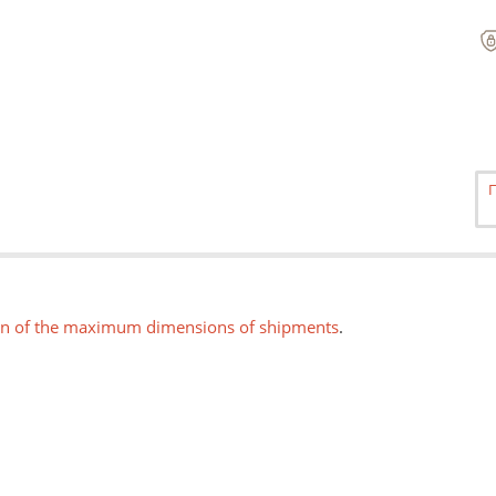
on of the maximum dimensions of shipments
.