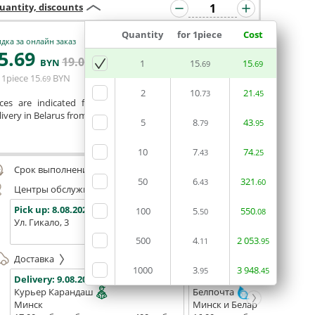
uantity, discounts
Quantity
for 1piece
Cost
дка за онлайн заказ
5
.69
19
.04
ADD BASKET
BYN
BYN
1
15
15
.69
.69
 1piece
15
BYN
.69
2
10
21
.73
.45
ices are indicated for printing from a ready-made layout.
ivery in Belarus from 75 rubles for free.
5
8
43
.79
.95
Сomment
10
7
74
.43
.25
Срок выполнения заказа (до 200 руб.):
48 часов
50
6
321
.43
.60
Центры обслуживания, самовывоз
Pick up:
8.08.2026
Pick up:
8.08.2026
Pick up:
100
5
550
.50
.08
Ул. Гикало, 3
Ул. Б. Хмельницкого, 7
Площадь
(ТЦ "Сто
500
4
2
053
.11
.95
Доставка
1000
3
3
948
.95
.45
Delivery:
9.08.2026
Delivery:
11.08.2026 - 13.08
Курьер Карандаш
Белпочта
Минск
Минск и Беларусь