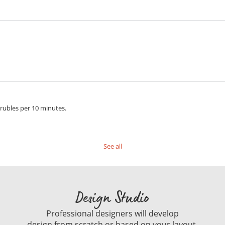
 rubles per 10 minutes.
See all
Design Studio
Professional designers will develop
design from scratch or based on your layout.