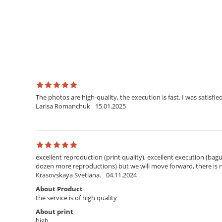
The photos are high-quality, the execution is fast. I was satisfied
Larisa Romanchuk
15.01.2025
excellent reproduction (print quality), excellent execution (bagu
dozen more reproductions) but we will move forward, there is
Krasovskaya Svetlana.
04.11.2024
About Product
the service is of high quality
About print
high