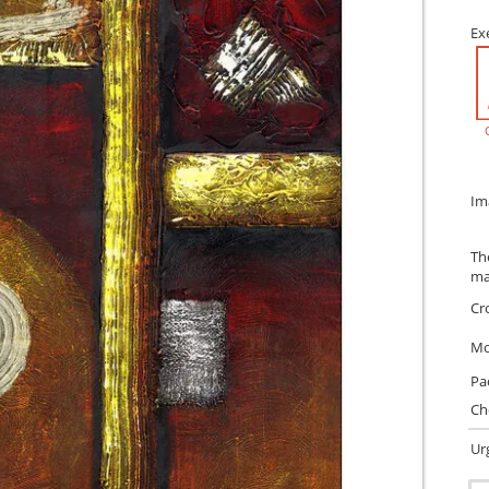
Ex
Im
Th
ma
Cr
Mo
Pa
Ch
Ur