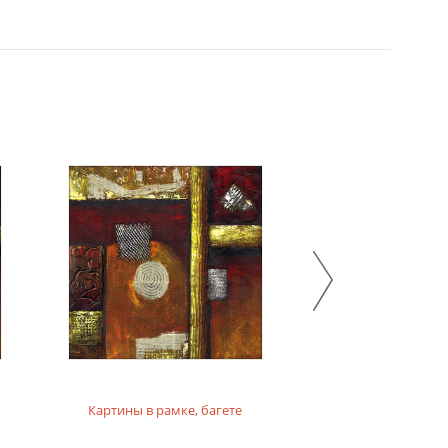
Картины в рамке, багете
Картины на фо