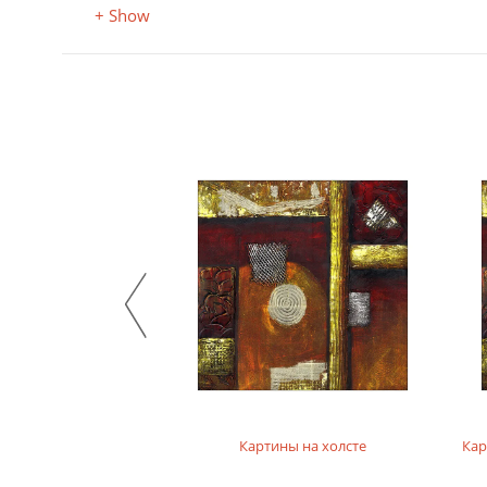
+ Show
на фотобумаге
Картины на холсте
Кар