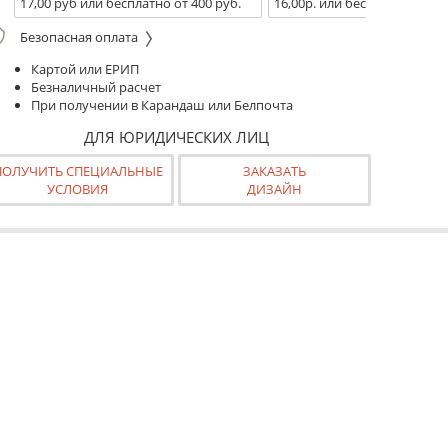
17,00 руб или бесплатно от 400 руб.
16,00р. или бесплатно от 10
Безопасная оплата
Картой или ЕРИП
Безналичный расчет
При получении в Карандаш или Белпочта
ДЛЯ ЮРИДИЧЕСКИХ ЛИЦ
ПОЛУЧИТЬ СПЕЦИАЛЬНЫЕ
ЗАКАЗАТЬ
УСЛОВИЯ
ДИЗАЙН