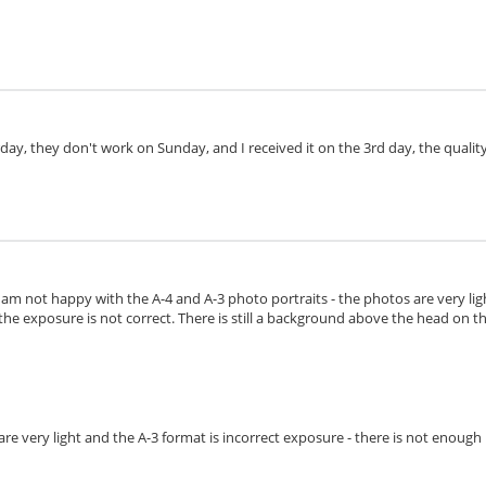
day, they don't work on Sunday, and I received it on the 3rd day, the quality 
I am not happy with the A-4 and A-3 photo portraits - the photos are very lig
the exposure is not correct. There is still a background above the head on the 
s are very light and the A-3 format is incorrect exposure - there is not enoug