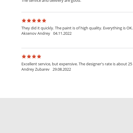
The service and delivery are good.
They did it quickly. The paint is of high quality. Everything is OK.
Aksenov Andrey
04.11.2022
Excellent service, but expensive. The designer's rate is about 25
Andrey Zubarev
29.08.2022