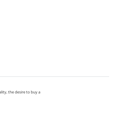
lity, the desire to buy a