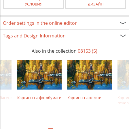
УСЛОВИЯ
ДИЗАЙН
Order settings in the online editor
Tags and Design Information
Also in the collection
08153 (5)
багете
Картины на фотобумаге
Картины на холсте
Карти
пенор