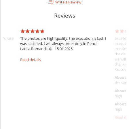
Write a Rewiew
Reviews
er's rate
The photos are high-quality, the execution is fast. I
excellen
was satisfied. I will always order only in Pencil
executio
Larisa Romanchuk
15.01.2025
excellen
the desi
we will 
Read details
thank y
Krasovs
About 
the servi
About p
high
About d
high
Read det