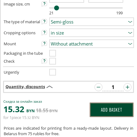
Image size, cm
21
199
The type of material
Cropping options
Mount
Packaging in the tube
Check
Urgently
Quantity, discounts
Скидка за онлайн заказ
15
.32
18
.55
ADD BASKET
BYN
BYN
for 1piece
15
BYN
.32
Prices are indicated for printing from a ready-made layout. Delivery in
Belarus from 75 rubles for free.