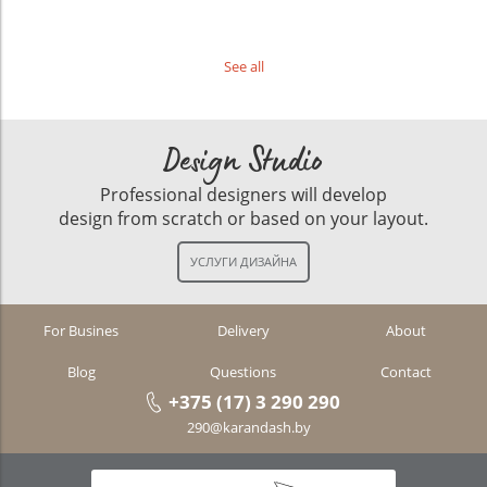
See all
Design Studio
Professional designers will develop
design from scratch or based on your layout.
For Busines
Delivery
About
Blog
Questions
Contact
+375 (17) 3 290 290
290@karandash.by