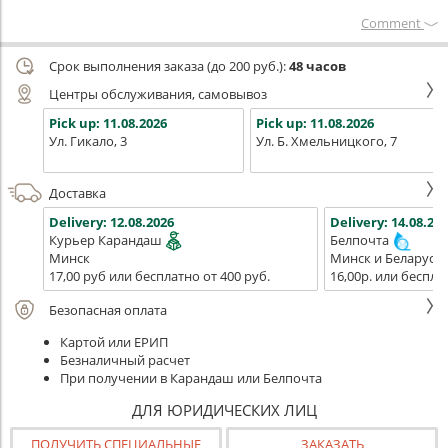
Сomment
Срок выполнения заказа (до 200 руб.):
48 часов
Центры обслуживания, самовывоз
Pick up:
11.08.2026
Pick up:
11.08.2026
Ул. Гикало, 3
Ул. Б. Хмельницкого, 7
Доставка
Delivery:
12.08.2026
Delivery:
14.08.202
Курьер Карандаш
Белпочта
Минск
Минск и Беларусь
17,00 руб или бесплатно от 400 руб.
16,00р. или беспла
Безопасная оплата
Картой или ЕРИП
Безналичный расчет
При получении в Карандаш или Белпочта
ДЛЯ ЮРИДИЧЕСКИХ ЛИЦ
ПОЛУЧИТЬ СПЕЦИАЛЬНЫЕ
ЗАКАЗАТЬ