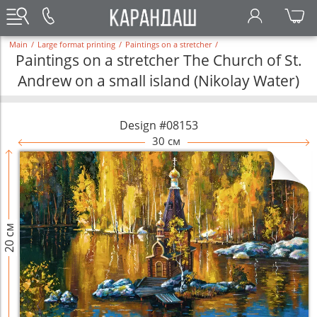
Main
/
Large format printing
/
Paintings on a stretcher
/
Paintings on a stretcher The Church of St.
Andrew on a small island (Nikolay Water)
Design #08153
30 см
20 см