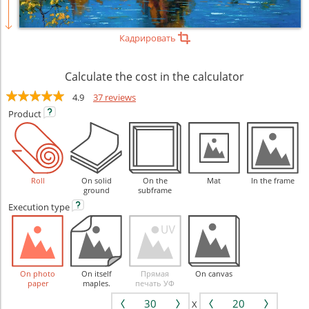
Кадрировать
Calculate the cost in the calculator
4.9
37 reviews
Product
Roll
On solid
On the
Mat
In the frame
ground
subframe
Execution
type
On photo
On itself
Прямая
On canvas
paper
maples.
печать УФ
X