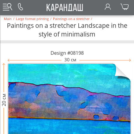
Main
/
Large format printing
/
Paintings on a stretcher
/
Paintings on a stretcher Landscape in the
style of minimalism
Design #08198
30 см
20 см