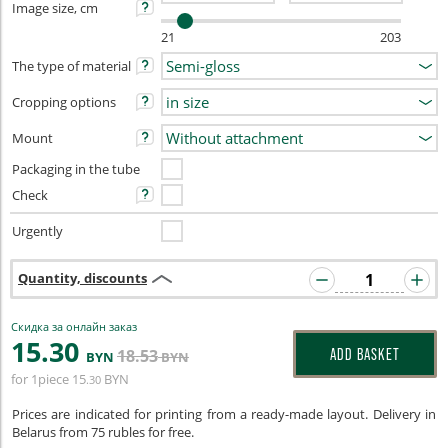
Image size, cm
21
203
The type of material
Cropping options
Mount
Packaging in the tube
Check
Urgently
Quantity, discounts
Скидка за онлайн заказ
15
.30
18
.53
ADD BASKET
BYN
BYN
for 1piece
15
BYN
.30
Prices are indicated for printing from a ready-made layout. Delivery in
Belarus from 75 rubles for free.