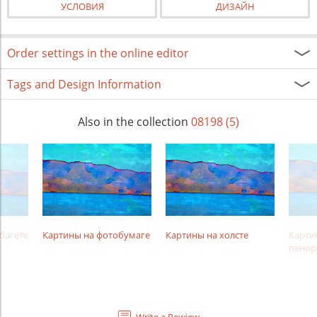
УСЛОВИЯ
ДИЗАЙН
Order settings in the online editor
Tags and Design Information
Also in the collection
08198 (5)
багете
Картины на фотобумаге
Картины на холсте
Карти
пенор
Write a Rewiew