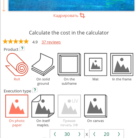
Кадрировать
Calculate the cost in the calculator
4.9
37 reviews
Product
Roll
On solid
On the
Mat
In the frame
ground
subframe
Execution
type
On photo
On itself
Прямая
On canvas
paper
maples.
печать УФ
X