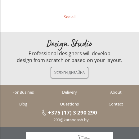
See all
Design Studio
Professional designers will develop
design from scratch or based on your layout.
For Busines
Delivery
About
Blog
Questions
Contact
+375 (17) 3 290 290
290@karandash.by