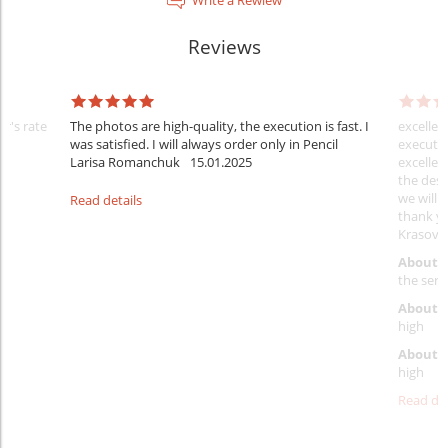
Reviews
er's rate
The photos are high-quality, the execution is fast. I
excellen
was satisfied. I will always order only in Pencil
executio
Larisa Romanchuk
15.01.2025
excellen
the desi
we will 
Read details
thank y
Krasovs
About 
the servi
About p
high
About d
high
Read det