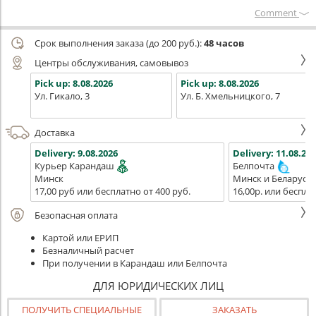
Сomment
Срок выполнения заказа (до 200 руб.):
48 часов
Центры обслуживания, самовывоз
Pick up:
8.08.2026
Pick up:
8.08.2026
Ул. Гикало, 3
Ул. Б. Хмельницкого, 7
Доставка
Delivery:
9.08.2026
Delivery:
11.08.202
Курьер Карандаш
Белпочта
Минск
Минск и Беларусь
17,00 руб или бесплатно от 400 руб.
16,00р. или беспла
Безопасная оплата
Картой или ЕРИП
Безналичный расчет
При получении в Карандаш или Белпочта
ДЛЯ ЮРИДИЧЕСКИХ ЛИЦ
ПОЛУЧИТЬ СПЕЦИАЛЬНЫЕ
ЗАКАЗАТЬ