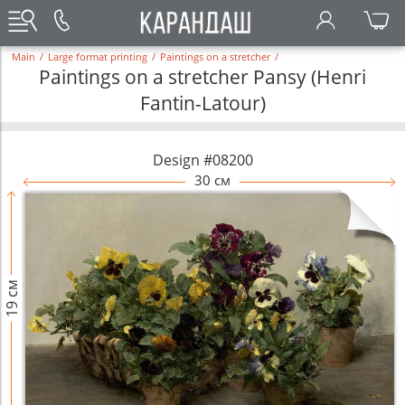
Main
/
Large format printing
/
Paintings on a stretcher
/
Paintings on a stretcher Pansy (Henri
Fantin-Latour)
Design #08200
30 см
19 см