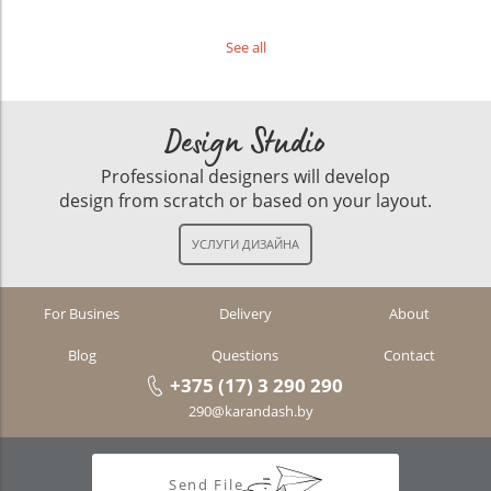
See all
Design Studio
Professional designers will develop
design from scratch or based on your layout.
For Busines
Delivery
About
Blog
Questions
Contact
+375 (17) 3 290 290
290@karandash.by
Send File