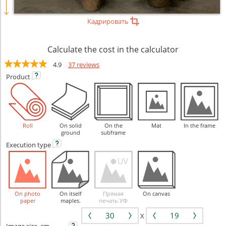
Кадрировать
Calculate the cost in the calculator
4.9
37 reviews
Product
Roll
On solid
On the
Mat
In the frame
ground
subframe
Execution
type
On photo
On itself
Прямая
On canvas
paper
maples.
печать УФ
X