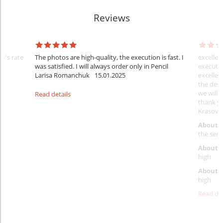
Reviews
er's rate
The photos are high-quality, the execution is fast. I
excellen
was satisfied. I will always order only in Pencil
executio
Larisa Romanchuk
15.01.2025
excellen
the desi
we will 
Read details
thank y
Krasovs
About 
the servi
About p
high
About d
high
Read det