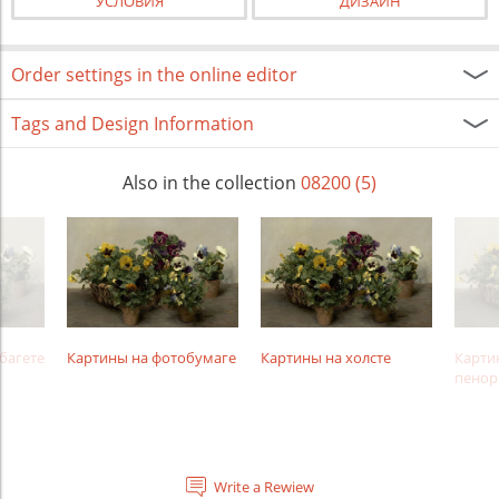
УСЛОВИЯ
ДИЗАЙН
Order settings in the online editor
Tags and Design Information
Also in the collection
08200 (5)
багете
Картины на фотобумаге
Картины на холсте
Карти
пенор
Write a Rewiew