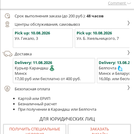
Сomment
Срок выполнения заказа (до 200 руб.):
48 часов
Центры обслуживания, самовывоз
Pick up:
10.08.2026
Pick up:
10.08.2026
Ул. Гикало, 3
Ул. Б. Хмельницкого, 7
Доставка
Delivery:
11.08.2026
Delivery:
13.08.202
Курьер Карандаш
Белпочта
Минск
Минск и Беларусь
17,00 руб или бесплатно от 400 руб.
16,00р. или беспла
Безопасная оплата
Картой или ЕРИП
Безналичный расчет
При получении в Карандаш или Белпочта
ДЛЯ ЮРИДИЧЕСКИХ ЛИЦ
ПОЛУЧИТЬ СПЕЦИАЛЬНЫЕ
ЗАКАЗАТЬ