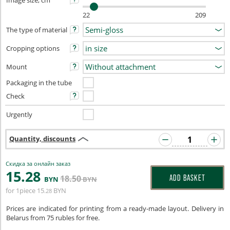
Image size, cm
22
209
The type of material
Cropping options
Mount
Packaging in the tube
Check
Urgently
Quantity, discounts
Скидка за онлайн заказ
15
.28
18
.50
ADD BASKET
BYN
BYN
for 1piece
15
BYN
.28
Prices are indicated for printing from a ready-made layout. Delivery in
Belarus from 75 rubles for free.