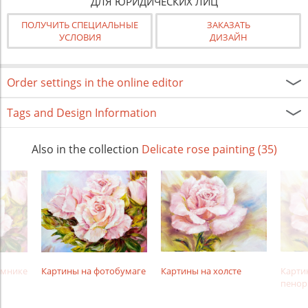
ДЛЯ ЮРИДИЧЕСКИХ ЛИЦ
ПОЛУЧИТЬ СПЕЦИАЛЬНЫЕ
ЗАКАЗАТЬ
УСЛОВИЯ
ДИЗАЙН
Order settings in the online editor
Tags and Design Information
Also in the collection
Delicate rose painting (35)
амнике
Картины на фотобумаге
Картины на холсте
Карти
пенор