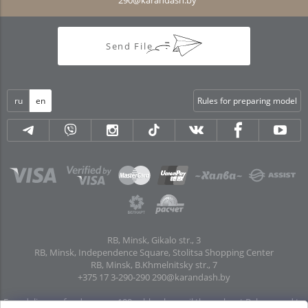
Send File
ru
en
Rules for preparing model
RB, Minsk, Gikalo str., 3
RB, Minsk, Independence Square, Stolitsa Shopping Center
RB, Minsk, B.Khmelnitsky str., 7
+375 17 3-290-290
290@karandash.by
Free delivery of orders over 100 rubles. by mail throughout Belarus and to