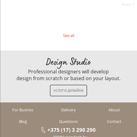
Read det
See all
Design Studio
Professional designers will develop
design from scratch or based on your layout.
For Busines
Delivery
About
Blog
Questions
Contact
+375 (17) 3 290 290
290@karandash.by