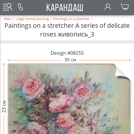
Main
/
Large format printing
/
Paintings on a stretcher
/
Paintings on a stretcher A series of delicate
roses живопись_3
Design #08255
30 см
23 см