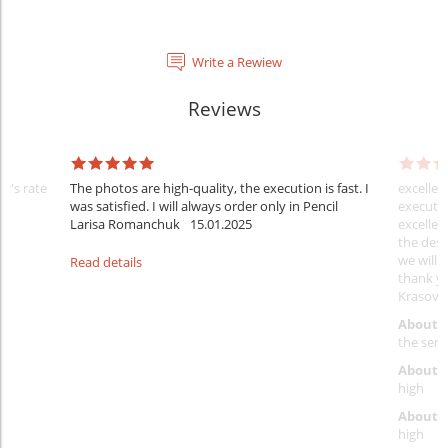
Write a Rewiew
Reviews
er's rate
The photos are high-quality, the execution is fast. I
excellen
was satisfied. I will always order only in Pencil
executio
Larisa Romanchuk
15.01.2025
excellen
the desi
we will 
Read details
thank y
Krasovs
About 
the servi
About p
high
About d
high