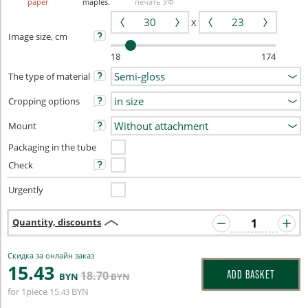
paper
maples.
печать УФ
X
Image size, cm
18
174
The type of material
Cropping options
Mount
Packaging in the tube
Check
Urgently
Quantity, discounts
Скидка за онлайн заказ
15
.43
18
.70
ADD BASKET
BYN
BYN
for 1piece
15
BYN
.43