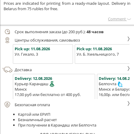
Prices are indicated for printing from a ready-made layout. Delivery in
Belarus from 75 rubles for free.
Сomment
Срок выполнения заказа (до 200 руб.):
48 часов
Центры обслуживания, самовывоз
Pick up:
11.08.2026
Pick up:
11.08.2026
Ул. Гикало, 3
Ул. Б. Хмельницкого, 7
Доставка
Delivery:
12.08.2026
Delivery:
14.08.202
Курьер Карандаш
Белпочта
Минск
Минск и Беларусь
17,00 руб или бесплатно от 400 руб.
16,00р. или беспла
Безопасная оплата
Картой или ЕРИП
Безналичный расчет
При получении в Карандаш или Белпочта