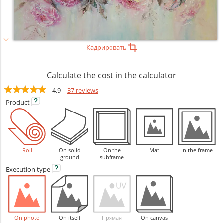
Кадрировать
Calculate the cost in the calculator
4.9
37 reviews
Product
Roll
On solid
On the
Mat
In the frame
ground
subframe
Execution
type
On photo
On itself
Прямая
On canvas