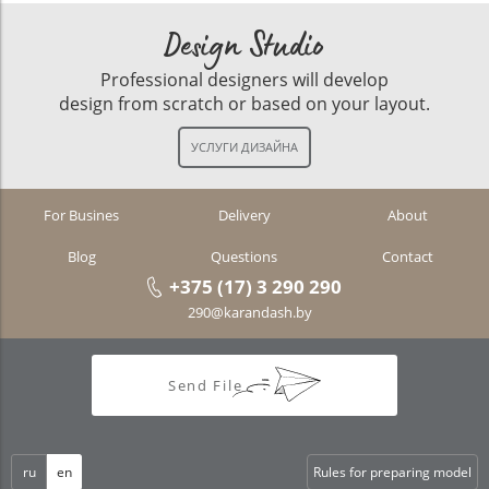
Design Studio
Professional designers will develop
design from scratch or based on your layout.
For Busines
Delivery
About
Blog
Questions
Contact
+375 (17) 3 290 290
290@karandash.by
Send File
ru
en
Rules for preparing model