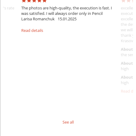
er's rate
The photos are high-quality, the execution is fast. I
excellen
was satisfied. I will always order only in Pencil
executio
Larisa Romanchuk
15.01.2025
excellen
the desi
we will 
Read details
thank y
Krasovs
About 
the servi
About p
high
About d
high
Read det
See all