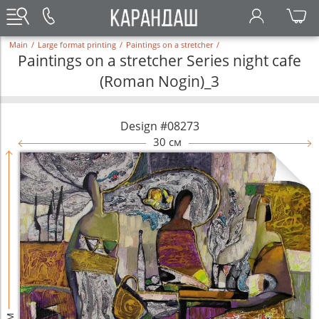
Main
/
Large format printing
/
Paintings on a stretcher
/
Paintings on a stretcher Series night cafe
(Roman Nogin)_3
Design #08273
30 см