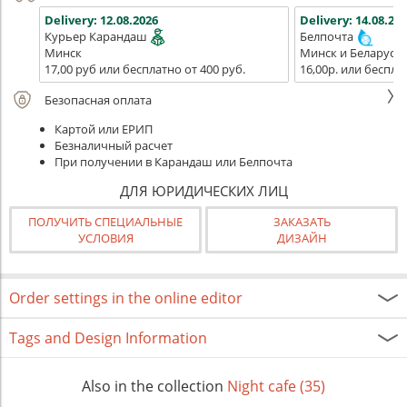
Delivery:
12.08.2026
Delivery:
14.08.202
Курьер Карандаш
Белпочта
Минск
Минск и Беларусь
17,00 руб или бесплатно от 400 руб.
16,00р. или беспла
Безопасная оплата
Картой или ЕРИП
Безналичный расчет
При получении в Карандаш или Белпочта
ДЛЯ ЮРИДИЧЕСКИХ ЛИЦ
ПОЛУЧИТЬ СПЕЦИАЛЬНЫЕ
ЗАКАЗАТЬ
УСЛОВИЯ
ДИЗАЙН
Order settings in the online editor
Tags and Design Information
Also in the collection
Night cafe (35)