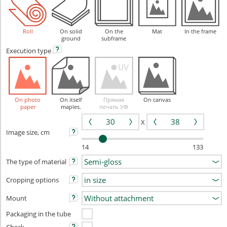
Roll
On solid
On the
Mat
In the frame
ground
subframe
Execution
type
On photo
On itself
Прямая
On canvas
paper
maples.
печать УФ
X
Image size, cm
14
133
The type of material
Cropping options
Mount
Packaging in the tube