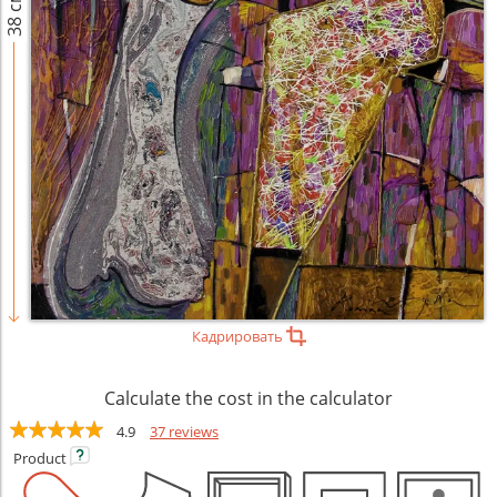
38 см
Кадрировать
Calculate the cost in the calculator
4.9
37 reviews
Product