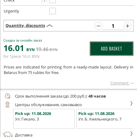
Check
Urgently
Quantity, discounts
Скидка за онлайн заказ
16
.01
19
.46
ADD BASKET
BYN
BYN
for 1piece
16
BYN
.01
Prices are indicated for printing from a ready-made layout. Delivery in
Belarus from 75 rubles for free.
Сomment
Срок выполнения заказа (до 200 руб.):
48 часов
Центры обслуживания, самовывоз
Pick up:
11.08.2026
Pick up:
11.08.2026
Ул. Гикало, 3
Ул. Б. Хмельницкого, 7
Доставка