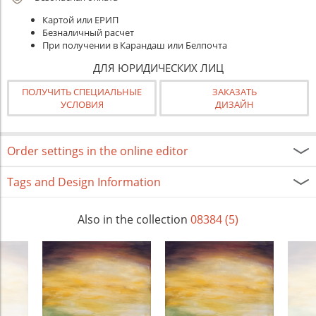
Картой или ЕРИП
Безналичный расчет
При получении в Карандаш или Белпочта
ДЛЯ ЮРИДИЧЕСКИХ ЛИЦ
ПОЛУЧИТЬ СПЕЦИАЛЬНЫЕ
ЗАКАЗАТЬ
УСЛОВИЯ
ДИЗАЙН
Order settings in the online editor
Tags and Design Information
Also in the collection
08384 (5)