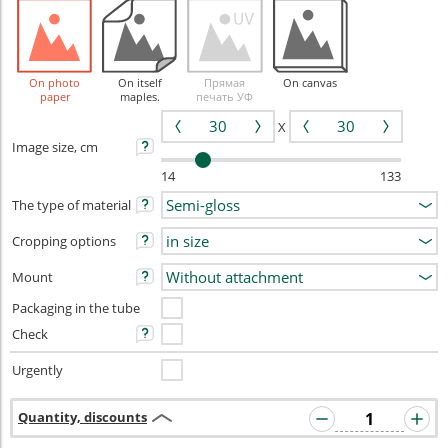
On photo
On itself
Прямая
On canvas
paper
maples.
печать УФ
X
Image size, cm
14
133
The type of material
Cropping options
Mount
Packaging in the tube
Check
Urgently
Quantity, discounts