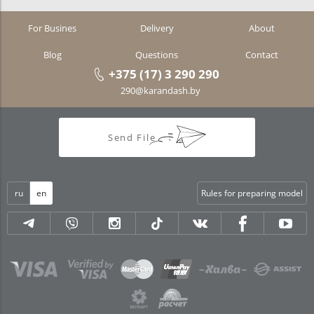
For Busines
Delivery
About
Blog
Questions
Contact
+375 (17) 3 290 290
290@karandash.by
Send File
ru
en
Rules for preparing model