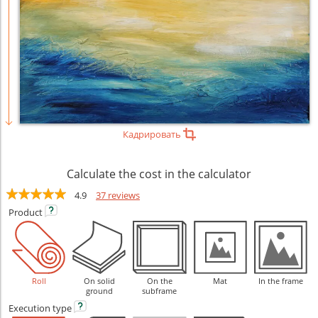
Кадрировать
Calculate the cost in the calculator
4.9
37 reviews
Product
Roll
On solid
On the
Mat
In the frame
ground
subframe
Execution
type