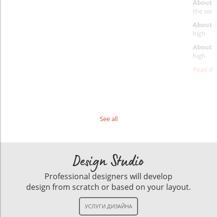
About 
the servi
About p
high
About d
high
Read det
See all
Design Studio
Professional designers will develop
design from scratch or based on your layout.