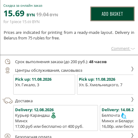
Скидка за онлайн заказ
15
.69
19
.04
ADD BASKET
BYN
BYN
for 1piece
15
BYN
.69
Prices are indicated for printing from a ready-made layout. Delivery in
Belarus from 75 rubles for free.
Сomment
Срок выполнения заказа (до 200 руб.):
48 часов
Центры обслуживания, самовывоз
Pick up:
11.08.2026
Pick up:
11.08.2026
Ул. Гикало, 3
Ул. Б. Хмельницкого, 7
Доставка
Delivery:
12.08.2026
Delivery:
14.08.202
Курьер Карандаш
Белпочта
Минск
Минск и Беларусь
17,00 руб или бесплатно от 400 руб.
16,00р. или беспла
Безопасная оплата