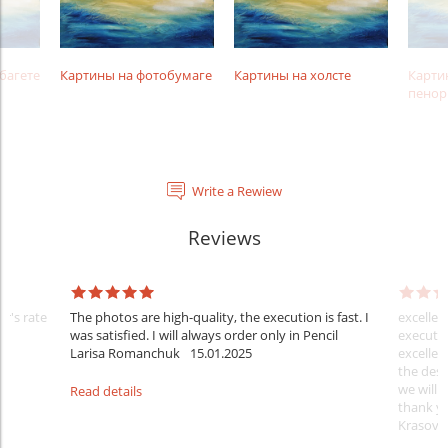
багете
Картины на фотобумаге
Картины на холсте
Карти
пенор
Write a Rewiew
Reviews
er's rate
The photos are high-quality, the execution is fast. I
excellen
was satisfied. I will always order only in Pencil
executio
Larisa Romanchuk
15.01.2025
excellen
the desi
we will 
Read details
thank y
Krasovs