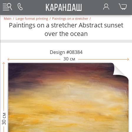
Main
/
Large format printing
/
Paintings on a stretcher
/
Paintings on a stretcher Abstract sunset
over the ocean
Design #08384
30 см
30 см