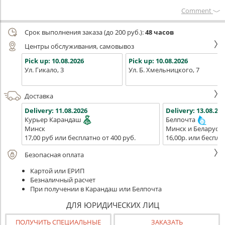
Сomment
Срок выполнения заказа (до 200 руб.):
48 часов
Центры обслуживания, самовывоз
Pick up:
10.08.2026
Pick up:
10.08.2026
Ул. Гикало, 3
Ул. Б. Хмельницкого, 7
Доставка
Delivery:
11.08.2026
Delivery:
13.08.202
Курьер Карандаш
Белпочта
Минск
Минск и Беларусь
17,00 руб или бесплатно от 400 руб.
16,00р. или беспла
Безопасная оплата
Картой или ЕРИП
Безналичный расчет
При получении в Карандаш или Белпочта
ДЛЯ ЮРИДИЧЕСКИХ ЛИЦ
ПОЛУЧИТЬ СПЕЦИАЛЬНЫЕ
ЗАКАЗАТЬ