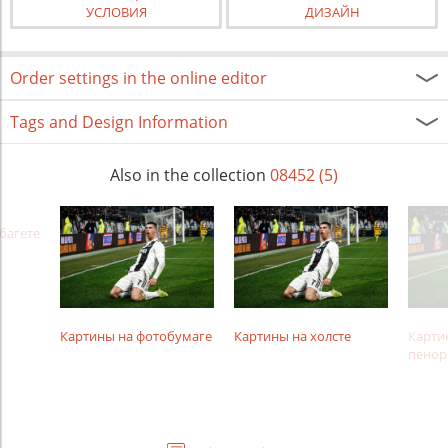
УСЛОВИЯ
ДИЗАЙН
Order settings in the online editor
Tags and Design Information
Also in the collection
08452 (5)
багете
Картины на фотобумаге
Картины на холсте
Карти
пенор