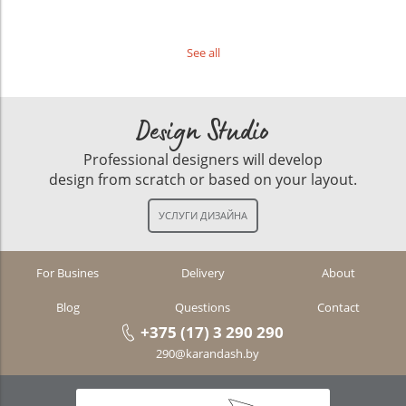
See all
Design Studio
Professional designers will develop
design from scratch or based on your layout.
For Busines
Delivery
About
Blog
Questions
Contact
+375 (17) 3 290 290
290@karandash.by