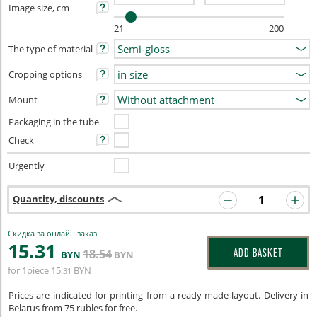
Image size, cm
21
200
The type of material
Cropping options
Mount
Packaging in the tube
Check
Urgently
Quantity, discounts
Скидка за онлайн заказ
15
.31
18
.54
ADD BASKET
BYN
BYN
for 1piece
15
BYN
.31
Prices are indicated for printing from a ready-made layout. Delivery in
Belarus from 75 rubles for free.