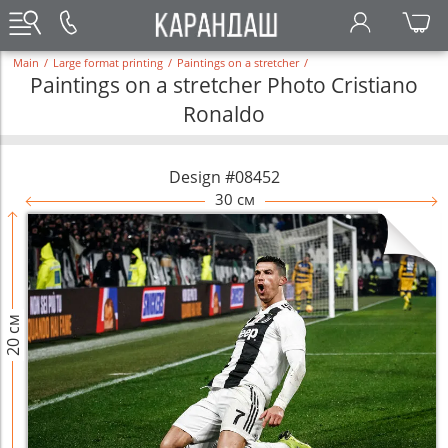
Main
/
Large format printing
/
Paintings on a stretcher
/
Paintings on a stretcher Photo Cristiano
Ronaldo
Design #08452
30 см
20 см