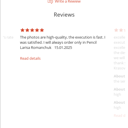
Write a Rewiew
Reviews
er's rate
The photos are high-quality, the execution is fast. I
excellen
was satisfied. I will always order only in Pencil
executio
Larisa Romanchuk
15.01.2025
excellen
the desi
we will 
Read details
thank y
Krasovs
About 
the servi
About p
high
About d
high
Read det