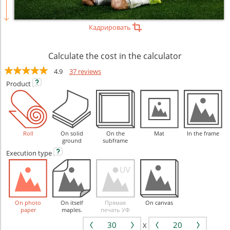
Кадрировать
Calculate the cost in the calculator
4.9
37 reviews
Product
Roll
On solid
On the
Mat
In the frame
ground
subframe
Execution
type
On photo
On itself
Прямая
On canvas
paper
maples.
печать УФ
X