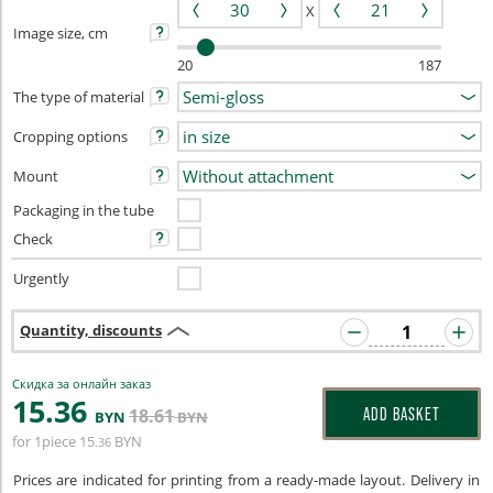
X
Image size, cm
20
187
The type of material
Cropping options
Mount
Packaging in the tube
Check
Urgently
Quantity, discounts
Скидка за онлайн заказ
15
.36
18
.61
ADD BASKET
BYN
BYN
for 1piece
15
BYN
.36
Prices are indicated for printing from a ready-made layout. Delivery in