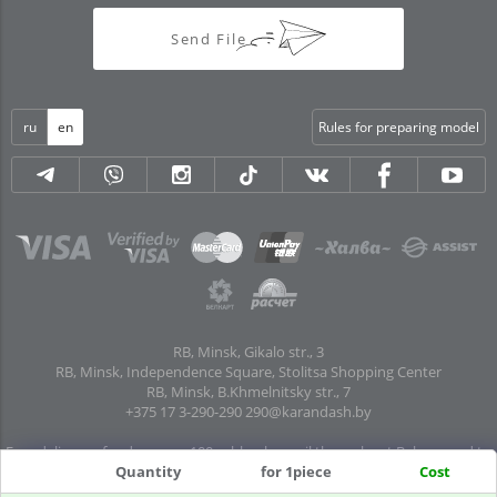
Send File
ru
en
Rules for preparing model
RB, Minsk, Gikalo str., 3
RB, Minsk, Independence Square, Stolitsa Shopping Center
RB, Minsk, B.Khmelnitsky str., 7
+375 17 3-290-290
290@karandash.by
Free delivery of orders over 100 rubles. by mail throughout Belarus and to
Quantity
for 1piece
Cost
pick-up points in all regional centers and major cities: Brest, Grodno, Gomel,
Mogilev, Vitebsk, Baranovichi, Pinsk, Orsha, Polotsk, Mozyr, Kalinkovichi,