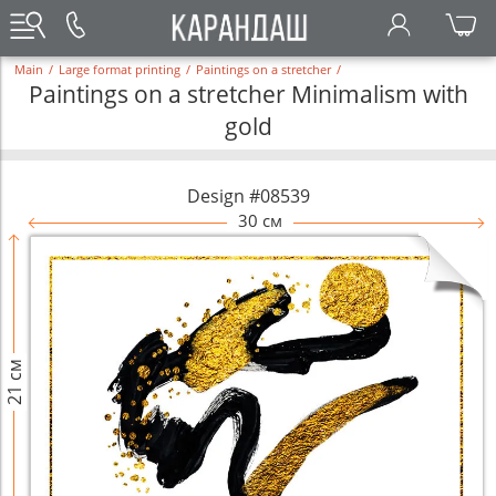
Main
/
Large format printing
/
Paintings on a stretcher
/
Paintings on a stretcher Minimalism with
gold
Design #08539
30 см
21 см