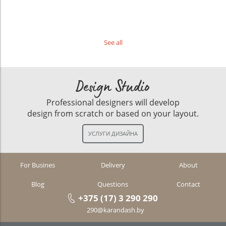
See all
Design Studio
Professional designers will develop
design from scratch or based on your layout.
For Busines
Delivery
About
Blog
Questions
Contact
+375 (17) 3 290 290
290@karandash.by