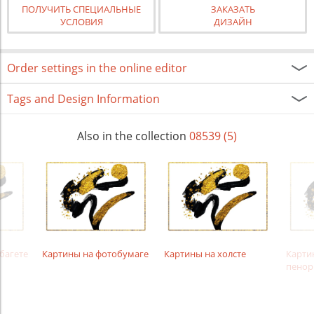
ПОЛУЧИТЬ СПЕЦИАЛЬНЫЕ
ЗАКАЗАТЬ
УСЛОВИЯ
ДИЗАЙН
Order settings in the online editor
Tags and Design Information
Also in the collection
08539 (5)
багете
Картины на фотобумаге
Картины на холсте
Карти
пенор