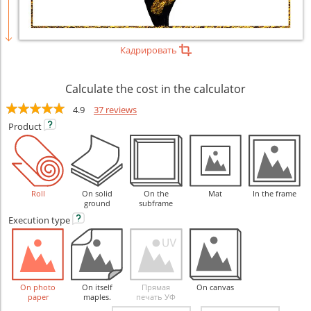
Кадрировать
Calculate the cost in the calculator
4.9
37 reviews
Product
Roll
On solid
On the
Mat
In the frame
ground
subframe
Execution
type
On photo
On itself
Прямая
On canvas
paper
maples.
печать УФ