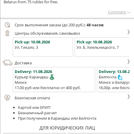
Belarus from 75 rubles for free.
Сomment
Срок выполнения заказа (до 200 руб.):
48 часов
Центры обслуживания, самовывоз
Pick up:
10.08.2026
Pick up:
10.08.2026
Ул. Гикало, 3
Ул. Б. Хмельницкого, 7
Доставка
Delivery:
11.08.2026
Delivery:
13.08.202
Курьер Карандаш
Белпочта
Минск
Минск и Беларусь
17,00 руб или бесплатно от 400 руб.
16,00р. или беспла
Безопасная оплата
Картой или ЕРИП
Безналичный расчет
При получении в Карандаш или Белпочта
ДЛЯ ЮРИДИЧЕСКИХ ЛИЦ