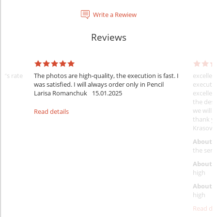
Write a Rewiew
Reviews
er's rate
The photos are high-quality, the execution is fast. I
excellen
was satisfied. I will always order only in Pencil
executio
Larisa Romanchuk
15.01.2025
excellen
the desi
we will 
Read details
thank y
Krasovs
About 
the servi
About p
high
About d
high
Read det