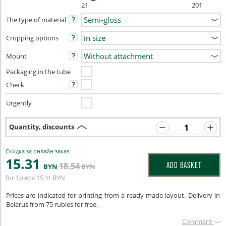
21
201
The type of material
Cropping options
Mount
Packaging in the tube
Check
Urgently
Quantity, discounts
Скидка за онлайн заказ
15
.31
18
.54
ADD BASKET
BYN
BYN
for 1piece
15
BYN
.31
Prices are indicated for printing from a ready-made layout. Delivery in
Belarus from 75 rubles for free.
Сomment