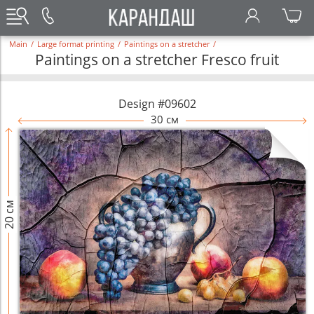
Main
/
Large format printing
/
Paintings on a stretcher
/
Paintings on a stretcher Fresco fruit
Design #09602
30 см
20 см