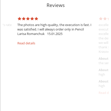
Reviews
er's rate
The photos are high-quality, the execution is fast. I
excellen
was satisfied. I will always order only in Pencil
executio
Larisa Romanchuk
15.01.2025
excellen
the desi
we will 
Read details
thank y
Krasovs
About 
the servi
About p
high
About d
high
Read det