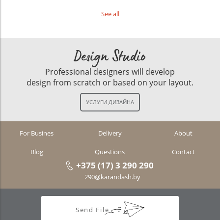
See all
Design Studio
Professional designers will develop
design from scratch or based on your layout.
For Busines
Delivery
About
Blog
Questions
Contact
+375 (17) 3 290 290
290@karandash.by
Send File