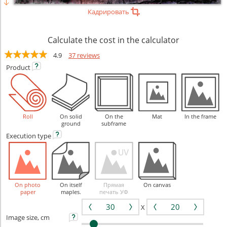
Кадрировать
Calculate the cost in the calculator
4.9
37 reviews
Product
Roll
On solid
On the
Mat
In the frame
ground
subframe
Execution
type
On photo
On itself
Прямая
On canvas
paper
maples.
печать УФ
X
Image size, cm