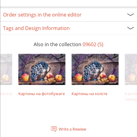
Order settings in the online editor
Tags and Design Information
Also in the collection
09602 (5)
багете
Картины на фотобумаге
Картины на холсте
Карти
пенор
Write a Rewiew