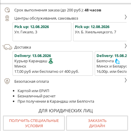
Срок выполнения заказа (до 200 руб.):
48 часов
Центры обслуживания, самовывоз
Pick up:
12.08.2026
Pick up:
12.08.2026
Ул. Гикало, 3
Ул. Б. Хмельницкого, 7
Доставка
Delivery:
13.08.2026
Delivery:
15.08.202
Курьер Карандаш
Белпочта
Минск
Минск и Беларусь
17,00 руб или бесплатно от 400 руб.
16,00р. или беспла
Безопасная оплата
Картой или ЕРИП
Безналичный расчет
При получении в Карандаш или Белпочта
ДЛЯ ЮРИДИЧЕСКИХ ЛИЦ
ПОЛУЧИТЬ СПЕЦИАЛЬНЫЕ
ЗАКАЗАТЬ
УСЛОВИЯ
ДИЗАЙН