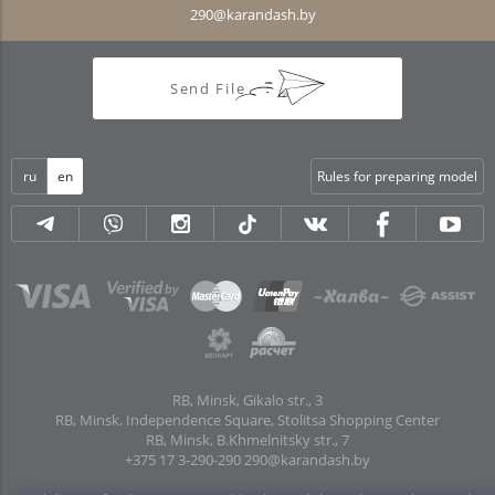
290@karandash.by
Send File
ru
en
Rules for preparing model
RB, Minsk, Gikalo str., 3
RB, Minsk, Independence Square, Stolitsa Shopping Center
RB, Minsk, B.Khmelnitsky str., 7
+375 17 3-290-290
290@karandash.by