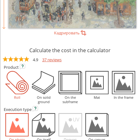
Кадрировать
Calculate the cost in the calculator
4.9
37 reviews
Product
Roll
On solid
On the
Mat
In the frame
ground
subframe
Execution
type
On photo
On itself
Прямая
On canvas