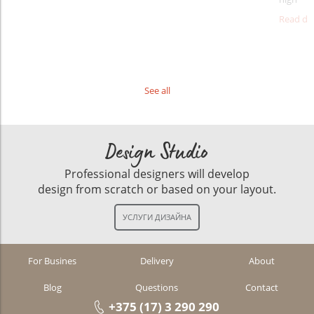
Read det
See all
Design Studio
Professional designers will develop
design from scratch or based on your layout.
For Busines
Delivery
About
Blog
Questions
Contact
+375 (17) 3 290 290