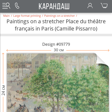
Main
/
Large format printing
/
Paintings on a stretcher
/
Paintings on a stretcher Place du théâtre
français in Paris (Camille Pissarro)
Design #09779
30 см
24 см