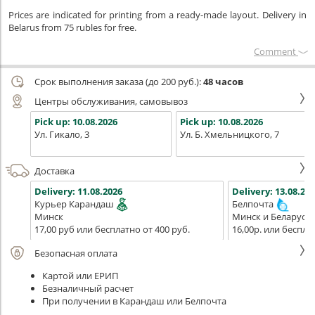
Prices are indicated for printing from a ready-made layout. Delivery in
Belarus from 75 rubles for free.
Сomment
Срок выполнения заказа (до 200 руб.):
48 часов
Центры обслуживания, самовывоз
Pick up:
10.08.2026
Pick up:
10.08.2026
Ул. Гикало, 3
Ул. Б. Хмельницкого, 7
Доставка
Delivery:
11.08.2026
Delivery:
13.08.202
Курьер Карандаш
Белпочта
Минск
Минск и Беларусь
17,00 руб или бесплатно от 400 руб.
16,00р. или беспла
Безопасная оплата
Картой или ЕРИП
Безналичный расчет
При получении в Карандаш или Белпочта