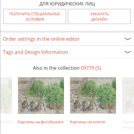
ДЛЯ ЮРИДИЧЕСКИХ ЛИЦ
ПОЛУЧИТЬ СПЕЦИАЛЬНЫЕ
ЗАКАЗАТЬ
УСЛОВИЯ
ДИЗАЙН
Order settings in the online editor
Tags and Design Information
Also in the collection
09779 (5)
багете
Картины на фотобумаге
Картины на холсте
Карти
пенор