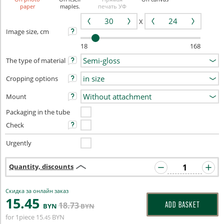
paper
maples.
печать УФ
X
Image size, cm
18
168
The type of material
Cropping options
Mount
Packaging in the tube
Check
Urgently
Quantity, discounts
Скидка за онлайн заказ
15
.45
18
.73
ADD BASKET
BYN
BYN
for 1piece
15
BYN
.45