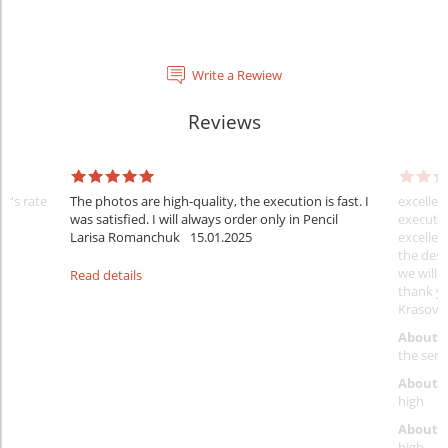
Write a Rewiew
Reviews
er's rate
The photos are high-quality, the execution is fast. I
excellen
was satisfied. I will always order only in Pencil
executio
Larisa Romanchuk
15.01.2025
excellen
the desi
we will 
Read details
thank y
Krasovs
About 
the servi
About p
high
About d
high