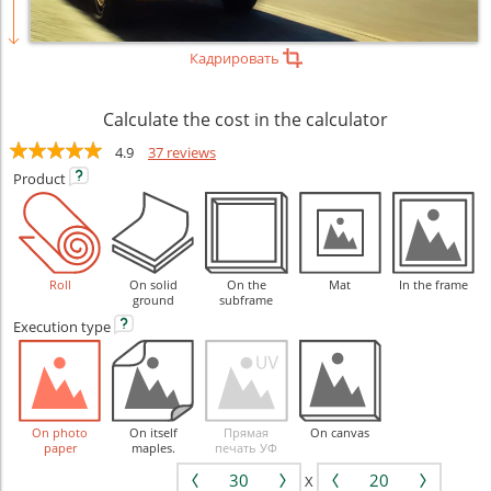
Кадрировать
Calculate the cost in the calculator
4.9
37 reviews
Product
Roll
On solid
On the
Mat
In the frame
ground
subframe
Execution
type
On photo
On itself
Прямая
On canvas
paper
maples.
печать УФ
X