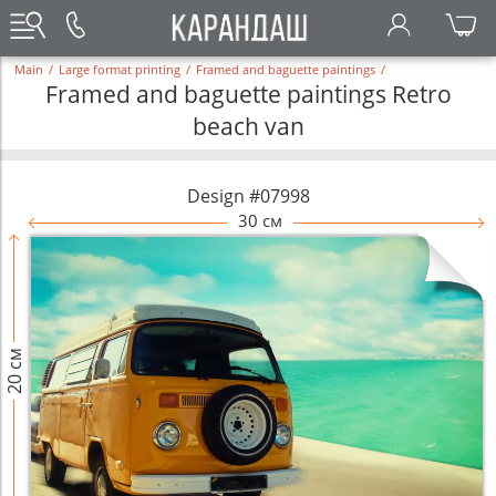
Main
/
Large format printing
/
Framed and baguette paintings
/
Framed and baguette paintings Retro
beach van
Design #07998
30 см
20 см