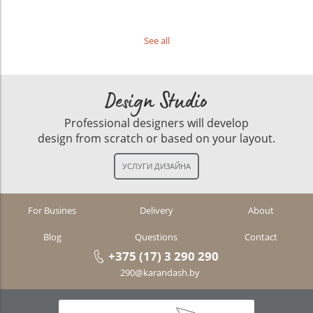
See all
Design Studio
Professional designers will develop
design from scratch or based on your layout.
For Busines
Delivery
About
Blog
Questions
Contact
+375 (17) 3 290 290
290@karandash.by