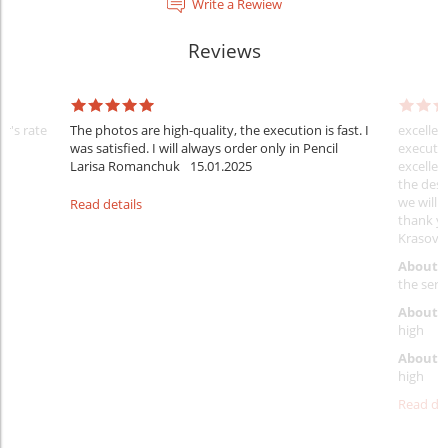
Write a Rewiew
Reviews
er's rate
The photos are high-quality, the execution is fast. I
excellen
was satisfied. I will always order only in Pencil
executio
Larisa Romanchuk
15.01.2025
excellen
the desi
we will 
Read details
thank y
Krasovs
About 
the servi
About p
high
About d
high
Read det