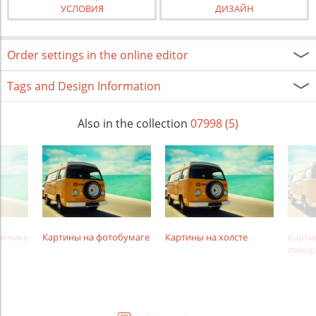
УСЛОВИЯ
ДИЗАЙН
Order settings in the online editor
Tags and Design Information
Also in the collection
07998 (5)
амнике
Картины на фотобумаге
Картины на холсте
Карти
пенор