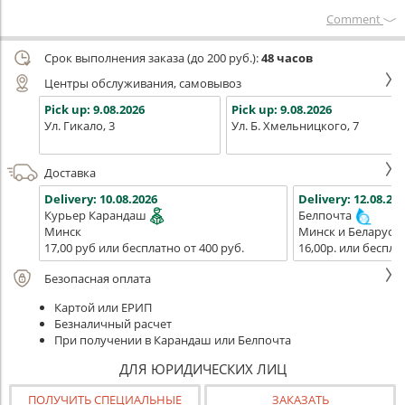
Сomment
Срок выполнения заказа (до 200 руб.):
48 часов
Центры обслуживания, самовывоз
Pick up:
9.08.2026
Pick up:
9.08.2026
Ул. Гикало, 3
Ул. Б. Хмельницкого, 7
Доставка
Delivery:
10.08.2026
Delivery:
12.08.202
Курьер Карандаш
Белпочта
Минск
Минск и Беларусь
17,00 руб или бесплатно от 400 руб.
16,00р. или беспла
Безопасная оплата
Картой или ЕРИП
Безналичный расчет
При получении в Карандаш или Белпочта
ДЛЯ ЮРИДИЧЕСКИХ ЛИЦ
ПОЛУЧИТЬ СПЕЦИАЛЬНЫЕ
ЗАКАЗАТЬ