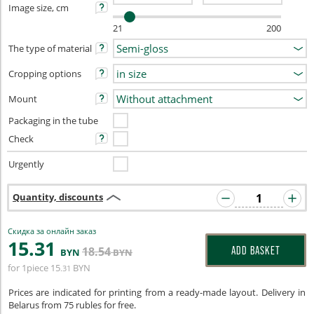
Image size, cm
21
200
The type of material
Cropping options
Mount
Packaging in the tube
Check
Urgently
Quantity, discounts
Скидка за онлайн заказ
15
.31
18
.54
ADD BASKET
BYN
BYN
for 1piece
15
BYN
.31
Prices are indicated for printing from a ready-made layout. Delivery in
Belarus from 75 rubles for free.