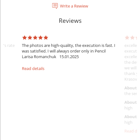
Write a Rewiew
Reviews
er's rate
The photos are high-quality, the execution is fast. I
excellen
was satisfied. I will always order only in Pencil
executio
Larisa Romanchuk
15.01.2025
excellen
the desi
we will 
Read details
thank y
Krasovs
About 
the servi
About p
high
About d
high
Read det