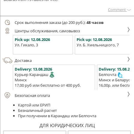
Сomment
Срок выполнения заказа (до 200 руб.):
48 часов
Центры обслуживания, самовывоз
Pick up:
12.08.2026
Pick up:
12.08.2026
Ул. Гикало, 3
Ул. Б. Хмельницкого, 7
Доставка
Delivery:
13.08.2026
Delivery:
15.08.202
Курьер Карандаш
Белпочта
Минск
Минск и Беларусь
17,00 руб или бесплатно от 400 руб.
16,00р. или беспла
Безопасная оплата
Картой или ЕРИП
Безналичный расчет
При получении в Карандаш или Белпочта
ДЛЯ ЮРИДИЧЕСКИХ ЛИЦ