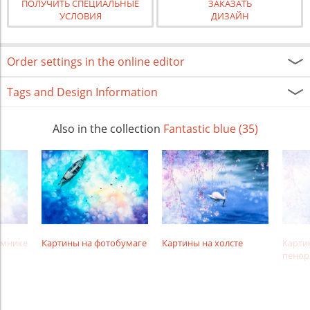
ПОЛУЧИТЬ СПЕЦИАЛЬНЫЕ
ЗАКАЗАТЬ
УСЛОВИЯ
ДИЗАЙН
Order settings in the online editor
Tags and Design Information
Also in the collection
Fantastic blue (35)
амнике
Картины на фотобумаге
Картины на холсте
Карти
пенор