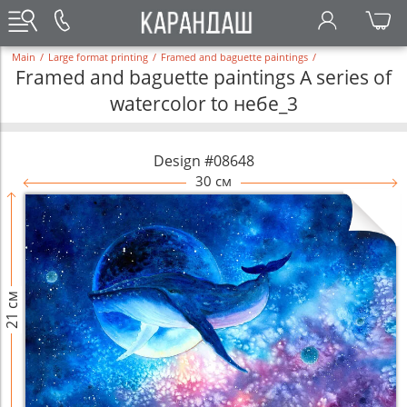
Main
/
Large format printing
/
Framed and baguette paintings
/
Framed and baguette paintings A series of
watercolor to небе_3
Design #08648
30 см
21 см