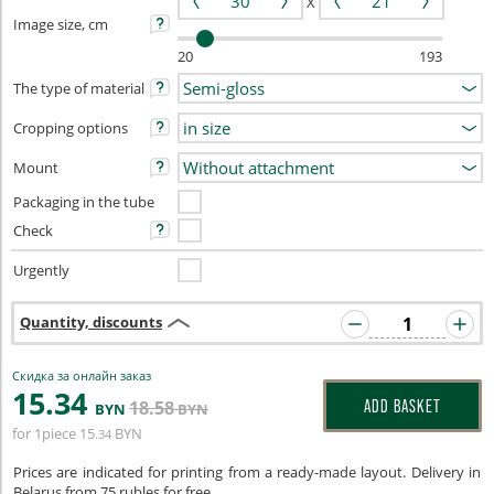
X
Image size, cm
20
193
The type of material
Cropping options
Mount
Packaging in the tube
Check
Urgently
Quantity, discounts
Скидка за онлайн заказ
15
.34
18
.58
ADD BASKET
BYN
BYN
for 1piece
15
BYN
.34
Prices are indicated for printing from a ready-made layout. Delivery in
Belarus from 75 rubles for free.