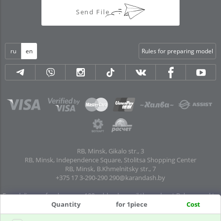
Send File
ru
en
Rules for preparing model
RB, Minsk, Gikalo str., 3
RB, Minsk, Independence Square, Stolitsa Shopping Center
RB, Minsk, B.Khmelnitsky str., 7
+375 17 3-290-290
290@karandash.by
Free delivery of orders over 100 rubles. by mail throughout Belarus and to
Quantity
for 1piece
Cost
pick-up points in all regional centers and major cities: Brest, Grodno, Gomel,
Mogilev, Vitebsk, Baranovichi, Pinsk, Orsha, Polotsk, Mozyr, Kalinkovichi,