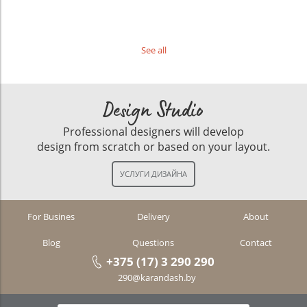
See all
Design Studio
Professional designers will develop
design from scratch or based on your layout.
For Busines
Delivery
About
Blog
Questions
Contact
+375 (17) 3 290 290
290@karandash.by