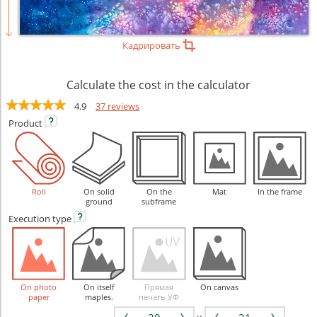
Кадрировать
Calculate the cost in the calculator
4.9
37 reviews
Product
Roll
On solid
On the
Mat
In the frame
ground
subframe
Execution
type
On photo
On itself
Прямая
On canvas
paper
maples.
печать УФ