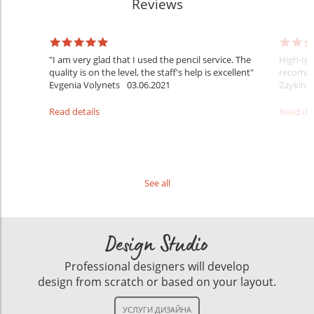
Reviews
l
"I am very glad that I used the pencil service. The
High-qua
ne
quality is on the level, the staff's help is excellent"
recomme
Evgenia Volynets
03.06.2021
Zaykina
Read details
Read det
See all
Design Studio
Professional designers will develop
design from scratch or based on your layout.