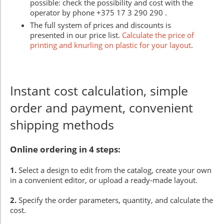
possible: check the possibility and cost with the
operator by phone +375 17 3 290 290 .
The full system of prices and discounts is
presented in our price list.
Calculate the price of
printing and knurling on plastic for your layout
.
Instant cost calculation, simple
order and payment, convenient
shipping methods
Online ordering in 4 steps:
1.
Select a design to edit from the catalog, create your own
in a convenient editor, or upload a ready-made layout.
2.
Specify the order parameters, quantity, and calculate the
cost.