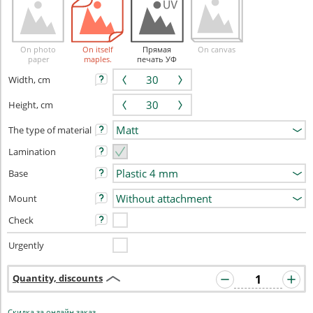
On photo
On itself
Прямая
On canvas
paper
maples.
печать УФ
Width, cm
Height, cm
The type of material
Lamination
Base
Mount
Check
Urgently
Quantity, discounts
Скидка за онлайн заказ