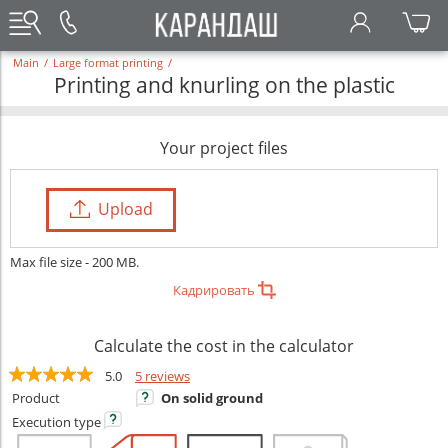
Main
/
Large format printing
/
Printing and knurling on the plastic
Your project files
Upload
Max file size - 200 MB.
Кадрировать
Calculate the cost in the calculator
5.0
5 reviews
Product
On solid ground
Execution
type