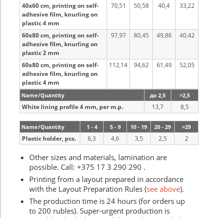
40x60 cm, printing on self-
70,51
50,58
40,4
33,22
adhesive film, knurling on
plastic 4 mm
60x80 cm, printing on self-
97,97
80,45
49,86
40,42
adhesive film, knurling on
plastic 2 mm
60x80 cm, printing on self-
112,14
94,62
61,49
52,05
adhesive film, knurling on
plastic 4 mm
Name/Quantity
до 2,5
>2,5
White lining profile 4 mm, per m.p.
13,7
8,5
Name/Quantity
1 - 4
5 - 9
10 - 19
20 - 29
>29
Plastic holder, pcs.
6,3
4,6
3,5
2,5
2
Other sizes and materials, lamination are
possible. Call: +375 17 3 290 290 .
Printing from a layout prepared in accordance
with the Layout Preparation Rules (
see above
).
The production time is 24 hours (for orders up
to 200 rubles). Super-urgent production is