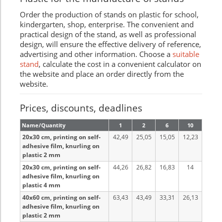
Order the production of stands on plastic for school,
kindergarten, shop, enterprise. The convenient and
practical design of the stand, as well as professional
design, will ensure the effective delivery of reference,
advertising and other information. Choose a
suitable
stand
, calculate the cost in a convenient calculator on
the website and place an order directly from the
website.
Prices, discounts, deadlines
Name/Quantity
1
2
6
10
20x30 cm, printing on self-
42,49
25,05
15,05
12,23
adhesive film, knurling on
plastic 2 mm
20x30 cm, printing on self-
44,26
26,82
16,83
14
adhesive film, knurling on
plastic 4 mm
40x60 cm, printing on self-
63,43
43,49
33,31
26,13
adhesive film, knurling on
plastic 2 mm