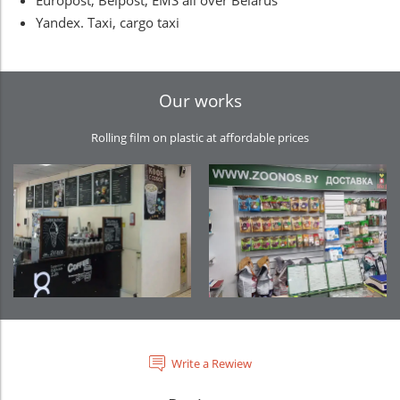
Europost, Belpost, EMS all over Belarus
Yandex. Taxi, cargo taxi
Our works
Rolling film on plastic at affordable prices
Write a Rewiew