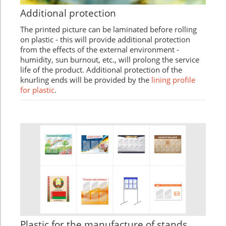
Additional protection
The printed picture can be laminated before rolling
on plastic - this will provide additional protection
from the effects of the external environment -
humidity, sun burnout, etc., will prolong the service
life of the product. Additional protection of the
knurling ends will be provided by the
lining profile
for plastic
.
Plastic for the manufacture of stands