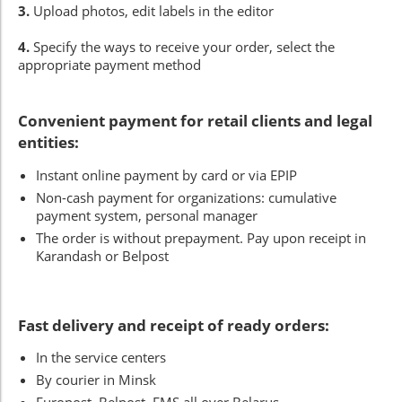
3.
Upload photos, edit labels in the editor
4.
Specify the ways to receive your order, select the
appropriate payment method
Convenient payment for retail clients and legal
entities:
Instant online payment by card or via EPIP
Non-cash payment for organizations: cumulative
payment system, personal manager
The order is without prepayment. Pay upon receipt in
Karandash or Belpost
Fast delivery and receipt of ready orders:
In the service centers
By courier in Minsk