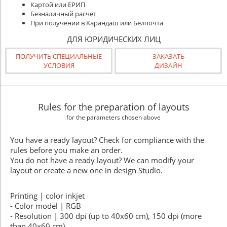
Картой или ЕРИП
Безналичный расчет
При получении в Карандаш или Белпочта
ДЛЯ ЮРИДИЧЕСКИХ ЛИЦ
ПОЛУЧИТЬ СПЕЦИАЛЬНЫЕ
ЗАКАЗАТЬ
УСЛОВИЯ
ДИЗАЙН
Rules for the preparation of layouts
for the parameters chosen above
You have a ready layout? Check for compliance with the
rules before you make an order.
You do not have a ready layout? We can modify your
layout or create a new one in design Studio.
Printing | color inkjet
- Color model | RGB
- Resolution | 300 dpi (up to 40x60 cm), 150 dpi (more
than 40x60 cm)