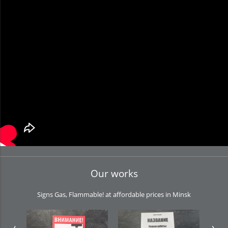
Our works
Signs Gas, Flammable! at affordable prices in Minsk