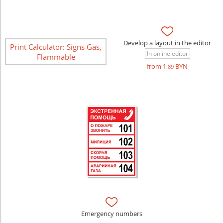
Develop a layout in the editor
Print Calculator: Signs Gas,
In online editor
Flammable
from 1
BYN
.89
Emergency numbers