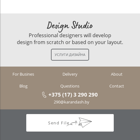
Design Studio
Professional designers will develop
design from scratch or based on your layout.
For Busines
Delivery
About
Blog
Questions
Contact
+375 (17) 3 290 290
290@karandash.by
Send File