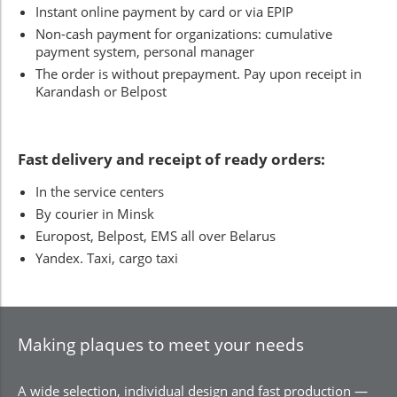
Instant online payment by card or via EPIP
Non-cash payment for organizations: cumulative
payment system, personal manager
The order is without prepayment. Pay upon receipt in
Karandash or Belpost
Fast delivery and receipt of ready orders:
In the service centers
By courier in Minsk
Europost, Belpost, EMS all over Belarus
Yandex. Taxi, cargo taxi
Making plaques to meet your needs
A wide selection, individual design and fast production —