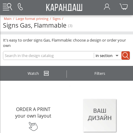
Main
/
Large format printing
/
Signs
/
Signs Gas, Flammable
(3)
It's easy to order signs Gas, Flammable: choose a design or order your
own
Watch
Filters
ORDER A PRINT
your own layout