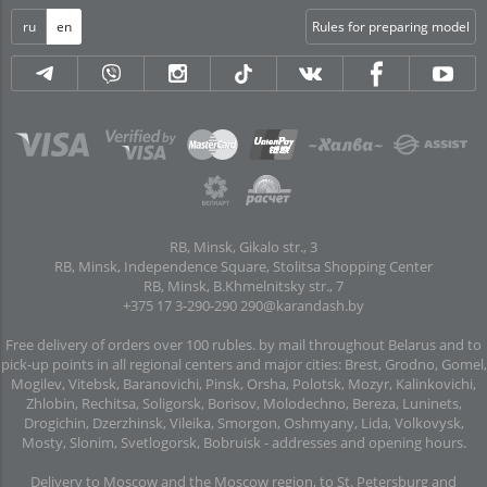
ru
en
Rules for preparing model
RB, Minsk, Gikalo str., 3
RB, Minsk, Independence Square, Stolitsa Shopping Center
RB, Minsk, B.Khmelnitsky str., 7
+375 17 3-290-290
290@karandash.by
Free delivery of orders over 100 rubles. by mail throughout Belarus and to
pick-up points in all regional centers and major cities: Brest, Grodno, Gomel,
Mogilev, Vitebsk, Baranovichi, Pinsk, Orsha, Polotsk, Mozyr, Kalinkovichi,
Zhlobin, Rechitsa, Soligorsk, Borisov, Molodechno, Bereza, Luninets,
Drogichin, Dzerzhinsk, Vileika, Smorgon, Oshmyany, Lida, Volkovysk,
Mosty, Slonim, Svetlogorsk, Bobruisk -
addresses and opening hours
.
Delivery to Moscow and the Moscow region, to St. Petersburg and