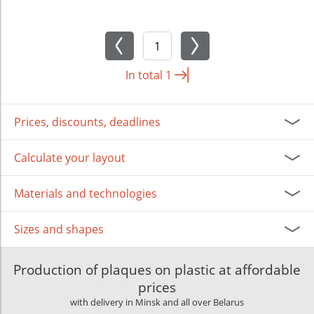
In total
1
Prices, discounts, deadlines
Calculate your layout
Materials and technologies
Sizes and shapes
Production of plaques on plastic at affordable
prices
with delivery in Minsk and all over Belarus