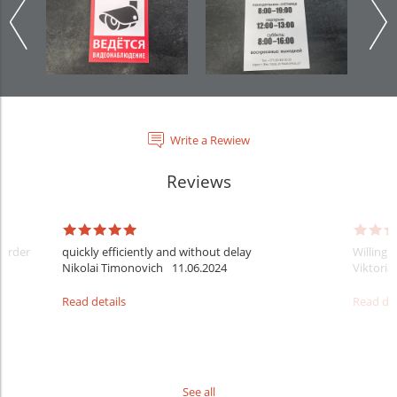
Write a Rewiew
Reviews
 order
quickly efficiently and without delay
Willingn
Nikolai Timonovich
11.06.2024
Viktoria
Read details
Read det
See all