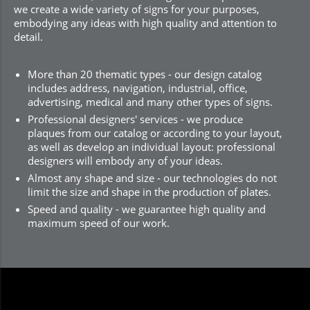
we create a wide variety of signs for your purposes,
embodying any ideas with high quality and attention to
detail.
More than 20 thematic types - our design catalog
includes address, navigation, industrial, office,
advertising, medical and many other types of signs.
Professional designers' services - we produce
plaques from our catalog or according to your layout,
as well as develop an individual layout: professional
designers will embody any of your ideas.
Almost any shape and size - our technologies do not
limit the size and shape in the production of plates.
Speed and quality - we guarantee high quality and
maximum speed of our work.