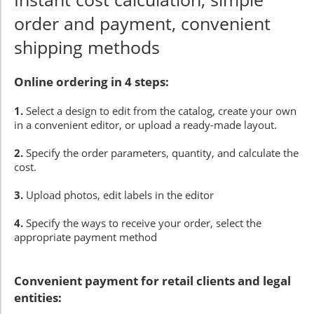
order and payment, convenient
shipping methods
Online ordering in 4 steps:
1.
Select a design to edit from the catalog, create your own
in a convenient editor, or upload a ready-made layout.
2.
Specify the order parameters, quantity, and calculate the
cost.
3.
Upload photos, edit labels in the editor
4.
Specify the ways to receive your order, select the
appropriate payment method
Convenient payment for retail clients and legal
entities: