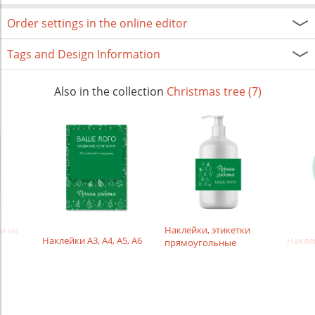
Order settings in the online editor
Tags and Design Information
Also in the collection
Christmas tree (7)
и на
Наклейки, этикетки
Наклейки А3, А4, А5, А6
Накле
прямоугольные