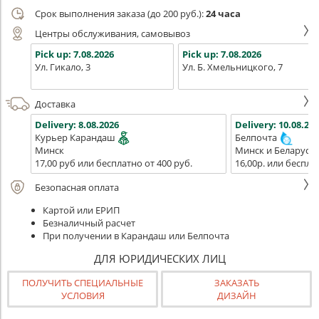
Срок выполнения заказа (до 200 руб.):
24 часа
Центры обслуживания, самовывоз
Pick up:
7.08.2026
Pick up:
7.08.2026
Ул. Гикало, 3
Ул. Б. Хмельницкого, 7
Доставка
Delivery:
8.08.2026
Delivery:
10.08.202
Курьер Карандаш
Белпочта
Минск
Минск и Беларусь
17,00 руб или бесплатно от 400 руб.
16,00р. или беспла
Безопасная оплата
Картой или ЕРИП
Безналичный расчет
При получении в Карандаш или Белпочта
ДЛЯ ЮРИДИЧЕСКИХ ЛИЦ
ПОЛУЧИТЬ СПЕЦИАЛЬНЫЕ
ЗАКАЗАТЬ
УСЛОВИЯ
ДИЗАЙН