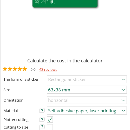
Calculate the cost in the calculator
5.0
43 reviews
The form of a sticker
Size
Orientation
Material
Plotter cutting
Cutting to size