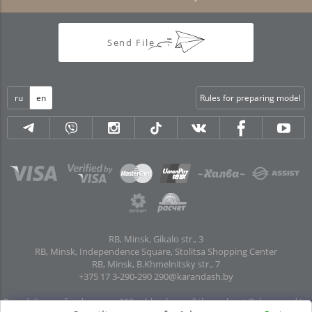
Send File
ru
en
Rules for preparing model
RB, Minsk, Gikalo str., 3
RB, Minsk, Independence Square, Stolitsa Shopping Center
RB, Minsk, B.Khmelnitsky str., 7
+375 17 3-290-290
290@karandash.by
Free delivery of orders over 100 rubles. by mail throughout Belarus and to