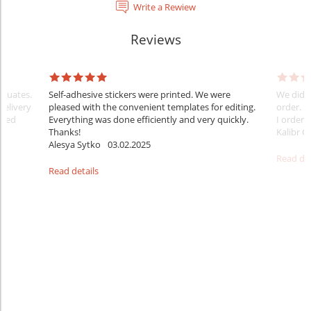
Write a Rewiew
Reviews
raduates.
Self-adhesive stickers were printed. We were
We did e
delivery
pleased with the convenient templates for editing.
order. B
sfied
Everything was done efficiently and very quickly.
I ordered
Thanks!
Kalibr G
Alesya Sytko
03.02.2025
Read det
Read details