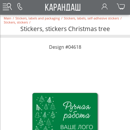
Main
/
Stickers, labels and packaging
/
Stickers, labels, self-adhesive stickers
/
Stickers, stickers
/
Stickers, stickers Christmas tree
Design #04618