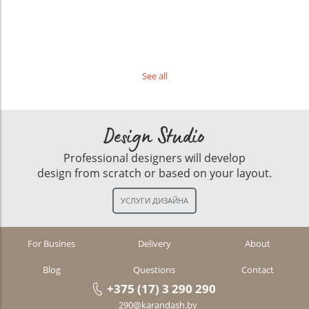
See all
Design Studio
Professional designers will develop
design from scratch or based on your layout.
For Busines
Delivery
About
Blog
Questions
Contact
+375 (17) 3 290 290
290@karandash.by