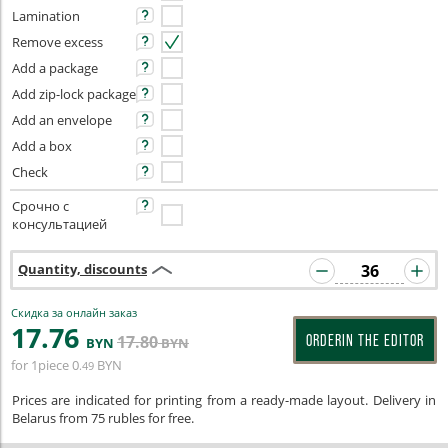
Lamination
Remove excess
Add a package
Add zip-lock package
Add an envelope
Add a box
Check
Срочно с
консультацией
Quantity, discounts
Скидка за онлайн заказ
17
.76
17
.80
ORDERIN THE EDITOR
BYN
BYN
for 1piece
0
BYN
.49
Prices are indicated for printing from a ready-made layout. Delivery in
Belarus from 75 rubles for free.